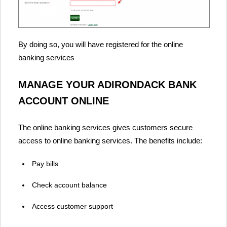
By doing so, you will have registered for the online
banking services
MANAGE YOUR ADIRONDACK BANK
ACCOUNT ONLINE
The online banking services gives customers secure
access to online banking services. The benefits include:
Pay bills
Check account balance
Access customer support