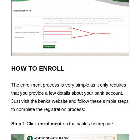
HOW TO ENROLL
The enrollment process is very simple as it only requires
that you provide a few details about your bank account.
Just visit the banks website and follow these simple steps
to complete the registration process:
Step 1
-Click
enrollment
on the bank’s homepage