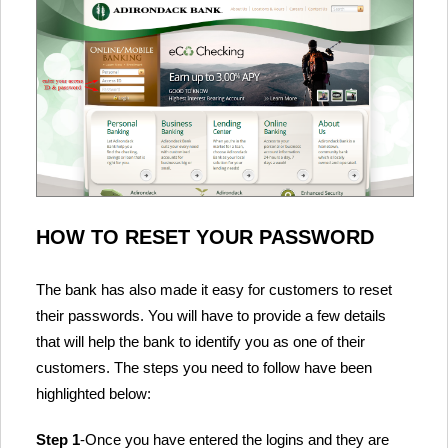
HOW TO RESET YOUR PASSWORD
The bank has also made it easy for customers to reset
their passwords. You will have to provide a few details
that will help the bank to identify you as one of their
customers. The steps you need to follow have been
highlighted below:
Step 1
-Once you have entered the logins and they are