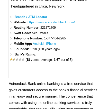
headquartered in Utica, New York
Branch / ATM Locator
Website:
https://www.adirondackbank.com/
Routing Number:
221371709
Swift Code:
See Details
Telephone Number:
1-877-404-2265
Mobile App:
Android
|
iPhone
Founded:
1898 (128 years ago)
Bank's Rating:
(
18
votes, average:
1.67
out of 5)
Adirondack Bank online banking is a free service that
gives customers access to the bank’s financial services
in an easy and secure manner. The convenience that
comes with using the online banking services is truly
remarkable. You can pay bills using your computer or