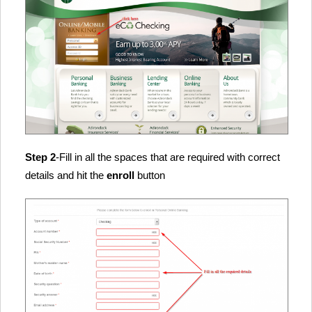
Step 2
-Fill in all the spaces that are required with correct
details and hit the
enroll
button