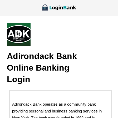
Adirondack Bank
Online Banking
Login
Adirondack Bank operates as a community bank
providing personal and business banking services in
New York. The bank was founded in 1898 and is