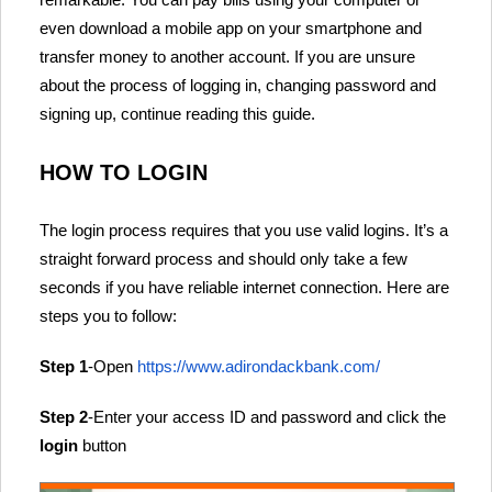
even download a mobile app on your smartphone and
transfer money to another account. If you are unsure
about the process of logging in, changing password and
signing up, continue reading this guide.
HOW TO LOGIN
The login process requires that you use valid logins. It’s a
straight forward process and should only take a few
seconds if you have reliable internet connection. Here are
steps you to follow:
Step 1
-Open
https://www.adirondackbank.com/
Step 2
-Enter your access ID and password and click the
login
button