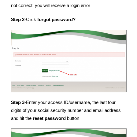
not correct, you will receive a login error
Step 2
-Click
forgot password?
Step 3
-Enter your access ID/username, the last four
digits of your social security number and email address
and hit the
reset password
button