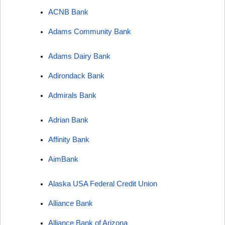
ACNB Bank
Adams Community Bank
Adams Dairy Bank
Adirondack Bank
Admirals Bank
Adrian Bank
Affinity Bank
AimBank
Alaska USA Federal Credit Union
Alliance Bank
Alliance Bank of Arizona