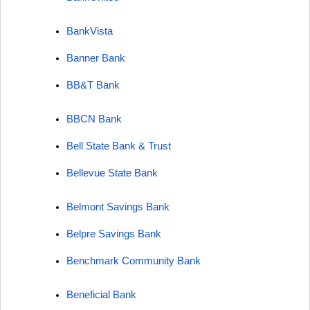
BankVista
Banner Bank
BB&T Bank
BBCN Bank
Bell State Bank & Trust
Bellevue State Bank
Belmont Savings Bank
Belpre Savings Bank
Benchmark Community Bank
Beneficial Bank