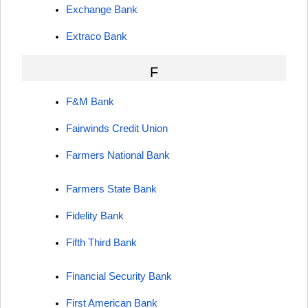
Exchange Bank
Extraco Bank
F
F&M Bank
Fairwinds Credit Union
Farmers National Bank
Farmers State Bank
Fidelity Bank
Fifth Third Bank
Financial Security Bank
First American Bank