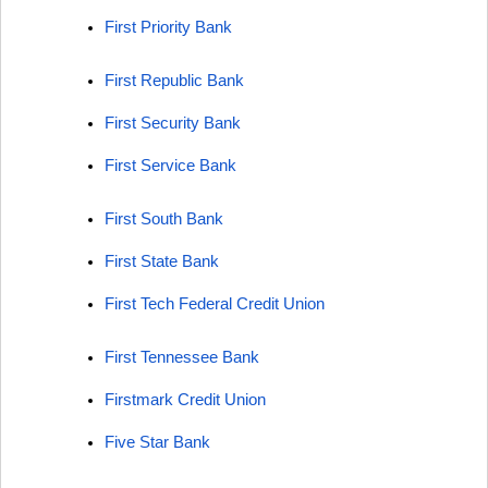
First Priority Bank
First Republic Bank
First Security Bank
First Service Bank
First South Bank
First State Bank
First Tech Federal Credit Union
First Tennessee Bank
Firstmark Credit Union
Five Star Bank