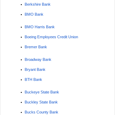
Berkshire Bank
BMO Bank
BMO Harris Bank
Boeing Employees Credit Union
Bremer Bank
Broadway Bank
Bryant Bank
BTH Bank
Buckeye State Bank
Buckley State Bank
Bucks County Bank