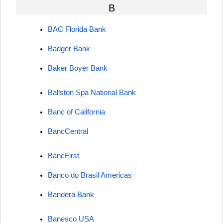
B
BAC Florida Bank
Badger Bank
Baker Boyer Bank
Ballston Spa National Bank
Banc of California
BancCentral
BancFirst
Banco do Brasil Americas
Bandera Bank
Banesco USA