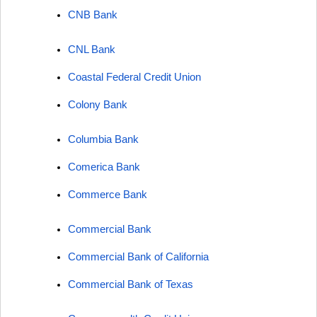
CNB Bank
CNL Bank
Coastal Federal Credit Union
Colony Bank
Columbia Bank
Comerica Bank
Commerce Bank
Commercial Bank
Commercial Bank of California
Commercial Bank of Texas