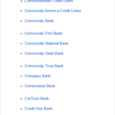
Commonwealth Credit Union
Community America Credit Union
Community Bank
Community First Bank
Community National Bank
Community State Bank
Community Trust Bank
Compass Bank
Cornerstone Bank
CorTrust Bank
Credit One Bank