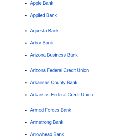
Apple Bank
Applied Bank
Aquesta Bank
Arbor Bank
Arizona Business Bank
Arizona Federal Credit Union
Arkansas County Bank
Arkansas Federal Credit Union
Armed Forces Bank
Armstrong Bank
Arrowhead Bank