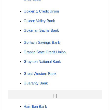
Golden 1 Credit Union
Golden Valley Bank
Goldman Sachs Bank
Gorham Savings Bank
Granite State Credit Union
Grayson National Bank
Great Western Bank
Guaranty Bank
H
Hamilton Bank