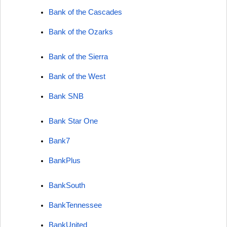
Bank of the Cascades
Bank of the Ozarks
Bank of the Sierra
Bank of the West
Bank SNB
Bank Star One
Bank7
BankPlus
BankSouth
BankTennessee
BankUnited