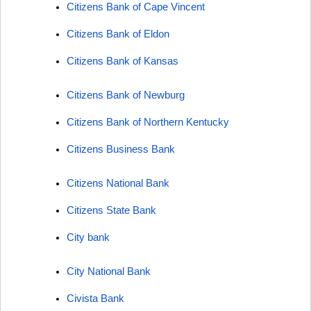
Citizens Bank of Cape Vincent
Citizens Bank of Eldon
Citizens Bank of Kansas
Citizens Bank of Newburg
Citizens Bank of Northern Kentucky
Citizens Business Bank
Citizens National Bank
Citizens State Bank
City bank
City National Bank
Civista Bank