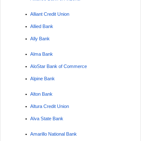
Alliant Credit Union
Allied Bank
Ally Bank
Alma Bank
AloStar Bank of Commerce
Alpine Bank
Alton Bank
Altura Credit Union
Alva State Bank
Amarillo National Bank