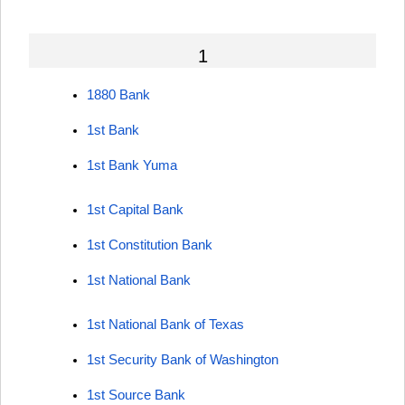
1
1880 Bank
1st Bank
1st Bank Yuma
1st Capital Bank
1st Constitution Bank
1st National Bank
1st National Bank of Texas
1st Security Bank of Washington
1st Source Bank