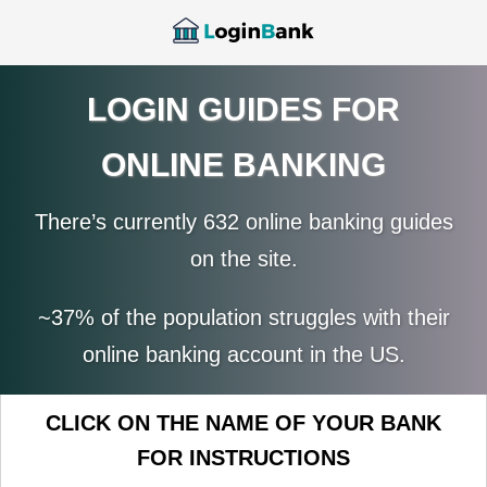
LOGIN GUIDES FOR
ONLINE BANKING
There’s currently 632 online banking guides
on the site.
~37% of the population struggles with their
online banking account in the US.
CLICK ON THE NAME OF YOUR BANK
FOR INSTRUCTIONS