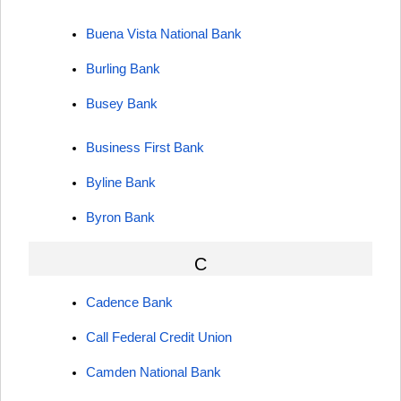
Buena Vista National Bank
Burling Bank
Busey Bank
Business First Bank
Byline Bank
Byron Bank
C
Cadence Bank
Call Federal Credit Union
Camden National Bank