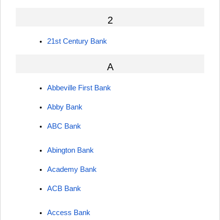
2
21st Century Bank
A
Abbeville First Bank
Abby Bank
ABC Bank
Abington Bank
Academy Bank
ACB Bank
Access Bank