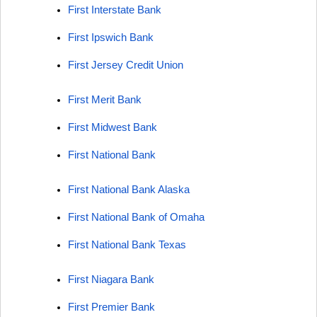
First Interstate Bank
First Ipswich Bank
First Jersey Credit Union
First Merit Bank
First Midwest Bank
First National Bank
First National Bank Alaska
First National Bank of Omaha
First National Bank Texas
First Niagara Bank
First Premier Bank