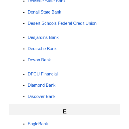
DeMotte State Bank
Denali State Bank
Desert Schools Federal Credit Union
Desjardins Bank
Deutsche Bank
Devon Bank
DFCU Financial
Diamond Bank
Discover Bank
E
EagleBank