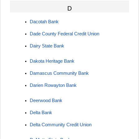
D
Dacotah Bank
Dade County Federal Credit Union
Dairy State Bank
Dakota Heritage Bank
Damascus Community Bank
Darien Rowayton Bank
Deerwood Bank
Delta Bank
Delta Community Credit Union