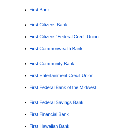
First Bank
First Citizens Bank
First Citizens’ Federal Credit Union
First Commonwealth Bank
First Community Bank
First Entertainment Credit Union
First Federal Bank of the Midwest
First Federal Savings Bank
First Financial Bank
First Hawaiian Bank