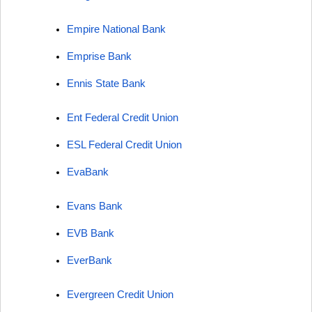
Empire National Bank
Emprise Bank
Ennis State Bank
Ent Federal Credit Union
ESL Federal Credit Union
EvaBank
Evans Bank
EVB Bank
EverBank
Evergreen Credit Union