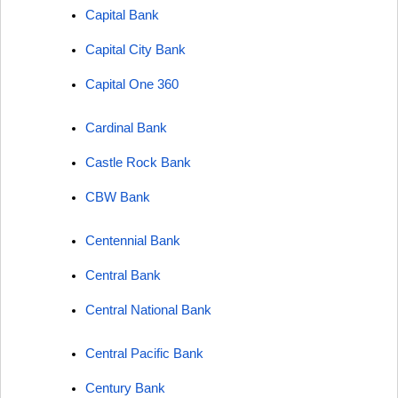
Capital Bank
Capital City Bank
Capital One 360
Cardinal Bank
Castle Rock Bank
CBW Bank
Centennial Bank
Central Bank
Central National Bank
Central Pacific Bank
Century Bank