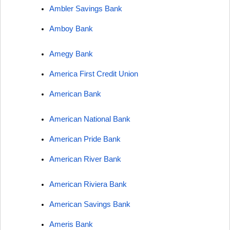
Ambler Savings Bank
Amboy Bank
Amegy Bank
America First Credit Union
American Bank
American National Bank
American Pride Bank
American River Bank
American Riviera Bank
American Savings Bank
Ameris Bank