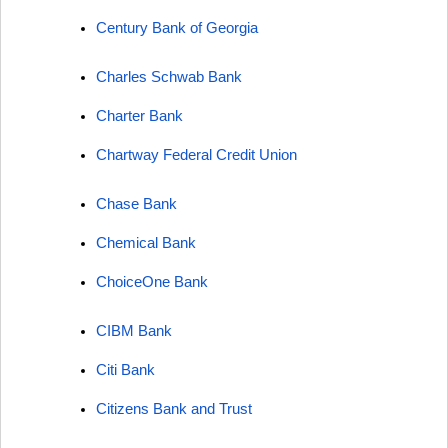
Century Bank of Georgia
Charles Schwab Bank
Charter Bank
Chartway Federal Credit Union
Chase Bank
Chemical Bank
ChoiceOne Bank
CIBM Bank
Citi Bank
Citizens Bank and Trust