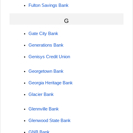
Fulton Savings Bank
G
Gate City Bank
Generations Bank
Genisys Credit Union
Georgetown Bank
Georgia Heritage Bank
Glacier Bank
Glennville Bank
Glenwood State Bank
GNB Bank