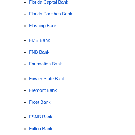
Florida Capital Bank
Florida Parishes Bank
Flushing Bank
FMB Bank
FNB Bank
Foundation Bank
Fowler State Bank
Fremont Bank
Frost Bank
FSNB Bank
Fulton Bank