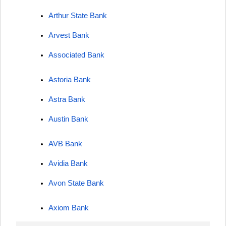
Arthur State Bank
Arvest Bank
Associated Bank
Astoria Bank
Astra Bank
Austin Bank
AVB Bank
Avidia Bank
Avon State Bank
Axiom Bank