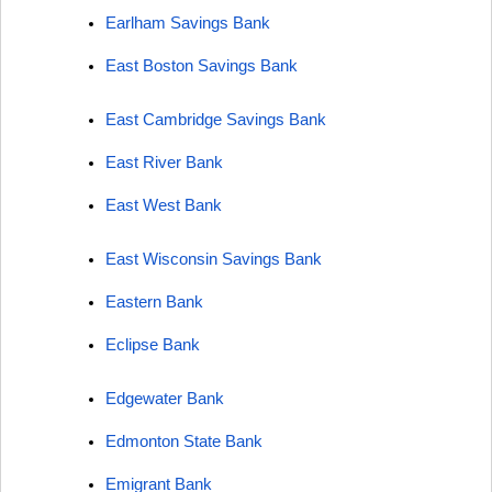
Earlham Savings Bank
East Boston Savings Bank
East Cambridge Savings Bank
East River Bank
East West Bank
East Wisconsin Savings Bank
Eastern Bank
Eclipse Bank
Edgewater Bank
Edmonton State Bank
Emigrant Bank