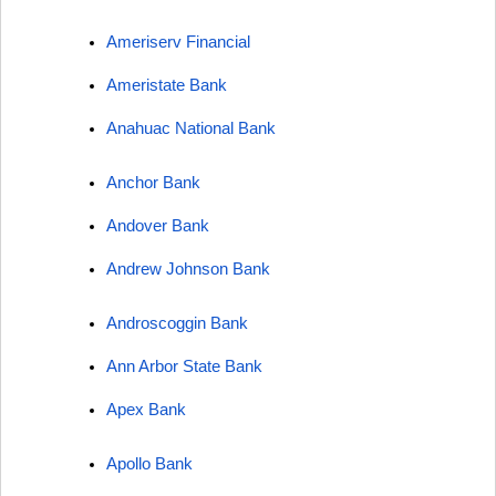
Ameriserv Financial
Ameristate Bank
Anahuac National Bank
Anchor Bank
Andover Bank
Andrew Johnson Bank
Androscoggin Bank
Ann Arbor State Bank
Apex Bank
Apollo Bank