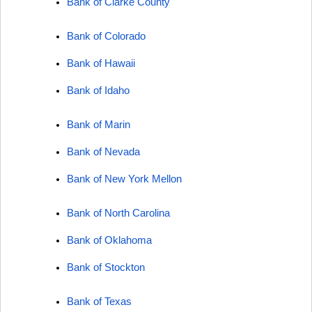
Bank of Clarke County
Bank of Colorado
Bank of Hawaii
Bank of Idaho
Bank of Marin
Bank of Nevada
Bank of New York Mellon
Bank of North Carolina
Bank of Oklahoma
Bank of Stockton
Bank of Texas