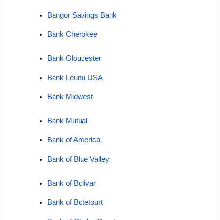
Bangor Savings Bank
Bank Cherokee
Bank Gloucester
Bank Leumi USA
Bank Midwest
Bank Mutual
Bank of America
Bank of Blue Valley
Bank of Bolivar
Bank of Botetourt