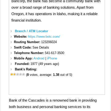
Bancorp, the bank has become a community bank with
over a broad range of banking solutions. Apart from
Oregon, it has operations in Idaho, making it a reliable
financial institution.
Branch / ATM Locator
Website:
https://www.botc.com/
Routing Number:
123206024
Swift Code:
See Details
Telephone Number:
541-617-3500
Mobile App:
Android
|
iPhone
Founded:
1977 (49 years ago)
Bank's Rating:
(
8
votes, average:
1.38
out of 5)
Bank of the Cascades is a renowned bank in providing
both business and personal banking services to its