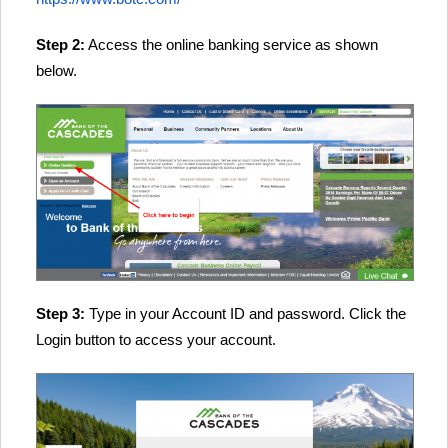
Step 2:
Access the online banking service as shown
below.
Step 3:
Type in your Account ID and password. Click the
Login button to access your account.