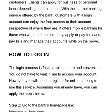
customers. Clients can apply for business or personal
loans depending on their needs. With the internet banking
service offered by the bank, customers with a login
account can enjoy the free access to their account
irrespective of where they are. It offers mobile banking for
those who want to deposit money, apply or pay for loans,
pay bills and manage their accounts while on the move.
HOW TO LOG IN
The login process is fast, simple, secure and convenient.
You do not have to wait in line to access your account.
However, you will need to register for online banking to
use this service. Assuming you already have, you can
apply the steps below:
Step 1:
Go to the bank’s homepage link
https://www.botc.com/