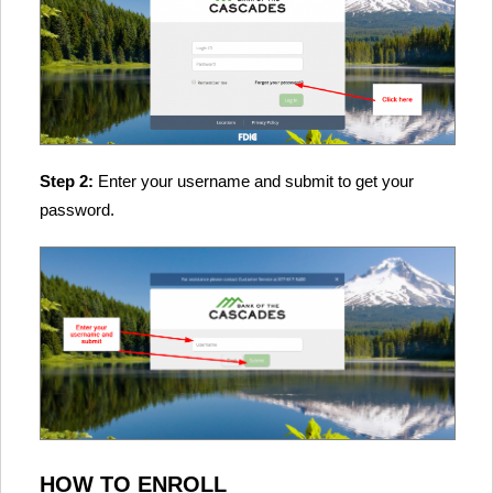
Step 2:
Enter your username and submit to get your
password.
HOW TO ENROLL