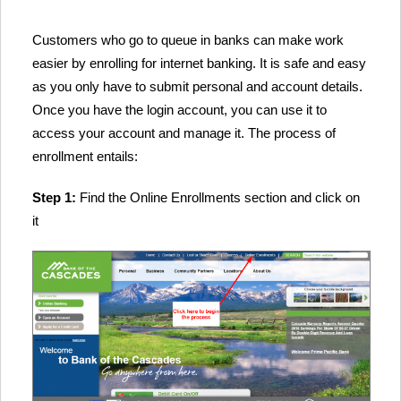
Customers who go to queue in banks can make work
easier by enrolling for internet banking. It is safe and easy
as you only have to submit personal and account details.
Once you have the login account, you can use it to
access your account and manage it. The process of
enrollment entails:
Step 1:
Find the Online Enrollments section and click on
it