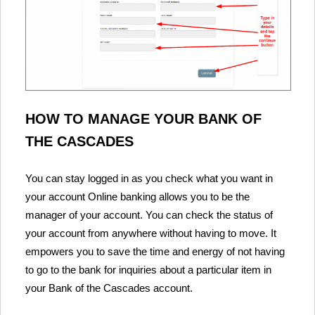
HOW TO MANAGE YOUR BANK OF
THE CASCADES
You can stay logged in as you check what you want in
your account Online banking allows you to be the
manager of your account. You can check the status of
your account from anywhere without having to move. It
empowers you to save the time and energy of not having
to go to the bank for inquiries about a particular item in
your Bank of the Cascades account.