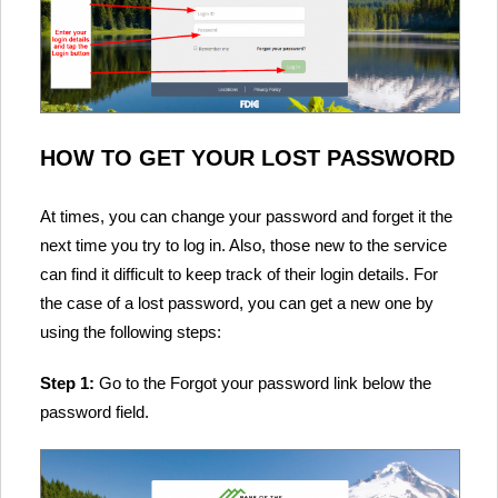
HOW TO GET YOUR LOST PASSWORD
At times, you can change your password and forget it the
next time you try to log in. Also, those new to the service
can find it difficult to keep track of their login details. For
the case of a lost password, you can get a new one by
using the following steps:
Step 1:
Go to the Forgot your password link below the
password field.