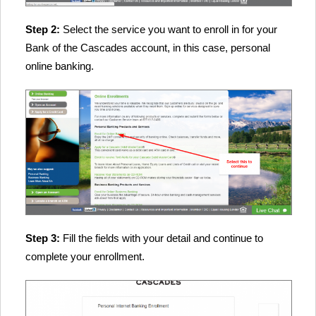
Step 2:
Select the service you want to enroll in for your
Bank of the Cascades account, in this case, personal
online banking.
Step 3:
Fill the fields with your detail and continue to
complete your enrollment.