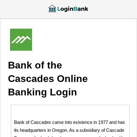
Bank of the
Cascades Online
Banking Login
Bank of Cascades came into existence in 1977 and has
its headquarters in Oregon. As a subsidiary of Cascade