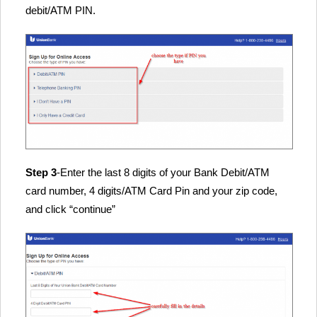
debit/ATM PIN.
Step 3
-Enter the last 8 digits of your Bank Debit/ATM
card number, 4 digits/ATM Card Pin and your zip code,
and click “continue”