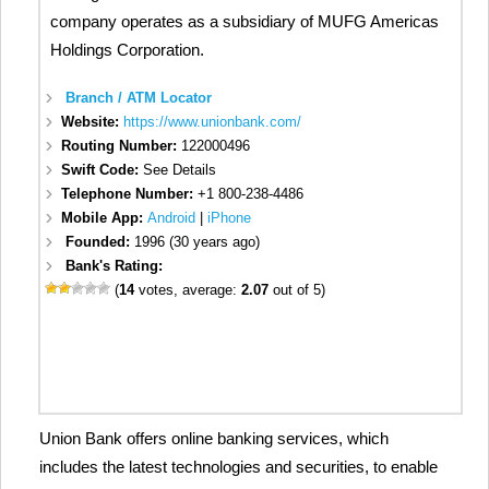
company operates as a subsidiary of MUFG Americas
Holdings Corporation.
Branch / ATM Locator
Website:
https://www.unionbank.com/
Routing Number:
122000496
Swift Code:
See Details
Telephone Number:
+1 800-238-4486
Mobile App:
Android
|
iPhone
Founded:
1996 (30 years ago)
Bank's Rating:
(
14
votes, average:
2.07
out of 5)
Union Bank offers online banking services, which
includes the latest technologies and securities, to enable