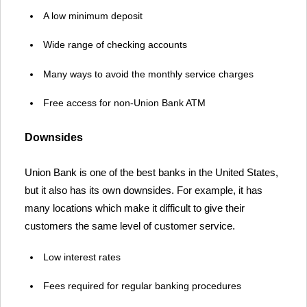
A low minimum deposit
Wide range of checking accounts
Many ways to avoid the monthly service charges
Free access for non-Union Bank ATM
Downsides
Union Bank is one of the best banks in the United States,
but it also has its own downsides. For example, it has
many locations which make it difficult to give their
customers the same level of customer service.
Low interest rates
Fees required for regular banking procedures