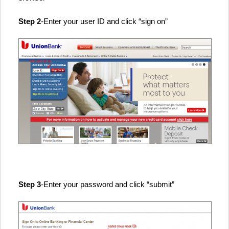
Step 2
-Enter your user ID and click “sign on”
Step 3
-Enter your password and click “submit”