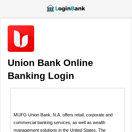
Union Bank Online
Banking Login
MUFG Union Bank, N.A. offers retail, corporate and
commercial banking services, as well as wealth
management solutions in the United States. The