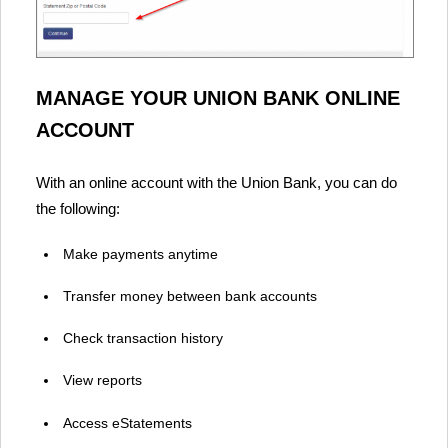
MANAGE YOUR UNION BANK ONLINE
ACCOUNT
With an online account with the Union Bank, you can do
the following:
Make payments anytime
Transfer money between bank accounts
Check transaction history
View reports
Access eStatements