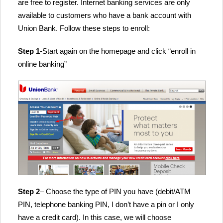
are free to register. Internet banking services are only
available to customers who have a bank account with
Union Bank. Follow these steps to enroll:
Step 1
-Start again on the homepage and click “enroll in
online banking”
Step 2
– Choose the type of PIN you have (debit/ATM
PIN, telephone banking PIN, I don’t have a pin or I only
have a credit card). In this case, we will choose