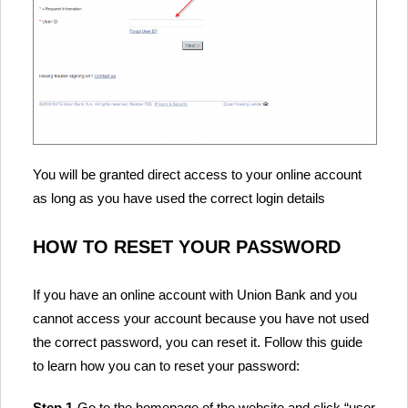
You will be granted direct access to your online account
as long as you have used the correct login details
HOW TO RESET YOUR PASSWORD
If you have an online account with Union Bank and you
cannot access your account because you have not used
the correct password, you can reset it. Follow this guide
to learn how you can to reset your password:
Step 1
-Go to the homepage of the website and click “user