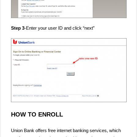
Step 3
-Enter your user ID and click “next”
HOW TO ENROLL
Union Bank offers free internet banking services, which