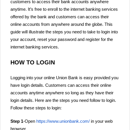
customers to access their bank accounts anywhere
anytime. It’s free to enroll to the internet banking services
offered by the bank and customers can access their
online accounts from anywhere around the globe. This
guide will illustrate the steps you need to take to login into
your account, reset your password and register for the
internet banking services.
HOW TO LOGIN
Logging into your online Union Bank is easy provided you
have login details. Customers can access their online
accounts anytime anywhere so long as they have their
login details. Here are the steps you need follow to login.
Follow these steps to login:
Step 1
-Open
https://www.unionbank.com/
in your web
browser