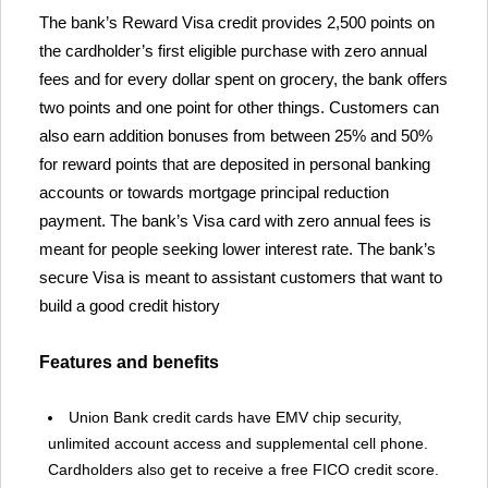
The bank’s Reward Visa credit provides 2,500 points on
the cardholder’s first eligible purchase with zero annual
fees and for every dollar spent on grocery, the bank offers
two points and one point for other things. Customers can
also earn addition bonuses from between 25% and 50%
for reward points that are deposited in personal banking
accounts or towards mortgage principal reduction
payment. The bank’s Visa card with zero annual fees is
meant for people seeking lower interest rate. The bank’s
secure Visa is meant to assistant customers that want to
build a good credit history
Features and benefits
Union Bank credit cards have EMV chip security,
unlimited account access and supplemental cell phone.
Cardholders also get to receive a free FICO credit score.