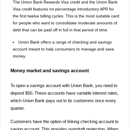
The Union Bank Rewards Visa credit and the Union Bank
Visa credit features no percentage introductory APR for
the first twelve billing cycles. This is the most suitable card
for people who want to consolidate moderate amounts of
debt that can be paid off in full in that period of time.
Union Bank offers a range of checking and savings
account meant to help consumers to manage and save
money.
Money market and savings account
To open a savings account with Union Bank, you need to
deposit $50. These accounts have variable interest rates,
which Union Bank pays out to its customers once every
quarter.
Customers have the option of linking checking account to
saving account. This provides overdraft protection. When