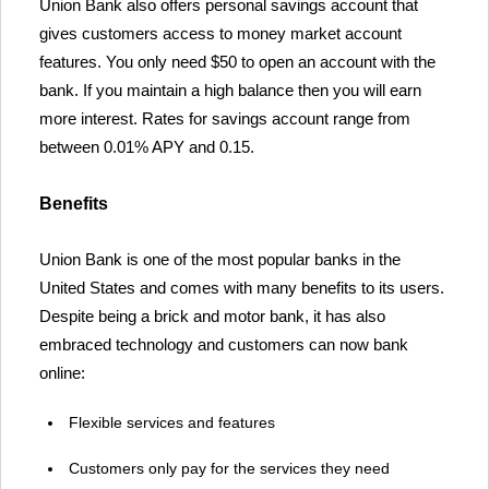
Union Bank also offers personal savings account that
gives customers access to money market account
features. You only need $50 to open an account with the
bank. If you maintain a high balance then you will earn
more interest. Rates for savings account range from
between 0.01% APY and 0.15.
Benefits
Union Bank is one of the most popular banks in the
United States and comes with many benefits to its users.
Despite being a brick and motor bank, it has also
embraced technology and customers can now bank
online:
Flexible services and features
Customers only pay for the services they need