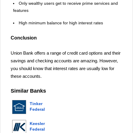
Only wealthy users get to receive prime services and
features
High minimum balance for high interest rates
Conclusion
Union Bank offers a range of credit card options and their
savings and checking accounts are amazing. However,
you should know that interest rates are usually low for
these accounts.
Similar Banks
Tinker
Federal
Credit
Union
Keesler
Federal