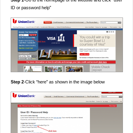
ID or password help”
Step 2
-Click “here” as shown in the image below