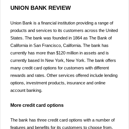
UNION BANK REVIEW
Union Bank is a financial institution providing a range of
products and services to its customers across the United
States. The bank was founded in 1864 as The Bank of
California in San Francisco, California. The bank has
currently has more than $120 million in assets and is
currently based In New York, New York. The bank offers
many credit card options for customers with different
rewards and rates. Other services offered include lending
options, investment products, insurance and online
account banking.
More credit card options
The bank has three credit card options with a number of
features and benefits for its customers to choose from.