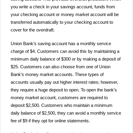
you write a check in your savings account, funds from
your checking account or money market account will be
transferred automatically to your checking account to
cover for the overdraft.
Union Bank’s saving account has a monthly service
charge of $4. Customers can avoid this by maintaining a
minimum daily balance of $300 or by making a deposit of
$25. Customers can also choose from one of Union
Bank’s money market accounts. These types of
accounts usually pay out higher interest rates; however,
they require a huge deposit to open. To open the bank’s
money market account, customers are required to
deposit $2,500. Customers who maintain a minimum
daily balance of $2,500, they can avoid a monthly service
fee of $9 if they opt for online statements.