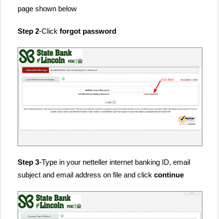
page shown below
Step 2
-Click
forgot password
Step 3
-Type in your netteller internet banking ID, email
subject and email address on file and click
continue