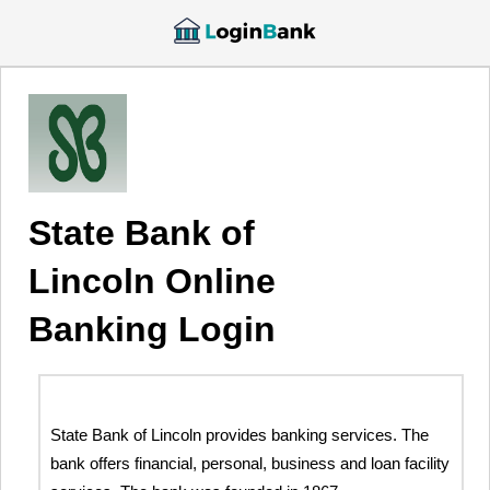
State Bank of
Lincoln Online
Banking Login
State Bank of Lincoln provides banking services. The
bank offers financial, personal, business and loan facility