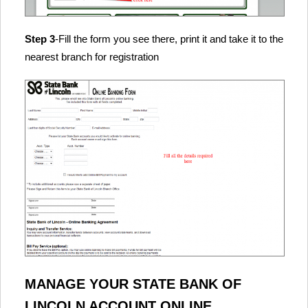
Step 3
-Fill the form you see there, print it and take it to the
nearest branch for registration
MANAGE YOUR STATE BANK OF
LINCOLN ACCOUNT ONLINE