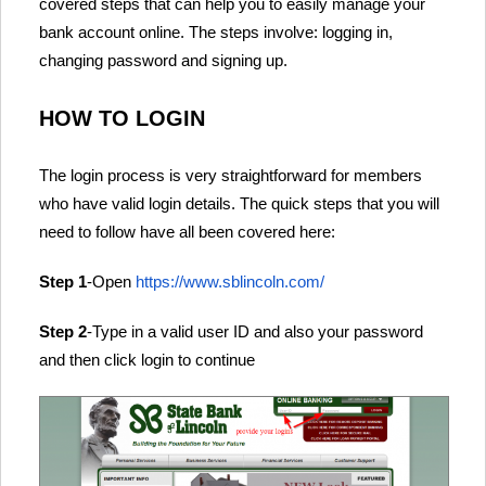
covered steps that can help you to easily manage your
bank account online. The steps involve: logging in,
changing password and signing up.
HOW TO LOGIN
The login process is very straightforward for members
who have valid login details. The quick steps that you will
need to follow have all been covered here:
Step 1
-Open
https://www.sblincoln.com/
Step 2
-Type in a valid user ID and also your password
and then click login to continue