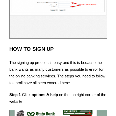
HOW TO SIGN UP
The signing up process is easy and this is because the
bank wants as many customers as possible to enroll for
the online banking services. The steps you need to follow
to enroll have all been covered here:
Step 1
-Click
options & help
on the top right corner of the
website