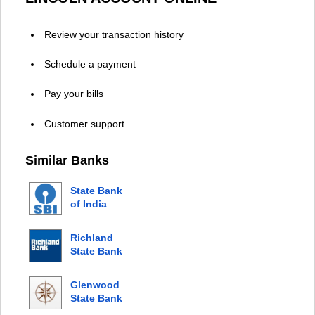
Review your transaction history
Schedule a payment
Pay your bills
Customer support
Similar Banks
State Bank
of India
Richland
State Bank
Glenwood
State Bank