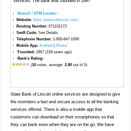
services. The bank was founded in 1867
Branch / ATM Locator
Website:
https://www.sblincoln.com/
Routing Number:
071102173
Swift Code:
See Details
Telephone Number:
1-800-847-1008
Mobile App:
Android
|
iPhone
Founded:
1867 (159 years ago)
Bank's Rating:
(
10
votes, average:
2.80
out of 5)
State Bank of Lincoln online services are designed to give
the members a fast and secure access to all the banking
services offered. There is also a mobile app that
customers can download on their smartphones so that
they can bank even when they are on the go. We have