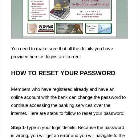
You need to make sure that all the details you have
provided here as logins are correct
HOW TO RESET YOUR PASSWORD
Members who have registered already and have an
online account with the bank can change the password to
continue accessing the banking services over the
internet. Here are steps to follow to reset your password:
Step 1
-Type in your login details. Because the password
is wrong, you will get an error and you will navigate to the