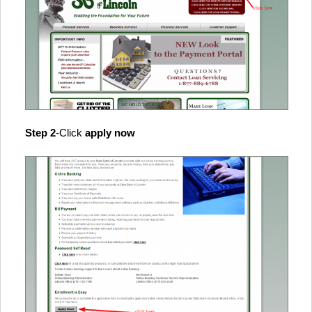
Step 2
-Click
apply now