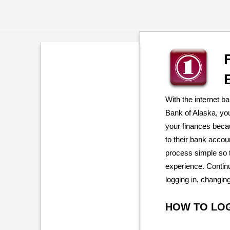
With the internet b
Bank of Alaska, yo
your finances beca
to their bank acco
process simple so 
experience. Continu
logging in, changin
HOW TO LO