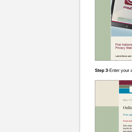
Step 3
-Enter your