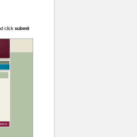
nd click
submit