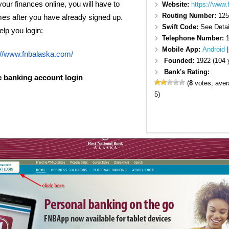
your finances online, you will have to
Website:
https://www
Routing Number:
125
mes after you have already signed up.
Swift Code:
See Detai
elp you login:
Telephone Number:
1
Mobile App:
Android
://www.fnbalaska.com/
Founded:
1922 (104 
Bank's Rating:
e banking account login
(
8
votes, ave
5)