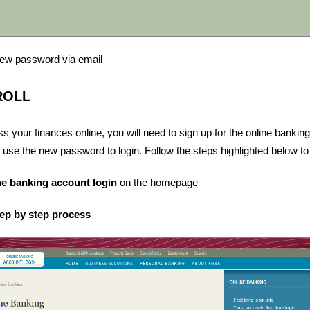
 new password via email
ROLL
ss your finances online, you will need to sign up for the online bankin
 use the new password to login. Follow the steps highlighted below to 
ne banking account login
on the homepage
tep by step process