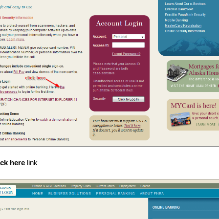
ick here
link