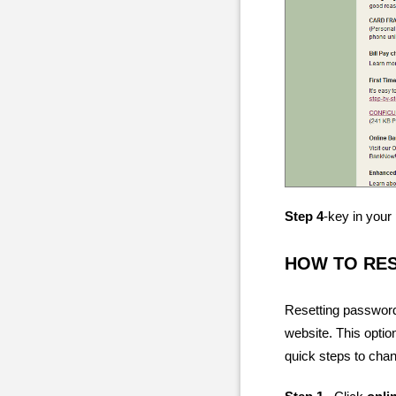
Step 4
-key in you
HOW TO RE
Resetting password
website. This optio
quick steps to cha