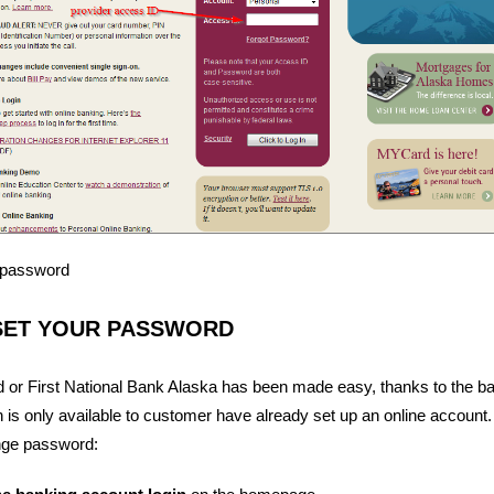
r password
SET YOUR PASSWORD
 or First National Bank Alaska has been made easy, thanks to the ba
n is only available to customer have already set up an online account
nge password: