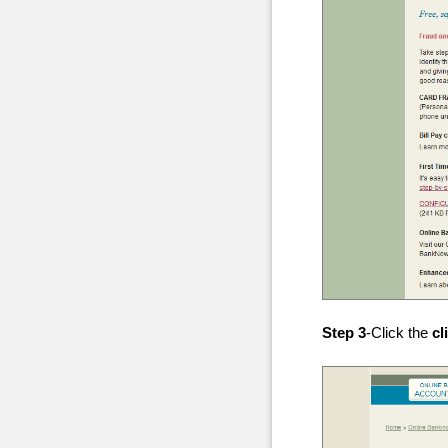
Step 3
-Click the
cl