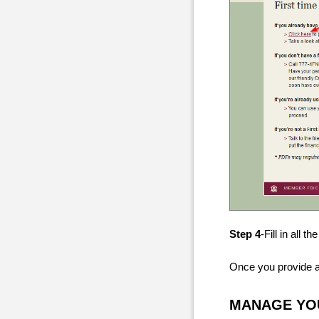
Step 4
-Fill in all 
Once you provide all
MANAGE YOU