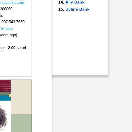
Ally Bank
.fnbalaska.com
200060
Byline Bank
ls
 907-543-7650
|
iPhone
years ago)
rage:
2.00
out of