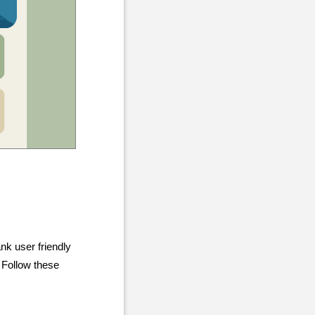
nk user friendly
. Follow these