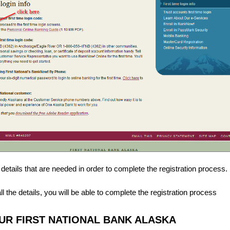
the details that are needed in order to complete the registration process.
 the details, you will be able to complete the registration process
R FIRST NATIONAL BANK ALASKA