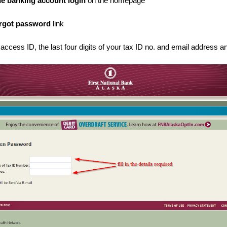
ne banking account login
on the homepage
rgot password
link
 access ID, the last four digits of your tax ID no. and email address a