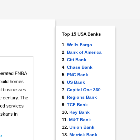
Top 15 USA Banks
Wells Fargo
Bank of America
Citi Bank
Chase Bank
perated FNBA
PNC Bank
build homes
US Bank
nd businesses
Capital One 360
Regions Bank
he century. The
TCF Bank
ed services
Key Bank
askans in
M&T Bank
Union Bank
Merrick Bank
r