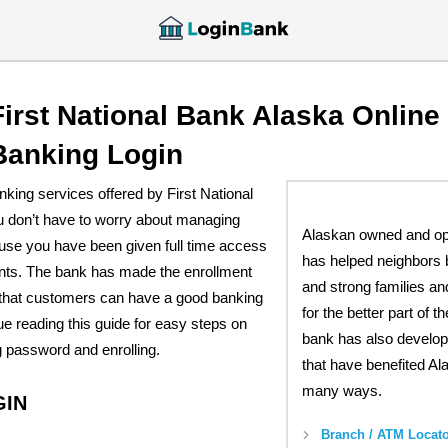
First National Bank Alaska Online
Banking Login
anking services offered by First National
u don’t have to worry about managing
Alaskan owned and o
use you have been given full time access
has helped neighbors 
unts. The bank has made the enrollment
and strong families a
that customers can have a good banking
for the better part of t
e reading this guide for easy steps on
bank has also develop
g password and enrolling.
that have benefited Al
many ways.
GIN
Branch / ATM Locato