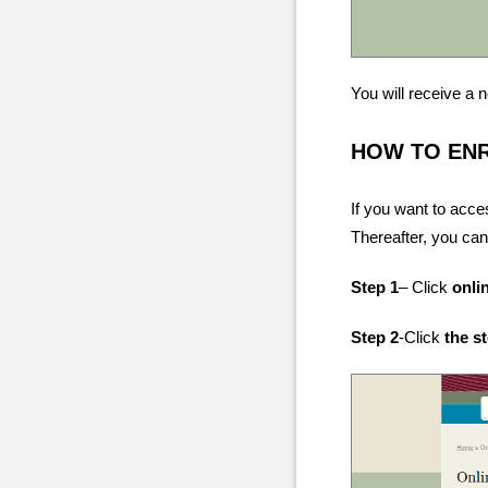
You will receive a
HOW TO EN
If you want to acce
Thereafter, you can
Step 1
– Click
onli
Step 2
-Click
the s