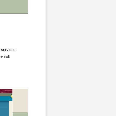
g services.
enroll: