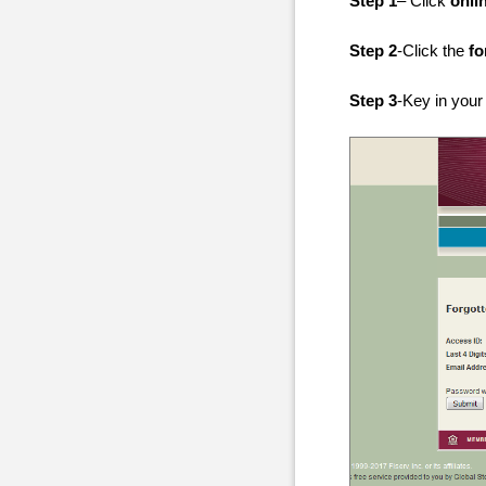
Step 1
– Click
onli
Step 2
-Click the
fo
Step 3
-Key in your