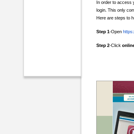
In order to access 
login. This only co
Here are steps to h
Step 1
-Open
https
Step 2
-Click
onlin