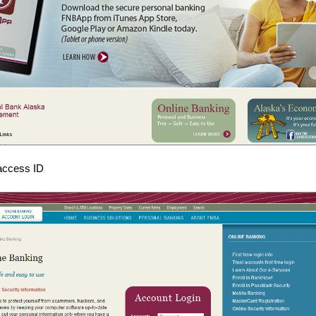
 access ID