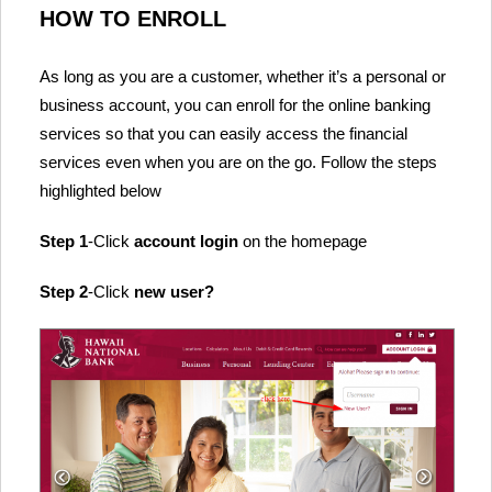
HOW TO ENROLL
As long as you are a customer, whether it’s a personal or
business account, you can enroll for the online banking
services so that you can easily access the financial
services even when you are on the go. Follow the steps
highlighted below
Step 1
-Click
account login
on the homepage
Step 2
-Click
new user?