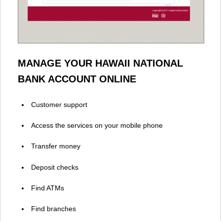
MANAGE YOUR HAWAII NATIONAL
BANK ACCOUNT ONLINE
Customer support
Access the services on your mobile phone
Transfer money
Deposit checks
Find ATMs
Find branches