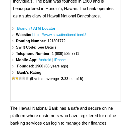
individuals. The bank was founded in 1960 and is
headquartered in Honolulu, Hawaii. The bank operates
as a subsidiary of Hawaii National Bancshares.
Branch / ATM Locator
Website:
https://www.hawaiinational.bank/
Routing Number:
121301772
Swift Code:
See Details
Telephone Number:
1 (808) 528-7711
Mobile App:
Android
|
iPhone
Founded:
1960 (66 years ago)
Bank's Rating:
(
9
votes, average:
2.22
out of 5)
The Hawaii National Bank has a safe and secure online
platform where customers who have registered for online
banking services can login to manage their finances