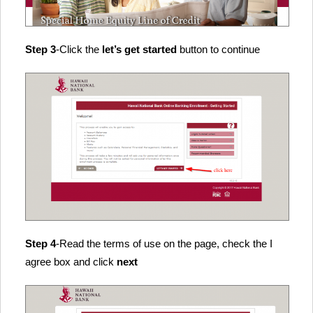
Step 3
-Click the
let’s get started
button to continue
Step 4
-Read the terms of use on the page, check the I
agree box and click
next