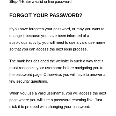
Step 4
-Enter a valid online password
FORGOT YOUR PASSWORD?
If you have forgotten your password, or may you want to
change it because you have been informed of a
suspicious activity, you will need to use a valid username
so that you can access the next login process.
The bank has designed the website in such a way that it
must recognize your username before navigating you to
the password page. Otherwise, you will have to answer a
few security questions.
When you use a valid username, you will access the next
page where you will see a password resetting link. Just
click it to proceed with changing your password.