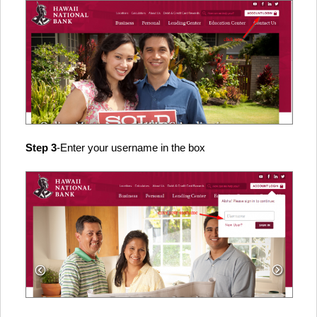
Step 3
-Enter your username in the box