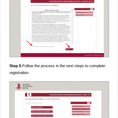
Step 5
-Follow the process in the next steps to complete
registration