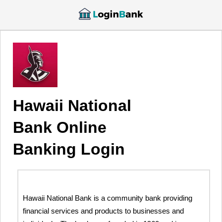
Hawaii National
Bank Online
Banking Login
Hawaii National Bank is a community bank providing
financial services and products to businesses and