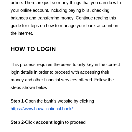
online. There are just so many things that you can do with
your online account, including paying bills, checking
balances and transferring money. Continue reading this
guide for steps on how to manage your bank account on
the internet.
HOW TO LOGIN
This process requires the users to only key in the correct
login details in order to proceed with accessing their
money and other financial services offered. Follow the
steps shown below:
Step 1
-Open the bank’s website by clicking
https://www.hawaiinational.bank/
Step 2
-Click
account login
to proceed