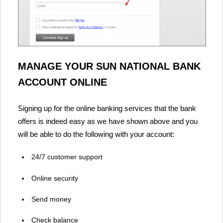
MANAGE YOUR SUN NATIONAL BANK
ACCOUNT ONLINE
Signing up for the online banking services that the bank
offers is indeed easy as we have shown above and you
will be able to do the following with your account:
24/7 customer support
Online security
Send money
Check balance