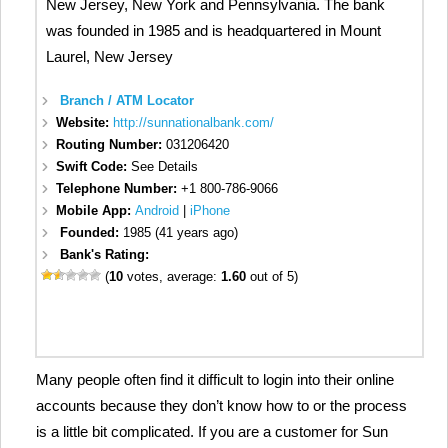
New Jersey, New York and Pennsylvania. The bank
was founded in 1985 and is headquartered in Mount
Laurel, New Jersey
Branch / ATM Locator
Website:
http://sunnationalbank.com/
Routing Number:
031206420
Swift Code:
See Details
Telephone Number:
+1 800-786-9066
Mobile App:
Android
|
iPhone
Founded:
1985 (41 years ago)
Bank's Rating:
(
10
votes, average:
1.60
out of 5)
Many people often find it difficult to login into their online
accounts because they don’t know how to or the process
is a little bit complicated. If you are a customer for Sun