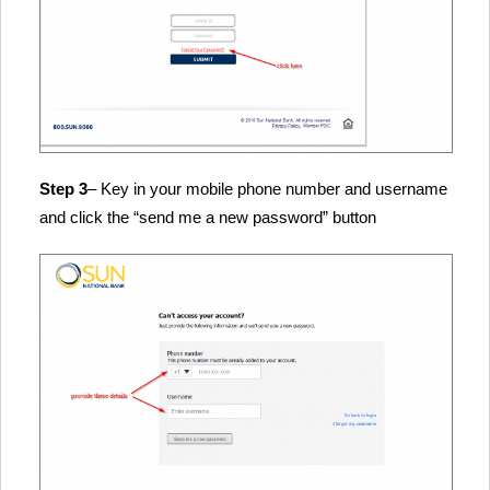
Step 3
– Key in your mobile phone number and username
and click the “send me a new password” button