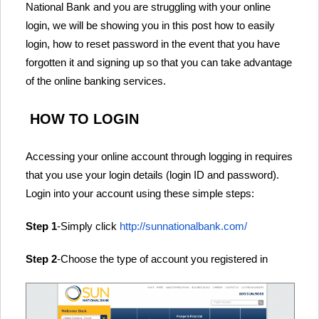
National Bank and you are struggling with your online
login, we will be showing you in this post how to easily
login, how to reset password in the event that you have
forgotten it and signing up so that you can take advantage
of the online banking services.
HOW TO LOGIN
Accessing your online account through logging in requires
that you use your login details (login ID and password).
Login into your account using these simple steps:
Step 1
-Simply click
http://sunnationalbank.com/
Step 2
-Choose the type of account you registered in