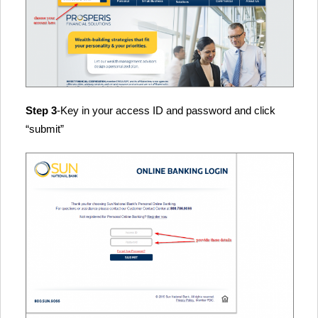
Step 3
-Key in your access ID and password and click
“submit”