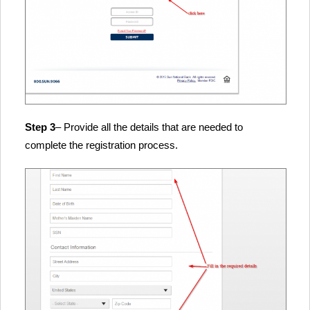
Step 3
– Provide all the details that are needed to
complete the registration process.