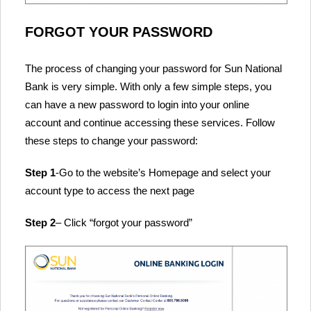
FORGOT YOUR PASSWORD
The process of changing your password for Sun National
Bank is very simple. With only a few simple steps, you
can have a new password to login into your online
account and continue accessing these services. Follow
these steps to change your password:
Step 1
-Go to the website’s Homepage and select your
account type to access the next page
Step 2
– Click “forgot your password”