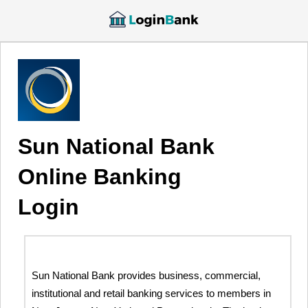
Sun National Bank
Online Banking
Login
Sun National Bank provides business, commercial,
institutional and retail banking services to members in