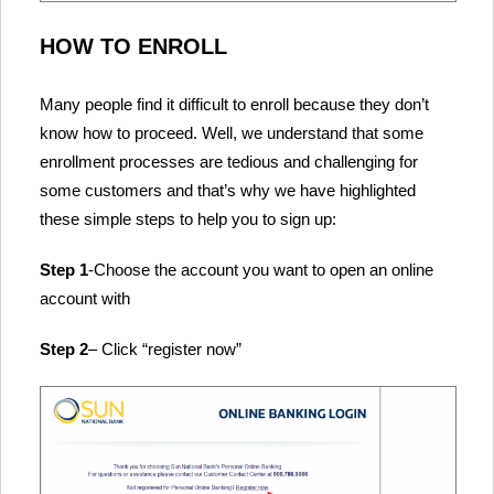
HOW TO ENROLL
Many people find it difficult to enroll because they don’t
know how to proceed. Well, we understand that some
enrollment processes are tedious and challenging for
some customers and that’s why we have highlighted
these simple steps to help you to sign up:
Step 1
-Choose the account you want to open an online
account with
Step 2
– Click “register now”