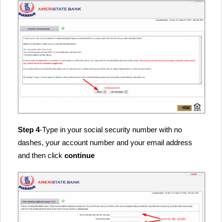
Step 4
-Type in your social security number with no
dashes, your account number and your email address
and then click
continue