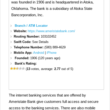
was founded in 1906 and is headquartered in Atoka,
Oklahoma. The bank is a subsidiary of Atoka State
Bancorporation, Inc.
Branch / ATM Locator
Website:
https://www.ameristatebank.com/
Routing Number:
103102452
Swift Code:
See Details
Telephone Number:
(580) 889-4629
Mobile App:
Android
|
iPhone
Founded:
1906 (120 years ago)
Bank's Rating:
(
13
votes, average:
2.77
out of 5)
The internet banking services that are offered by
Ameristate Bank give customers full access and secure
access to the banking services. There are also mobile