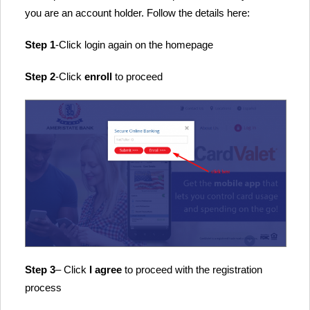
you are an account holder. Follow the details here:
Step 1
-Click login again on the homepage
Step 2
-Click
enroll
to proceed
Step 3
– Click
I agree
to proceed with the registration
process