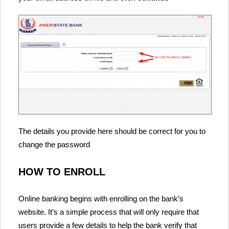
The details you provide here should be correct for you to
change the password
HOW TO ENROLL
Online banking begins with enrolling on the bank’s
website. It’s a simple process that will only require that
users provide a few details to help the bank verify that