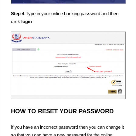
Step 4
-Type in your online banking password and then
click
login
HOW TO RESET YOUR PASSWORD
If you have an incorrect password then you can change it
so that you can have a new password for the online