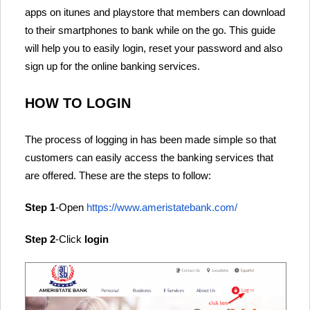
apps on itunes and playstore that members can download
to their smartphones to bank while on the go. This guide
will help you to easily login, reset your password and also
sign up for the online banking services.
HOW TO LOGIN
The process of logging in has been made simple so that
customers can easily access the banking services that
are offered. These are the steps to follow:
Step 1
-Open
https://www.ameristatebank.com/
Step 2
-Click
login