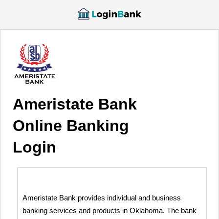
Ameristate Bank
Online Banking
Login
Ameristate Bank provides individual and business
banking services and products in Oklahoma. The bank