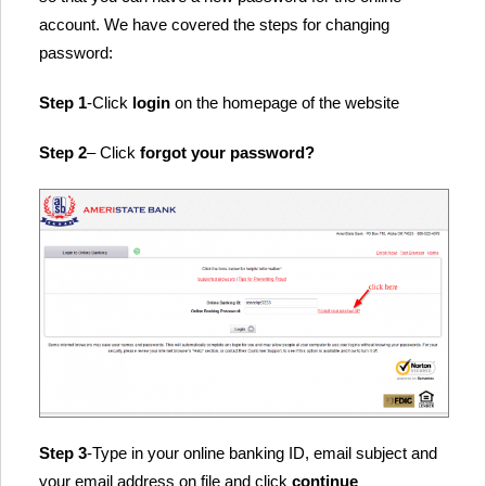
account. We have covered the steps for changing
password:
Step 1
-Click
login
on the homepage of the website
Step 2
– Click
forgot your password?
Step 3
-Type in your online banking ID, email subject and
your email address on file and click
continue