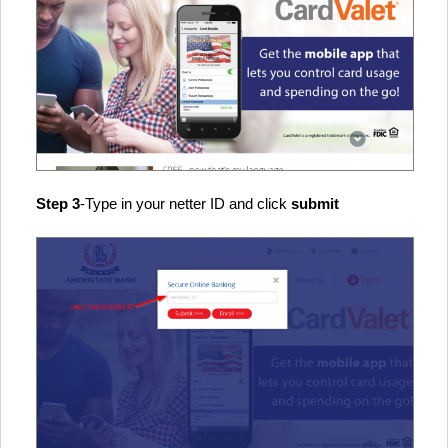
Step 3
-Type in your netter ID and click
submit