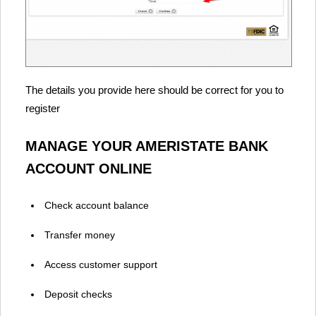
The details you provide here should be correct for you to
register
MANAGE YOUR AMERISTATE BANK
ACCOUNT ONLINE
Check account balance
Transfer money
Access customer support
Deposit checks