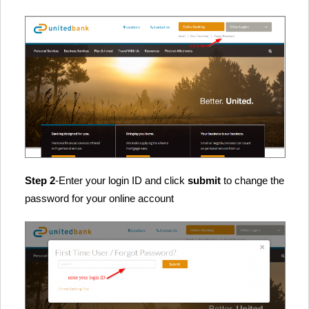
Step 2
-Enter your login ID and click
submit
to change the
password for your online account