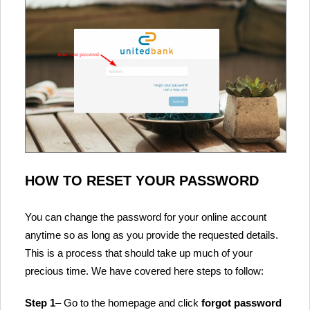
HOW TO RESET YOUR PASSWORD
You can change the password for your online account
anytime so as long as you provide the requested details.
This is a process that should take up much of your
precious time. We have covered here steps to follow:
Step 1
– Go to the homepage and click
forgot password