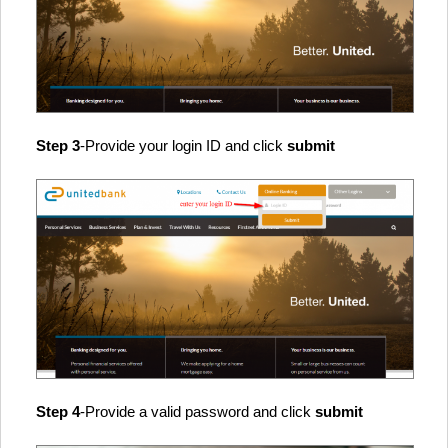
Step 3
-Provide your login ID and click
submit
Step 4
-Provide a valid password and click
submit