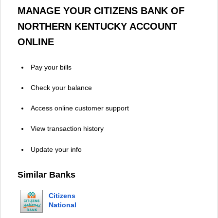
MANAGE YOUR CITIZENS BANK OF
NORTHERN KENTUCKY ACCOUNT
ONLINE
Pay your bills
Check your balance
Access online customer support
View transaction history
Update your info
Similar Banks
Citizens
National
Bank