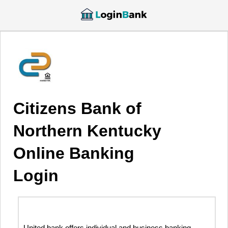
Citizens Bank of
Northern Kentucky
Online Banking
Login
United bank offers individual and business banking