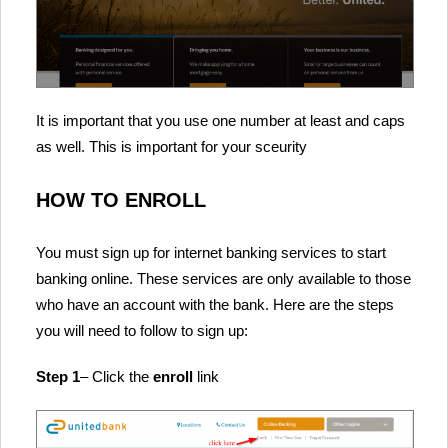
It is important that you use one number at least and caps
as well. This is important for your sceurity
HOW TO ENROLL
You must sign up for internet banking services to start
banking online. These services are only available to those
who have an account with the bank. Here are the steps
you will need to follow to sign up:
Step 1
– Click the
enroll
link