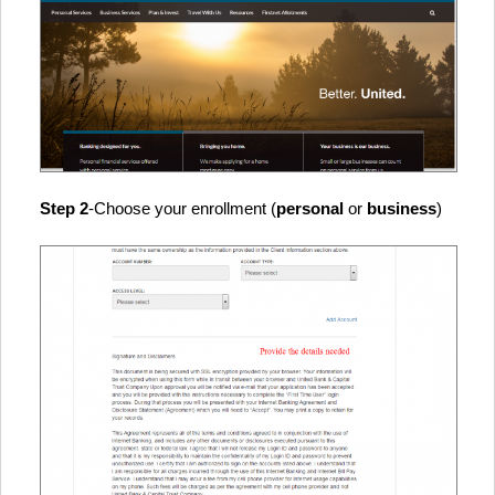
Step 2
-Choose your enrollment (
personal
or
business
)