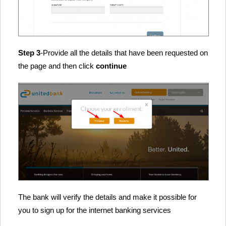
Step 3
-Provide all the details that have been requested on
the page and then click
continue
The bank will verify the details and make it possible for
you to sign up for the internet banking services