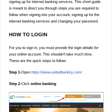
signing up for internet banking services. This short guide
is meant to direct you through steps you are required to
follow when signing into your account, signing up for the
internet banking services and changing your password
HOW TO LOGIN
For you to sign in, you must provide the login details for
your online account. This shouldn’t take much time.
These are the quick steps to follow:
Step 1
-Open
https://www.unitedbankky.com/
Step 2
-Click
online banking