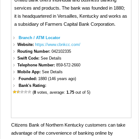
services and products. The bank was founded in 1880;
it is headquartered in Versailles, Kentucky and works as
a subsidiary of Farmers Capital Bank Corporation.
Branch / ATM Locator
Website:
https://www.cbnkcc.com/
Routing Number:
042102335
Swift Code:
See Details
Telephone Number:
859-572-2660
Mobile App:
See Details
Founded:
1880 (146 years ago)
Bank's Rating:
(
8
votes, average:
1.75
out of 5)
Citizens Bank of Northern Kentucky customers can take
advantage of the convenience of banking online by