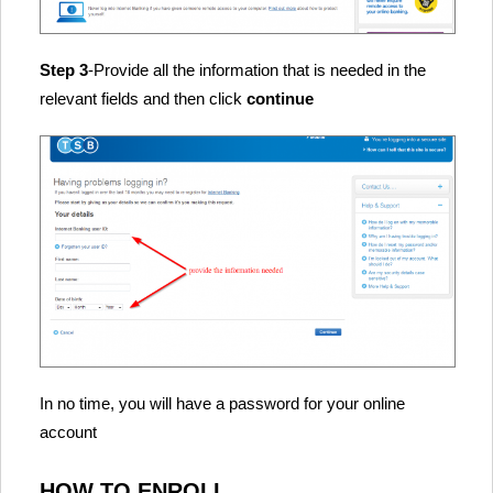
Step 3
-Provide all the information that is needed in the
relevant fields and then click
continue
In no time, you will have a password for your online
account
HOW TO ENROLL