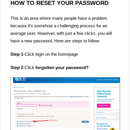
HOW TO RESET YOUR PASSWORD
This is an area where many people have a problem
because it’s somehow a challenging process for an
average user. However, with just a few clicks, you will
have a new password. Here are steps to follow:
Step 1
-Click login on the homepage
Step 2
-Click
forgotten your password?