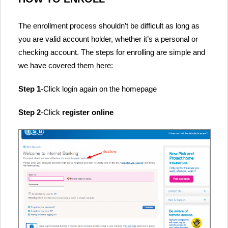
The enrollment process shouldn’t be difficult as long as
you are valid account holder, whether it’s a personal or
checking account. The steps for enrolling are simple and
we have covered them here:
Step 1
-Click login again on the homepage
Step 2
-Click
register online