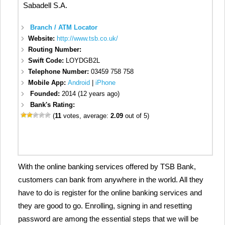
Sabadell S.A.
Branch / ATM Locator
Website:
http://www.tsb.co.uk/
Routing Number:
Swift Code:
LOYDGB2L
Telephone Number:
03459 758 758
Mobile App:
Android
|
iPhone
Founded:
2014 (12 years ago)
Bank's Rating:
(
11
votes, average:
2.09
out of 5)
With the online banking services offered by TSB Bank,
customers can bank from anywhere in the world. All they
have to do is register for the online banking services and
they are good to go. Enrolling, signing in and resetting
password are among the essential steps that we will be