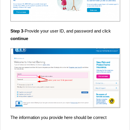
Step 3
-Provide your user ID, and password and click
continue
The information you provide here should be correct