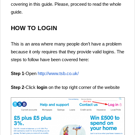
covering in this guide. Please, proceed to read the whole
guide.
HOW TO LOGIN
This is an area where many people don’t have a problem
because it only requires that they provide valid logins. The
steps to follow have been covered here:
Step 1
-Open
http://www.tsb.co.uk/
Step 2
-Click
login
on the top right corner of the website