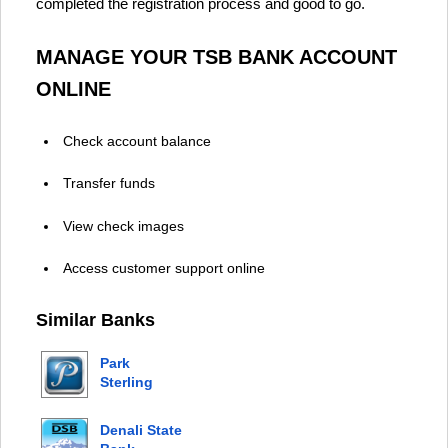
completed the registration process and good to go.
MANAGE YOUR TSB BANK ACCOUNT
ONLINE
Check account balance
Transfer funds
View check images
Access customer support online
Similar Banks
Park
Sterling
Bank
Denali State