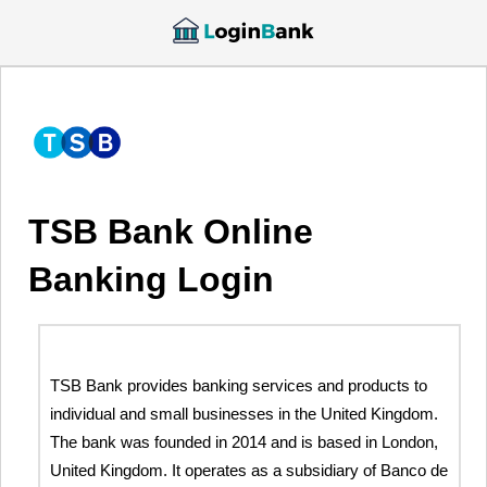
TSB Bank Online
Banking Login
TSB Bank provides banking services and products to
individual and small businesses in the United Kingdom.
The bank was founded in 2014 and is based in London,
United Kingdom. It operates as a subsidiary of Banco de