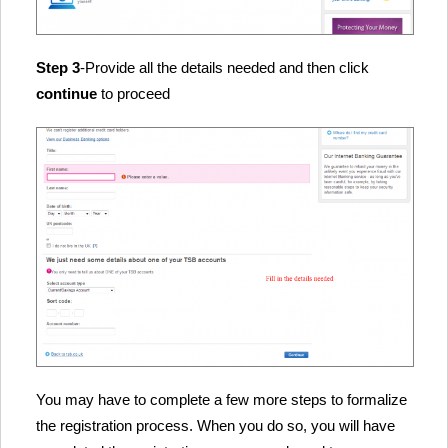
Step 3
-Provide all the details needed and then click
continue
to proceed
You may have to complete a few more steps to formalize
the registration process. When you do so, you will have