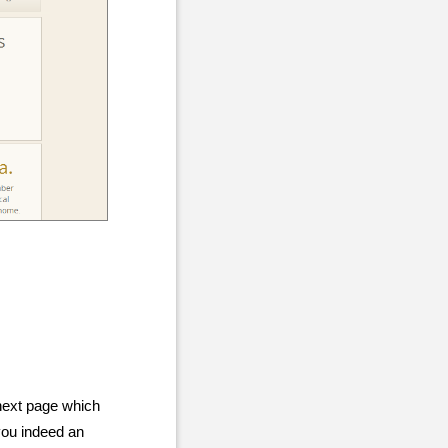
next page which
 you indeed an