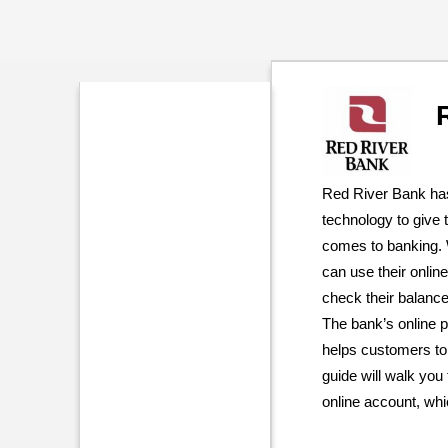
Red River Bank has
technology to give
comes to banking. 
can use their onli
check their balan
The bank’s online p
helps customers to
guide will walk yo
online account, whi