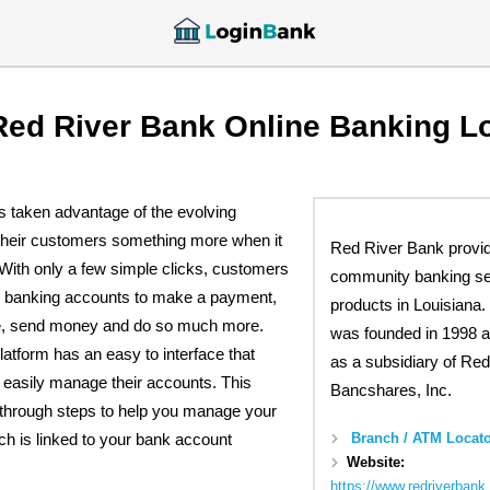
Red River Bank Online Banking L
 taken advantage of the evolving
 their customers something more when it
Red River Bank provi
With only a few simple clicks, customers
community banking se
ne banking accounts to make a payment,
products in Louisiana
ce, send money and do so much more.
was founded in 1998 a
latform has an easy to interface that
as a subsidiary of Red
 easily manage their accounts. This
Bancshares, Inc.
u through steps to help you manage your
Branch / ATM Locato
ch is linked to your bank account
Website:
https://www.redriverbank.