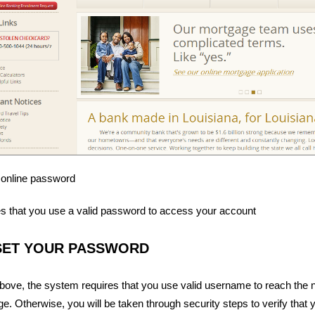
 online password
s that you use a valid password to access your account
SET YOUR PASSWORD
ove, the system requires that you use valid username to reach the 
e. Otherwise, you will be taken through security steps to verify that