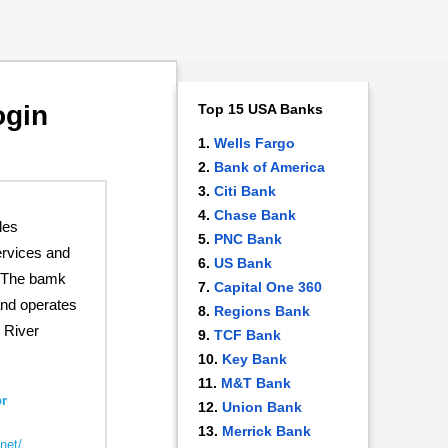
ogin
Top 15 USA Banks
Wells Fargo
Bank of America
Citi Bank
Chase Bank
des
PNC Bank
rvices and
US Bank
. The bamk
Capital One 360
nd operates
Regions Bank
 River
TCF Bank
Key Bank
M&T Bank
r
Union Bank
Merrick Bank
net/