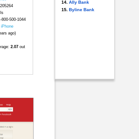
Ally Bank
205264
Byline Bank
ls
-800-500-1044
|
iPhone
ears ago)
erage:
2.07
out