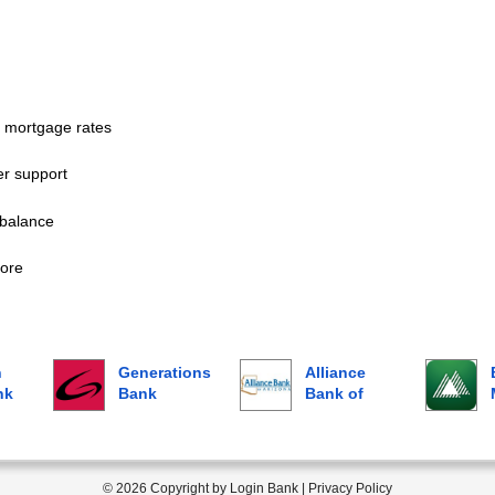
 mortgage rates
r support
balance
ore
n
Generations
Alliance
nk
Bank
Bank of
Arizona
© 2026 Copyright by Login Bank |
Privacy Policy