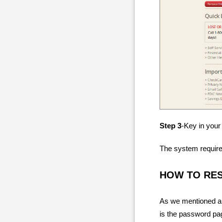
Step 3
-Key in your
The system require
HOW TO RE
As we mentioned ab
is the password pag