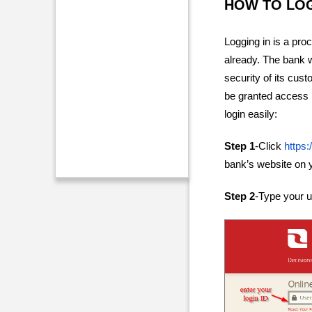
HOW TO LO
Logging in is a pro
already. The bank w
security of its cust
be granted access i
login easily:
Step 1
-Click
https:
bank’s website on 
Step 2
-Type your us