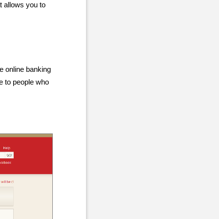
t allows you to
he online banking
le to people who