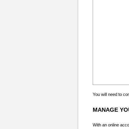
You will need to c
MANAGE YOU
With an online acco