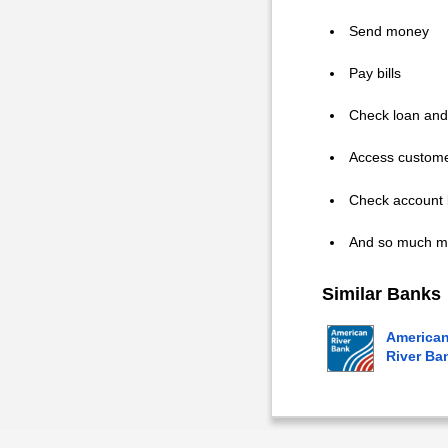
Send money
Pay bills
Check loan and
Access custome
Check account 
And so much m
Similar Banks
America
River Ba