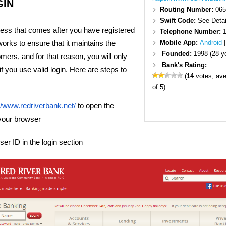
GIN
Routing Number:
065
Swift Code:
See Detai
cess that comes after you have registered
Telephone Number:
1
Mobile App:
Android
orks to ensure that it maintains the
Founded:
1998 (28 y
omers, and for that reason, you will only
Bank's Rating:
f you use valid login. Here are steps to
(
14
votes, av
of 5)
//www.redriverbank.net/
to open the
your browser
er ID in the login section