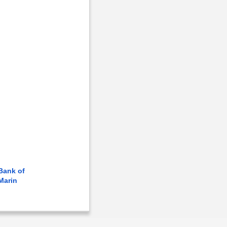
Bank of
Marin