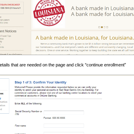
 details that are needed on the page and click “continue enrollment”