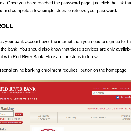
nk. Once you have reached the password page, just click the link tha
d and complete a few simple steps to retrieve your password.
ROLL
ss your bank account over the internet then you need to sign up for t
 the bank. You should also know that these services are only availab
 with Red River Bank. Here are the steps to follow:
ersonal online banking enrollment requires” button on the homepage