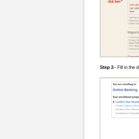
Step 2
– Fill in the