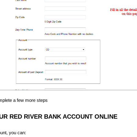
omplete a few more steps
R RED RIVER BANK ACCOUNT ONLINE
unt, you can: