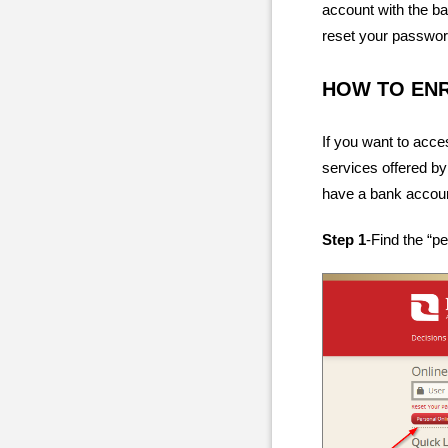
account with the ba
reset your passwor
HOW TO EN
If you want to acce
services offered by
have a bank account
Step 1
-Find the “p