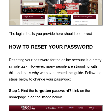
The login details you provide here should be correct
HOW TO RESET YOUR PASSWORD
Resetting your password for the online account is a pretty
simple task. However, many people are struggling with
this and that’s why we have created this guide. Follow the
steps below to change your password:
Step 1
-Find the
forgotten password?
Link on the
homepage. See the image below