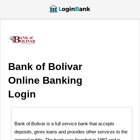
Bank of Bolivar
Online Banking
Login
Bank of Bolivar is a full service bank that accepts
deposits, gives loans and provides other services to the
general public. The bank was founded in 1997 and is