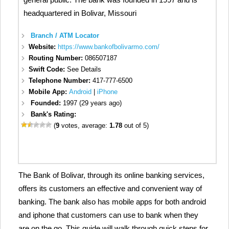
headquartered in Bolivar, Missouri
Branch / ATM Locator
Website:
https://www.bankofbolivarmo.com/
Routing Number:
086507187
Swift Code:
See Details
Telephone Number:
417-777-6500
Mobile App:
Android
|
iPhone
Founded:
1997 (29 years ago)
Bank's Rating:
(
9
votes, average:
1.78
out of 5)
The Bank of Bolivar, through its online banking services,
offers its customers an effective and convenient way of
banking. The bank also has mobile apps for both android
and iphone that customers can use to bank when they
are on the go. This guide will walk through quick steps for