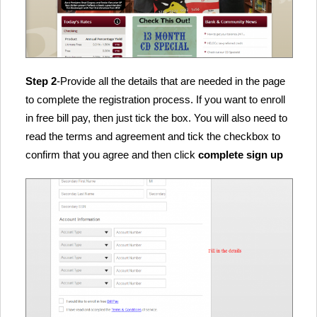
Step 2
-Provide all the details that are needed in the page
to complete the registration process. If you want to enroll
in free bill pay, then just tick the box. You will also need to
read the terms and agreement and tick the checkbox to
confirm that you agree and then click
complete sign up