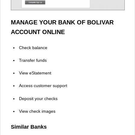
MANAGE YOUR BANK OF BOLIVAR
ACCOUNT ONLINE
Check balance
Transfer funds
View eStatement
Access customer support
Deposit your checks
View check images
Similar Banks