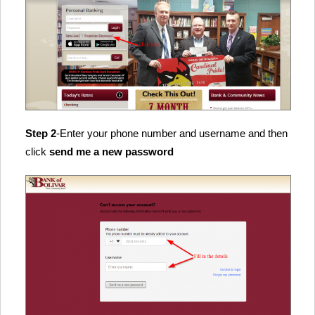
Step 2
-Enter your phone number and username and then
click
send me a new password