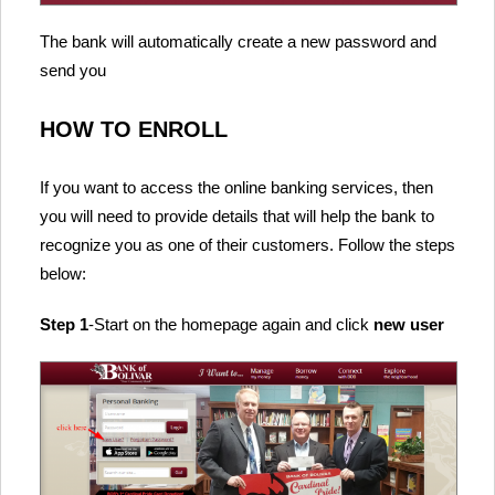
The bank will automatically create a new password and
send you
HOW TO ENROLL
If you want to access the online banking services, then
you will need to provide details that will help the bank to
recognize you as one of their customers. Follow the steps
below:
Step 1
-Start on the homepage again and click
new user