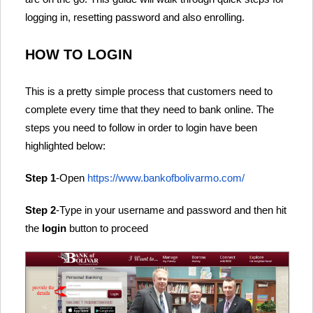
logging in, resetting password and also enrolling.
HOW TO LOGIN
This is a pretty simple process that customers need to
complete every time that they need to bank online. The
steps you need to follow in order to login have been
highlighted below:
Step 1
-Open
https://www.bankofbolivarmo.com/
Step 2
-Type in your username and password and then hit
the
login
button to proceed