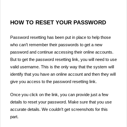
HOW TO RESET YOUR PASSWORD
Password resetting has been put in place to help those
who can’t remember their passwords to get a new
password and continue accessing their online accounts.
But to get the password resetting link, you will need to use
valid username. This is the only way that the system will
identify that you have an online account and then they will
give you access to the password resetting link.
Once you click on the link, you can provide just a few
details to reset your password. Make sure that you use
accurate details. We couldn’t get screenshots for this
part.