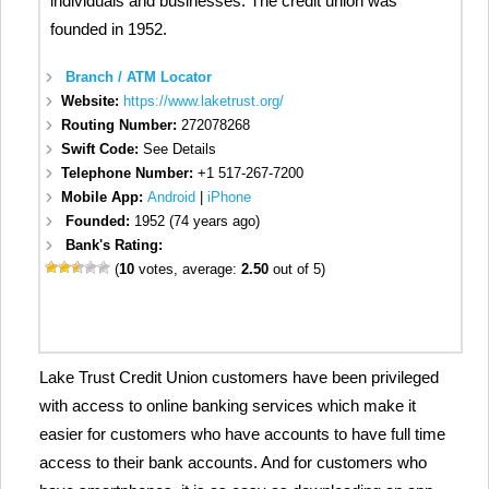
individuals and businesses. The credit union was
founded in 1952.
Branch / ATM Locator
Website:
https://www.laketrust.org/
Routing Number:
272078268
Swift Code:
See Details
Telephone Number:
+1 517-267-7200
Mobile App:
Android
|
iPhone
Founded:
1952 (74 years ago)
Bank's Rating:
(
10
votes, average:
2.50
out of 5)
Lake Trust Credit Union customers have been privileged
with access to online banking services which make it
easier for customers who have accounts to have full time
access to their bank accounts. And for customers who