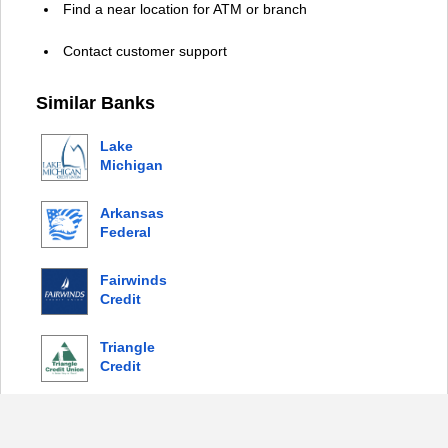
Find a near location for ATM or branch
Contact customer support
Similar Banks
Lake
Michigan
Credit
Union
Arkansas
Federal
Credit
Union
Fairwinds
Credit
Union
Triangle
Credit
Union
© 2026 Copyright by Login Bank |
Privacy Policy