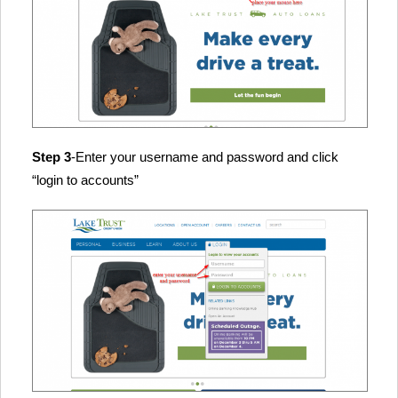
Step 3
-Enter your username and password and click
“login to accounts”