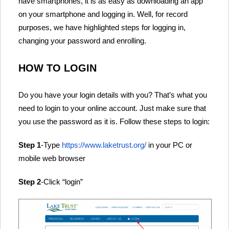
have smartphones, it is as easy as downloading an app
on your smartphone and logging in. Well, for record
purposes, we have highlighted steps for logging in,
changing your password and enrolling.
HOW TO LOGIN
Do you have your login details with you? That’s what you
need to login to your online account. Just make sure that
you use the password as it is. Follow these steps to login:
Step 1
-Type
https://www.laketrust.org/
in your PC or
mobile web browser
Step 2
-Click “login”