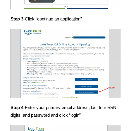
Step 3
-Click “continue an application”
Step 4
-Enter your primary email address, last four SSN
digits, and password and click “login”