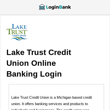
Lake Trust Credit
Union Online
Banking Login
Lake Trust Credit Union is a Michigan based credit
union. It offers banking services and products to