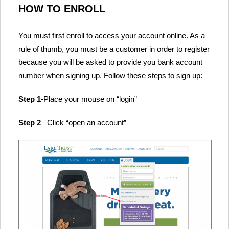
HOW TO ENROLL
You must first enroll to access your account online. As a
rule of thumb, you must be a customer in order to register
because you will be asked to provide you bank account
number when signing up. Follow these steps to sign up:
Step 1
-Place your mouse on “login”
Step 2
– Click “open an account”