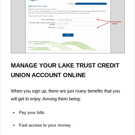
MANAGE YOUR LAKE TRUST CREDIT
UNION ACCOUNT ONLINE
When you sign up, there are just many benefits that you
will get to enjoy. Among them being:
Pay your bills
Fast access to your money