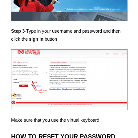
Step 3
-Type in your username and password and then
click the
sign in
button
Make sure that you use the virtual keyboard
HOW TO RESET YOUR PASSWORD