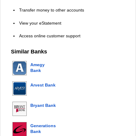
Transfer money to other accounts
View your eStatement
Access online customer support
Similar Banks
Amegy
Bank
Arvest Bank
Bryant Bank
Generations
Bank