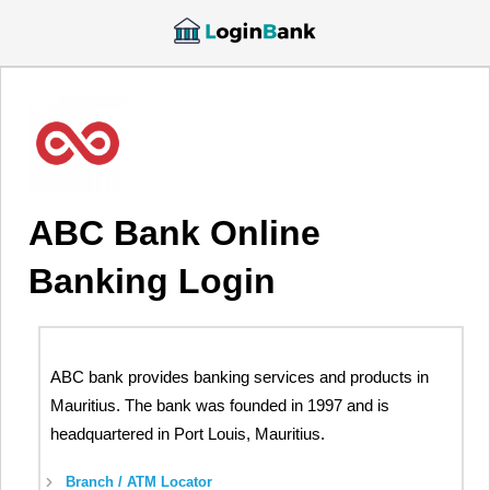
ABC Bank Online
Banking Login
ABC bank provides banking services and products in
Mauritius. The bank was founded in 1997 and is
headquartered in Port Louis, Mauritius.
Branch / ATM Locator