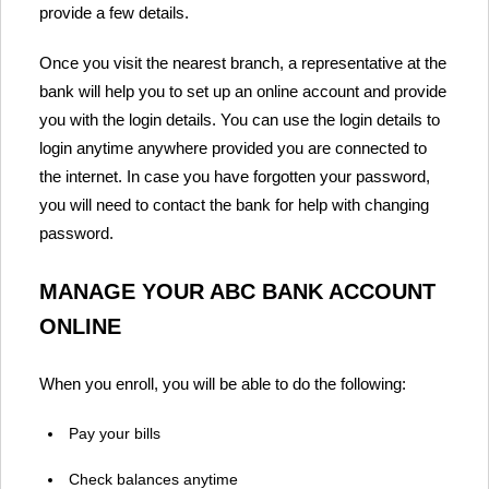
provide a few details.
Once you visit the nearest branch, a representative at the
bank will help you to set up an online account and provide
you with the login details. You can use the login details to
login anytime anywhere provided you are connected to
the internet. In case you have forgotten your password,
you will need to contact the bank for help with changing
password.
MANAGE YOUR ABC BANK ACCOUNT
ONLINE
When you enroll, you will be able to do the following:
Pay your bills
Check balances anytime