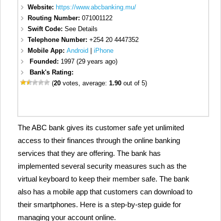
Website:
https://www.abcbanking.mu/
Routing Number:
071001122
Swift Code:
See Details
Telephone Number:
+254 20 4447352
Mobile App:
Android
|
iPhone
Founded:
1997 (29 years ago)
Bank's Rating:
(
20
votes, average:
1.90
out of 5)
The ABC bank gives its customer safe yet unlimited
access to their finances through the online banking
services that they are offering. The bank has
implemented several security measures such as the
virtual keyboard to keep their member safe. The bank
also has a mobile app that customers can download to
their smartphones. Here is a step-by-step guide for
managing your account online.