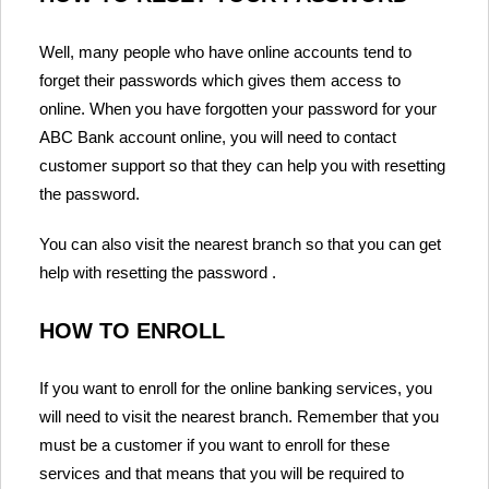
Well, many people who have online accounts tend to
forget their passwords which gives them access to
online. When you have forgotten your password for your
ABC Bank account online, you will need to contact
customer support so that they can help you with resetting
the password.
You can also visit the nearest branch so that you can get
help with resetting the password .
HOW TO ENROLL
If you want to enroll for the online banking services, you
will need to visit the nearest branch. Remember that you
must be a customer if you want to enroll for these
services and that means that you will be required to