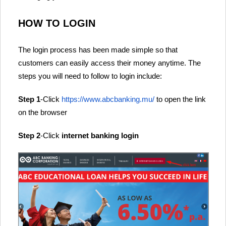
HOW TO LOGIN
The login process has been made simple so that
customers can easily access their money anytime. The
steps you will need to follow to login include:
Step 1
-Click
https://www.abcbanking.mu/
to open the link
on the browser
Step 2
-Click
internet banking login