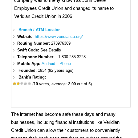
company was formerly known as John Deere
Employees Credit Union and changed its name to
Veridian Credit Union in 2006
Branch / ATM Locator
Website:
https://www.veridiancu.org/
Routing Number:
273976369
Swift Code:
See Details
Telephone Number:
+1 800-235-3228
Mobile App:
Android
|
iPhone
Founded:
1934 (92 years ago)
Bank's Rating:
(
10
votes, average:
2.00
out of 5)
The internet has become safe these days and many
businesses, including financial institutions like Veridian
Credit Union can allow their customers to conveniently