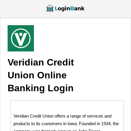
Veridian Credit
Union Online
Banking Login
Veridian Credit Union offers a range of services and
products to its customers in Iowa. Founded in 1934, the