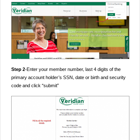
Step 2
-Enter your member number, last 4 digits of the
primary account holder’s SSN, date or birth and security
code and click “submit”