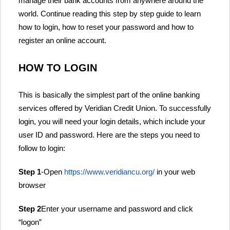
manage their bank accounts from anywhere around the
world. Continue reading this step by step guide to learn
how to login, how to reset your password and how to
register an online account.
HOW TO LOGIN
This is basically the simplest part of the online banking
services offered by Veridian Credit Union. To successfully
login, you will need your login details, which include your
user ID and password. Here are the steps you need to
follow to login:
Step 1
-Open
https://www.veridiancu.org/
in your web
browser
Step 2
Enter your username and password and click
“logon”