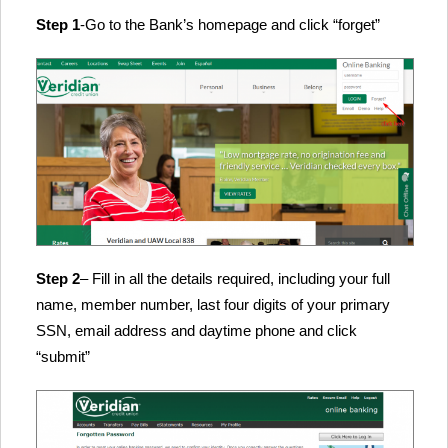
Step 1
-Go to the Bank’s homepage and click “forget”
Step 2
– Fill in all the details required, including your full
name, member number, last four digits of your primary
SSN, email address and daytime phone and click
“submit”