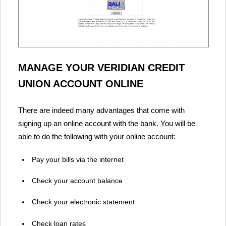
MANAGE YOUR VERIDIAN CREDIT
UNION ACCOUNT ONLINE
There are indeed many advantages that come with
signing up an online account with the bank. You will be
able to do the following with your online account:
Pay your bills via the internet
Check your account balance
Check your electronic statement
Check loan rates