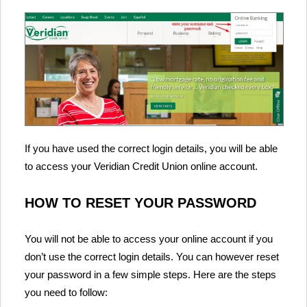
If you have used the correct login details, you will be able
to access your Veridian Credit Union online account.
HOW TO RESET YOUR PASSWORD
You will not be able to access your online account if you
don’t use the correct login details. You can however reset
your password in a few simple steps. Here are the steps
you need to follow: