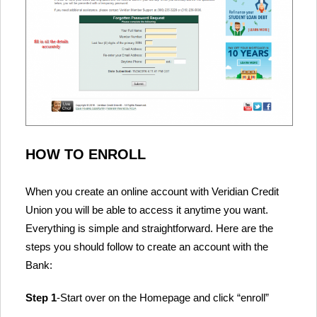
HOW TO ENROLL
When you create an online account with Veridian Credit
Union you will be able to access it anytime you want.
Everything is simple and straightforward. Here are the
steps you should follow to create an account with the
Bank:
Step 1
-Start over on the Homepage and click “enroll”