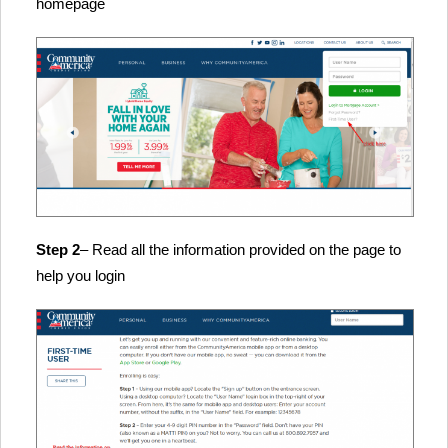
homepage
Step 2
– Read all the information provided on the page to
help you login