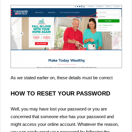
As we stated earlier on, these details must be correct
HOW TO RESET YOUR PASSWORD
Well, you may have lost your password or you are
concerned that someone else has your password and
might access your online account. Whatever the reason,
you can easily reset your password by following the