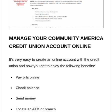
MANAGE YOUR COMMUNITY AMERICA
CREDIT UNION ACCOUNT ONLINE
It’s very easy to create an online account with the credit
union and now you get to enjoy the following benefits:
Pay bills online
Check balance
Send money
Locate an ATM or branch