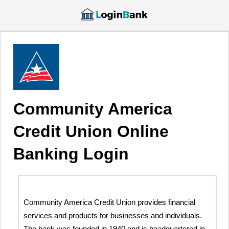
Community America
Credit Union Online
Banking Login
Community America Credit Union provides financial
services and products for businesses and individuals.
The bank was founded in 1940 and is headquartered in