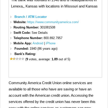
Lenexa,, Kansas with locations in Missouri and Kansas
Branch / ATM Locator
Website:
https://www.communityamerica.com/
Routing Number:
301081508
Swift Code:
See Details
Telephone Number:
800.892.7957
Mobile App:
Android
|
iPhone
Founded:
1940 (86 years ago)
Bank's Rating:
(
9
votes, average:
1.89
out of 5)
Community America Credit Union online services are
available to all those who have are saving or have an
account with the American credit union. Accessing the
services offered by the credit union has never been this
easy with the online services as customers can now