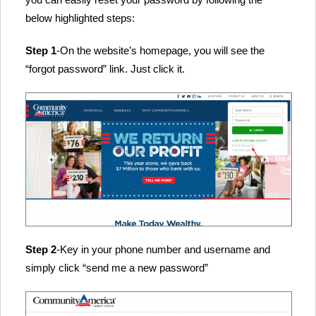
below highlighted steps:
Step 1
-On the website’s homepage, you will see the
“forgot password” link. Just click it.
Step 2
-Key in your phone number and username and
simply click “send me a new password”