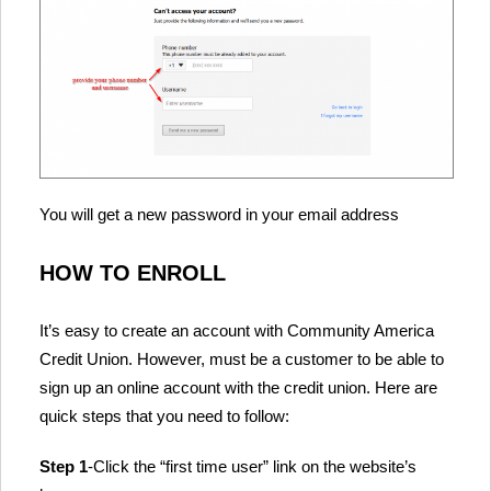
You will get a new password in your email address
HOW TO ENROLL
It’s easy to create an account with Community America
Credit Union. However, must be a customer to be able to
sign up an online account with the credit union. Here are
quick steps that you need to follow:
Step 1
-Click the “first time user” link on the website’s