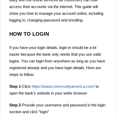
access their accounts via the internet. This guide will
show you how to manage your account online, including
logging in, changing password and enrolling.
HOW TO LOGIN
If you have your login details, login in should be a lot
easier because the bank only needs that you use valid
logins. You can login from anywhere as long as you have
registered already and you have login details. Here are
steps to follow:
Step 1
-Click
https://www.communityamerica.com/
to
open the bank’s website in your webs browser
Step 2
-Provide your username and password in the login
section and click “login”