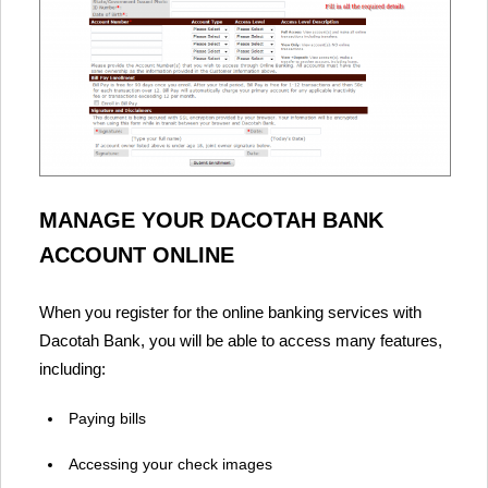
MANAGE YOUR DACOTAH BANK
ACCOUNT ONLINE
When you register for the online banking services with
Dacotah Bank, you will be able to access many features,
including:
Paying bills
Accessing your check images