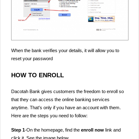
When the bank verifies your details, it will allow you to
reset your password
HOW TO ENROLL
Dacotah Bank gives customers the freedom to enroll so
that they can access the online banking services
anytime. That’s only if you have an account with them.
Here are the steps you need to follow:
Step 1
-On the homepage, find the
enroll now
link and
click it. See the image below