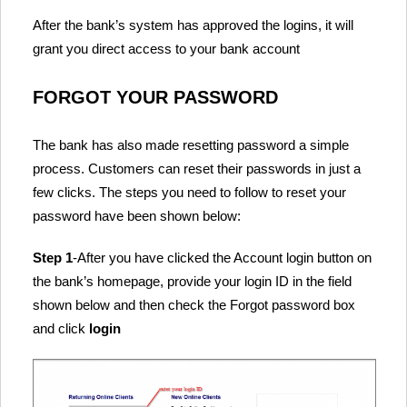
After the bank’s system has approved the logins, it will
grant you direct access to your bank account
FORGOT YOUR PASSWORD
The bank has also made resetting password a simple
process. Customers can reset their passwords in just a
few clicks. The steps you need to follow to reset your
password have been shown below:
Step 1
-After you have clicked the Account login button on
the bank’s homepage, provide your login ID in the field
shown below and then check the Forgot password box
and click
login