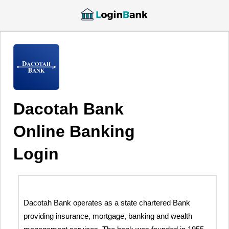
Dacotah Bank
Online Banking
Login
Dacotah Bank operates as a state chartered Bank
providing insurance, mortgage, banking and wealth