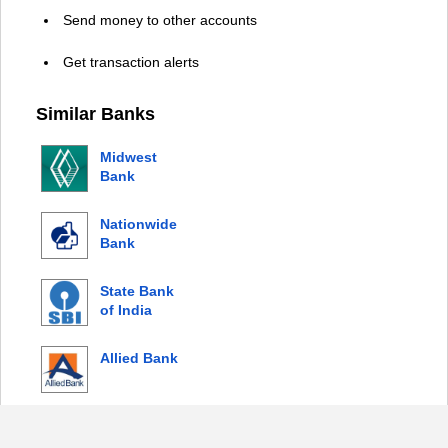
Send money to other accounts
Get transaction alerts
Similar Banks
Midwest
Bank
Nationwide
Bank
State Bank
of India
Allied Bank
© 2026 Copyright by Login Bank |
Privacy Policy