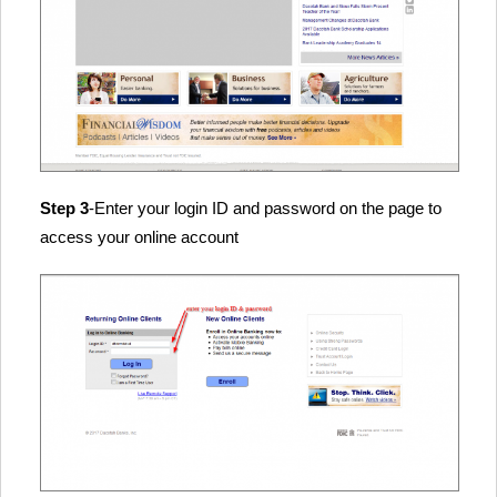
Step 3
-Enter your login ID and password on the page to
access your online account