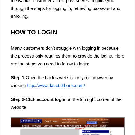
the Bank’s customers. This post serves to guide you
through the steps for logging in, retrieving password and
enrolling.
HOW TO LOGIN
Many customers don’t struggle with logging in because
the process only requires them to provide the logins. Here
are the steps you need to follow to login:
Step 1
-Open the bank’s website on your browser by
clicking
http://www.dacotahbank.com/
Step 2
-Click
account login
on the top right corner of the
website