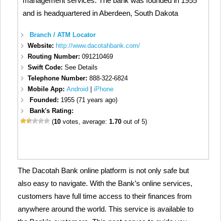
management services. The bank was founded in 1955
and is headquartered in Aberdeen, South Dakota
Branch / ATM Locator
Website:
http://www.dacotahbank.com/
Routing Number:
091210469
Swift Code:
See Details
Telephone Number:
888-322-6824
Mobile App:
Android
|
iPhone
Founded:
1955 (71 years ago)
Bank's Rating:
(
10
votes, average:
1.70
out of 5)
The Dacotah Bank online platform is not only safe but
also easy to navigate. With the Bank’s online services,
customers have full time access to their finances from
anywhere around the world. This service is available to