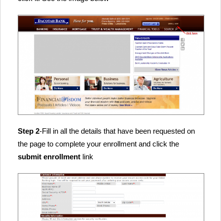
Step 2
-Fill in all the details that have been requested on
the page to complete your enrollment and click the
submit enrollment
link