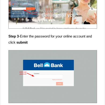
Step 3
-Enter the password for your online account and
click
submit