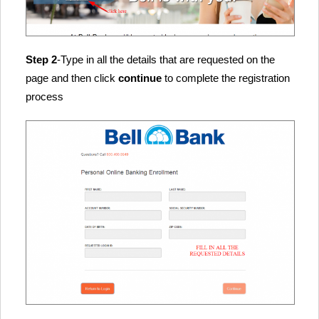
Step 2
-Type in all the details that are requested on the
page and then click
continue
to complete the registration
process