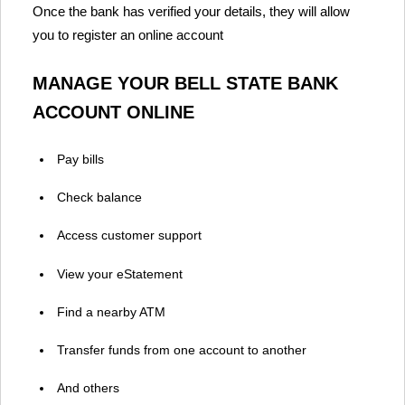
Once the bank has verified your details, they will allow
you to register an online account
MANAGE YOUR BELL STATE BANK
ACCOUNT ONLINE
Pay bills
Check balance
Access customer support
View your eStatement
Find a nearby ATM
Transfer funds from one account to another
And others