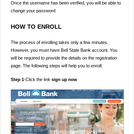
Once the username has been verified, you will be able to
change your password
HOW TO ENROLL
The process of enrolling takes only a few minutes.
However, you must have Bell State Bank account. You
will be required to provide the details on the registration
page. The following steps will help you to enroll:
Step 1
-Click the link
sign up now