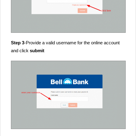
Step 3
-Provide a valid username for the online account
and click
submit