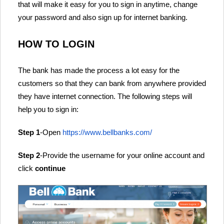
that will make it easy for you to sign in anytime, change
your password and also sign up for internet banking.
HOW TO LOGIN
The bank has made the process a lot easy for the
customers so that they can bank from anywhere provided
they have internet connection. The following steps will
help you to sign in:
Step 1
-Open
https://www.bellbanks.com/
Step 2
-Provide the username for your online account and
click
continue