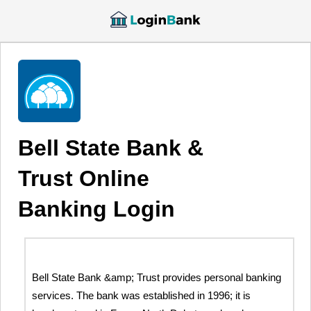
Bell State Bank &
Trust Online
Banking Login
Bell State Bank &amp; Trust provides personal banking
services. The bank was established in 1996; it is