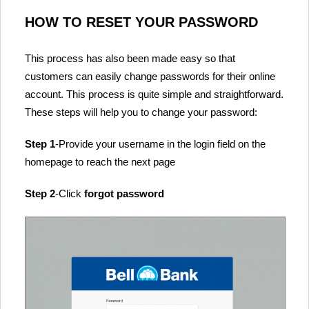
HOW TO RESET YOUR PASSWORD
This process has also been made easy so that
customers can easily change passwords for their online
account. This process is quite simple and straightforward.
These steps will help you to change your password:
Step 1
-Provide your username in the login field on the
homepage to reach the next page
Step 2
-Click
forgot password