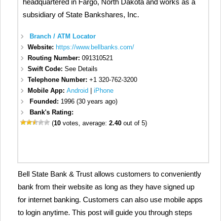
headquartered in Fargo, North Dakota and works as a
subsidiary of State Bankshares, Inc.
Branch / ATM Locator
Website:
https://www.bellbanks.com/
Routing Number:
091310521
Swift Code:
See Details
Telephone Number:
+1 320-762-3200
Mobile App:
Android
|
iPhone
Founded:
1996 (30 years ago)
Bank's Rating:
(
10
votes, average:
2.40
out of 5)
Bell State Bank & Trust allows customers to conveniently
bank from their website as long as they have signed up
for internet banking. Customers can also use mobile apps
to login anytime. This post will guide you through steps