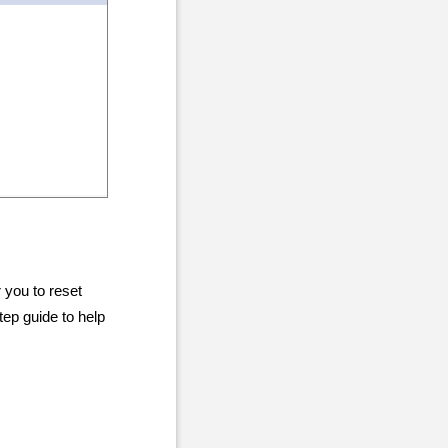
 you to reset
ep guide to help