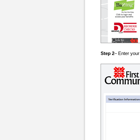
Step 2
– Enter your