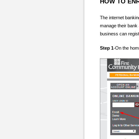
HOW TO EN
The internet banki
manage their bank 
business can regist
Step 1
-On the home