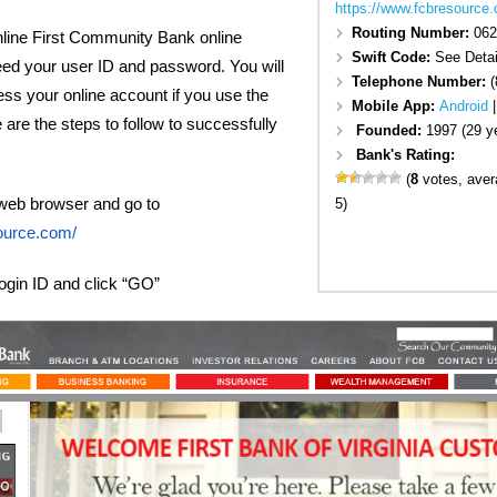
https://www.fcbresource
Routing Number:
062
online First Community Bank online
Swift Code:
See Detai
eed your user ID and password. You will
Telephone Number:
(
ess your online account if you use the
Mobile App:
Android
 are the steps to follow to successfully
Founded:
1997 (29 y
Bank's Rating:
(
8
votes, ave
web browser and go to
5)
ource.com/
login ID and click “GO”