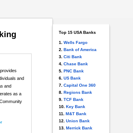
king
Top 15 USA Banks
Wells Fargo
Bank of America
Citi Bank
Chase Bank
provides
PNC Bank
US Bank
dividuals and
Capital One 360
as and
Regions Bank
erates as a
TCF Bank
st Community
Key Bank
M&T Bank
Union Bank
r
Merrick Bank