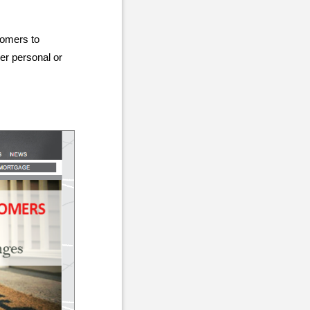
tomers to
er personal or