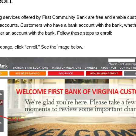
ROLL
ng services offered by First Community Bank are free and enable cus
accounts. Customers who have a bank account with the bank, wheth
er an account with the bank. Follow these steps to enroll:
page, click “enroll.” See the image below.