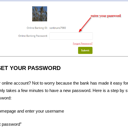
SET YOUR PASSWORD
ur online account? Not to worry because the bank has made it easy for
nly takes a few minutes to have a new password. Here is a step by st
sword:
homepage and enter your username
ot password”