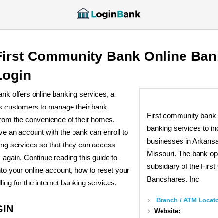
First Community Bank Online Ban
Login
nk offers online banking services, a
es customers to manage their bank
First community bank 
rom the convenience of their homes.
banking services to in
 an account with the bank can enroll to
businesses in Arkans
ing services so that they can access
Missouri. The bank op
 again. Continue reading this guide to
subsidiary of the Fir
into your online account, how to reset your
Bancshares, Inc.
ing for the internet banking services.
Branch / ATM Locato
GIN
Website: