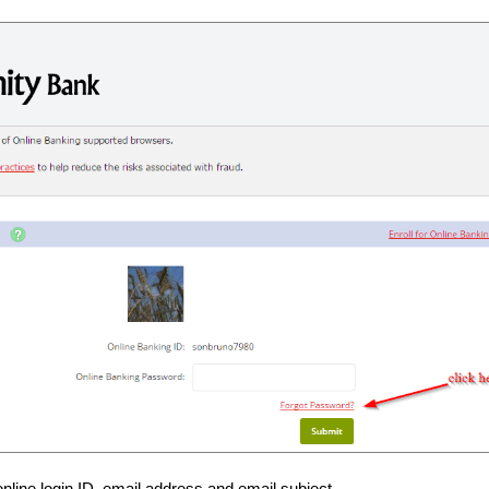
online login ID, email address and email subject