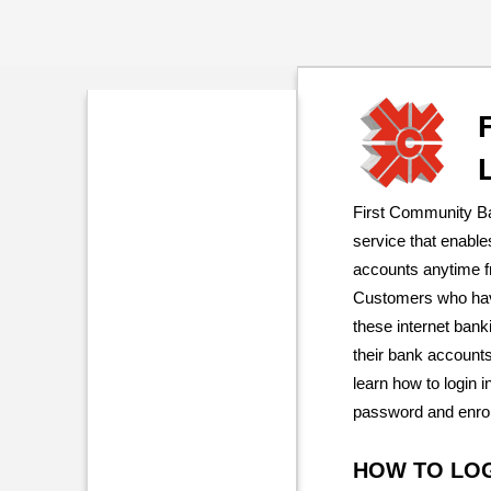
First Community Ba
service that enabl
accounts anytime f
Customers who have
these internet bank
their bank accounts
learn how to login 
password and enroll
HOW TO LO