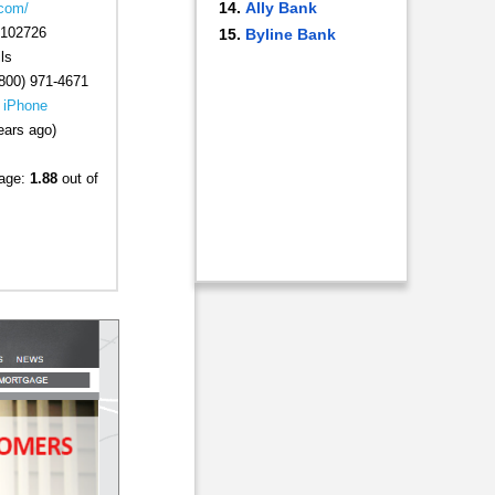
Ally Bank
.com/
102726
Byline Bank
ls
800) 971-4671
|
iPhone
ears ago)
rage:
1.88
out of