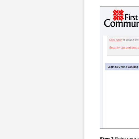
Step 3
-Enter your 