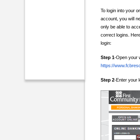
To login into your 
account, you will n
only be able to acc
correct logins. Here
login:
Step 1
-Open your 
https://www.fcbres
Step 2
-Enter your 