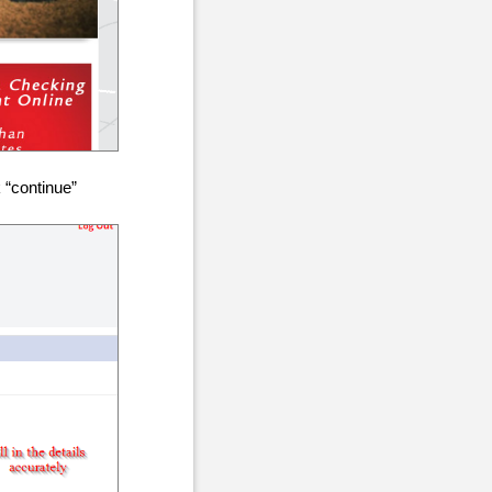
 “continue”