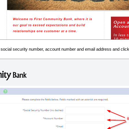
 social security number, account number and email address and click