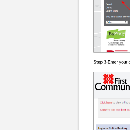
Step 3
-Enter your 