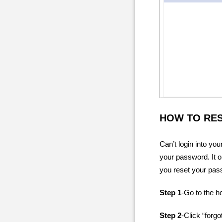
HOW TO RE
Can’t login into yo
your password. It o
you reset your pas
Step 1
-Go to the 
Step 2
-Click “forg