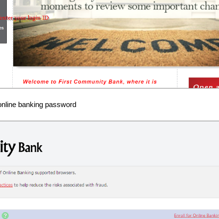
online banking password