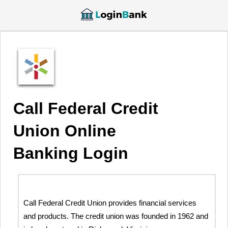
Call Federal Credit
Union Online
Banking Login
Call Federal Credit Union provides financial services
and products. The credit union was founded in 1962 and