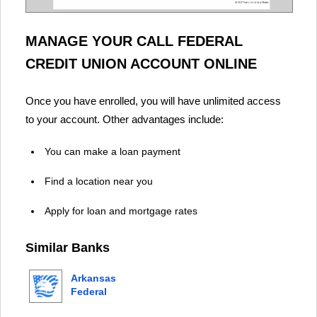
MANAGE YOUR CALL FEDERAL
CREDIT UNION ACCOUNT ONLINE
Once you have enrolled, you will have unlimited access
to your account. Other advantages include:
You can make a loan payment
Find a location near you
Apply for loan and mortgage rates
Similar Banks
Arkansas
Federal
Credit