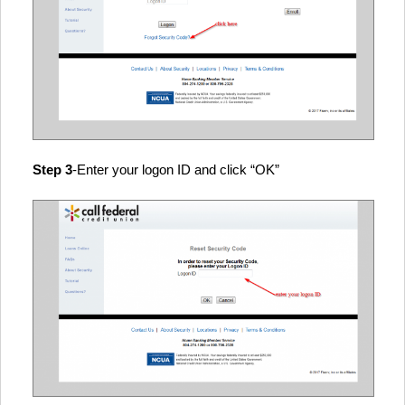
Step 3
-Enter your logon ID and click “OK”