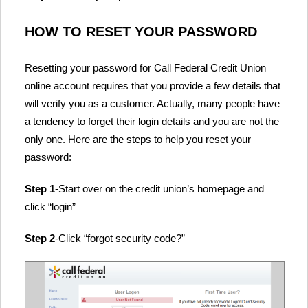
HOW TO RESET YOUR PASSWORD
Resetting your password for Call Federal Credit Union
online account requires that you provide a few details that
will verify you as a customer. Actually, many people have
a tendency to forget their login details and you are not the
only one. Here are the steps to help you reset your
password:
Step 1
-Start over on the credit union’s homepage and
click “login”
Step 2
-Click “forgot security code?”