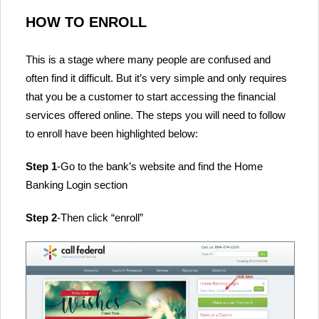
HOW TO ENROLL
This is a stage where many people are confused and
often find it difficult. But it’s very simple and only requires
that you be a customer to start accessing the financial
services offered online. The steps you will need to follow
to enroll have been highlighted below:
Step 1
-Go to the bank’s website and find the Home
Banking Login section
Step 2
-Then click “enroll”