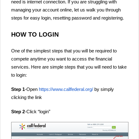
need is internet connection. If you are struggling with
managing your account online, let us walk you through
steps for easy login, resetting password and registering.
HOW TO LOGIN
One of the simplest steps that you will be required to
compete anytime you want to access the financial
services. Here are simple steps that you will need to take
to login:
Step 1
-Open
https://www.callfederal.org/
by simply
clicking the link
Step 2
-Click “login”