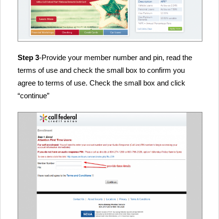
Step 3
-Provide your member number and pin, read the
terms of use and check the small box to confirm you
agree to terms of use. Check the small box and click
“continue”