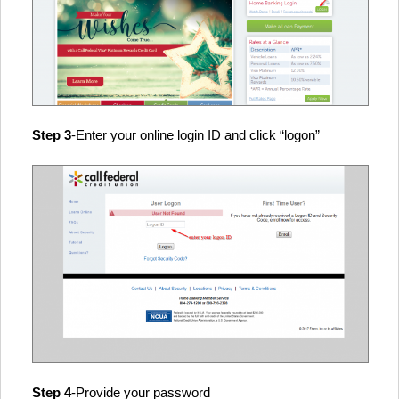
Step 3
-Enter your online login ID and click “logon”
Step 4
-Provide your password