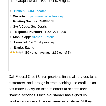
is headquartered in Richmond, Virginia
Branch / ATM Locator
Website:
https://www.callfederal.org/
Routing Number:
251082136
Swift Code:
See Details
Telephone Number:
+1 804-274-1200
Mobile App:
Android
|
iPhone
Founded:
1962 (64 years ago)
Bank's Rating:
(
10
votes, average:
2.30
out of 5)
Call Federal Credit Union provides financial services to its
customers, and through internet banking, the credit union
has made it easy for the customers to access their
financial services. Once a customer has signed up,
he/she can access financial services anytime. All they