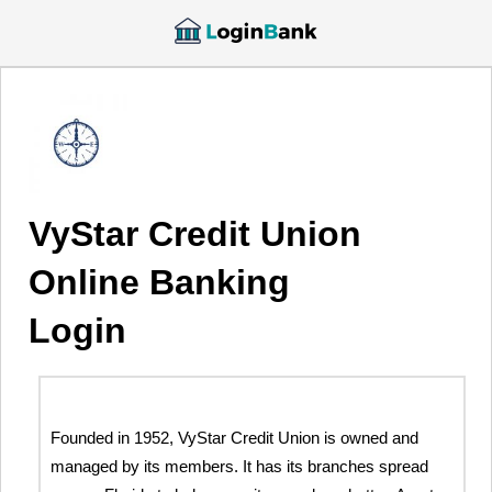
VyStar Credit Union
Online Banking
Login
Founded in 1952, VyStar Credit Union is owned and
managed by its members. It has its branches spread