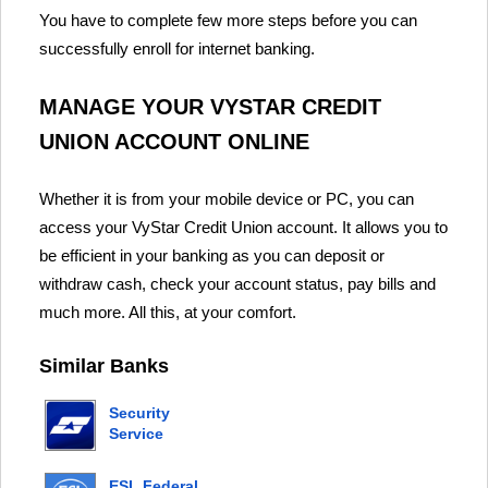
You have to complete few more steps before you can
successfully enroll for internet banking.
MANAGE YOUR VYSTAR CREDIT
UNION ACCOUNT ONLINE
Whether it is from your mobile device or PC, you can
access your VyStar Credit Union account. It allows you to
be efficient in your banking as you can deposit or
withdraw cash, check your account status, pay bills and
much more. All this, at your comfort.
Similar Banks
Security
Service
Federal
Credit
ESL Federal