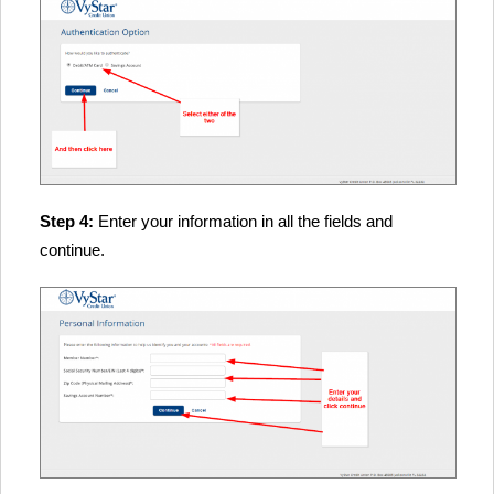
Step 4:
Enter your information in all the fields and
continue.