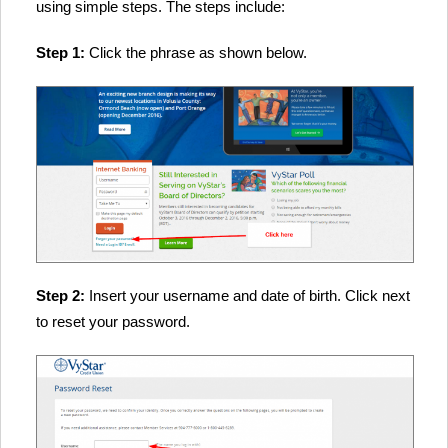
using simple steps. The steps include:
Step 1:
Click the phrase as shown below.
Step 2:
Insert your username and date of birth. Click next
to reset your password.