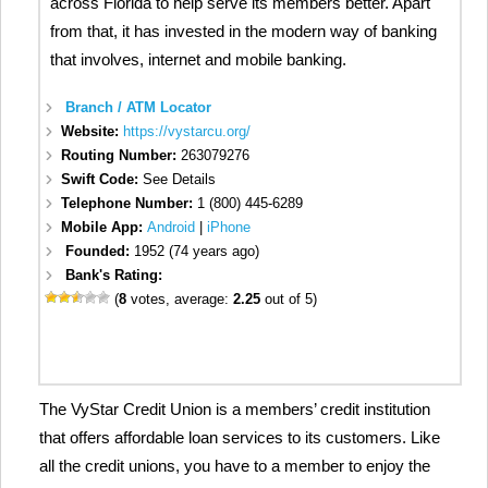
across Florida to help serve its members better. Apart
from that, it has invested in the modern way of banking
that involves, internet and mobile banking.
Branch / ATM Locator
Website:
https://vystarcu.org/
Routing Number:
263079276
Swift Code:
See Details
Telephone Number:
1 (800) 445-6289
Mobile App:
Android
|
iPhone
Founded:
1952 (74 years ago)
Bank's Rating:
(
8
votes, average:
2.25
out of 5)
The VyStar Credit Union is a members’ credit institution
that offers affordable loan services to its customers. Like
all the credit unions, you have to a member to enjoy the