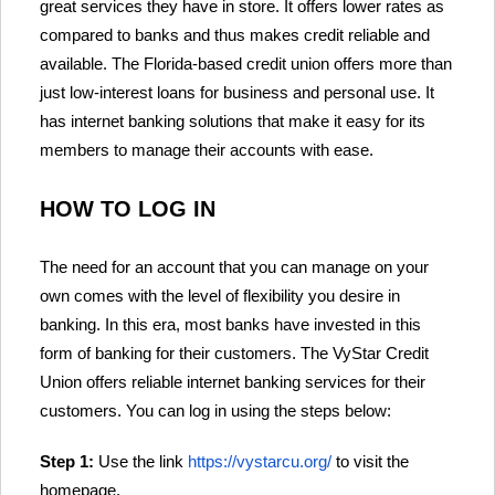
great services they have in store. It offers lower rates as
compared to banks and thus makes credit reliable and
available. The Florida-based credit union offers more than
just low-interest loans for business and personal use. It
has internet banking solutions that make it easy for its
members to manage their accounts with ease.
HOW TO LOG IN
The need for an account that you can manage on your
own comes with the level of flexibility you desire in
banking. In this era, most banks have invested in this
form of banking for their customers. The VyStar Credit
Union offers reliable internet banking services for their
customers. You can log in using the steps below:
Step 1:
Use the link
https://vystarcu.org/
to visit the
homepage.