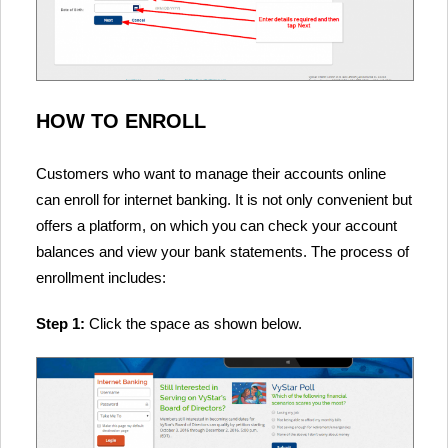
HOW TO ENROLL
Customers who want to manage their accounts online
can enroll for internet banking. It is not only convenient but
offers a platform, on which you can check your account
balances and view your bank statements. The process of
enrollment includes:
Step 1:
Click the space as shown below.