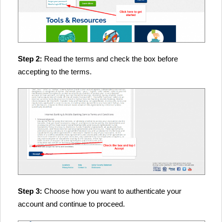
Step 2:
Read the terms and check the box before
accepting to the terms.
Step 3:
Choose how you want to authenticate your
account and continue to proceed.