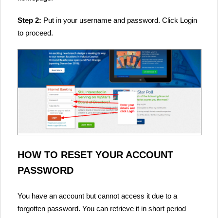
Step 2:
Put in your username and password. Click Login
to proceed.
HOW TO RESET YOUR ACCOUNT
PASSWORD
You have an account but cannot access it due to a
forgotten password. You can retrieve it in short period