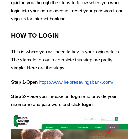
guiding you through the steps to follow when you want
login into your online account, reset your password, and
sign up for internet banking.
HOW TO LOGIN
This is where you will need to key in your login details.
The steps to follow to complete this step are pretty
simple. Here are the steps:
Step 1
-Open
https://www.belpresavingsbank.com/
Step 2
-Place your mouse on
login
and provide your
username and password and click
login