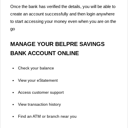
Once the bank has verified the details, you will be able to
create an account successfully and then login anywhere
to start accessing your money even when you are on the
go
MANAGE YOUR BELPRE SAVINGS
BANK ACCOUNT ONLINE
Check your balance
View your eStatement
Access customer support
View transaction history
Find an ATM or branch near you