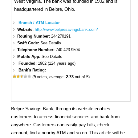
West Virginia. The bank was founded in 1902 and is
headquartered in Belpre, Ohio.
Branch / ATM Locator
Website:
http://www.belpresavingsbank.com/
Routing Number:
244270191
Swift Code:
See Details
Telephone Number:
740-423-9504
Mobile App:
See Details
Founded:
1902 (124 years ago)
Bank's Rating:
(
9
votes, average:
2.33
out of 5)
Belpre Savings Bank, through its website enables
customers to access financial services and bank from
anywhere. Customers can easily pay bills, check
account, find a nearby ATM and so on. This article will be