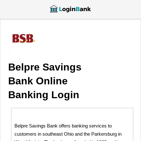
Belpre Savings
Bank Online
Banking Login
Belpre Savings Bank offers banking services to
customers in southeast Ohio and the Parkersburg in