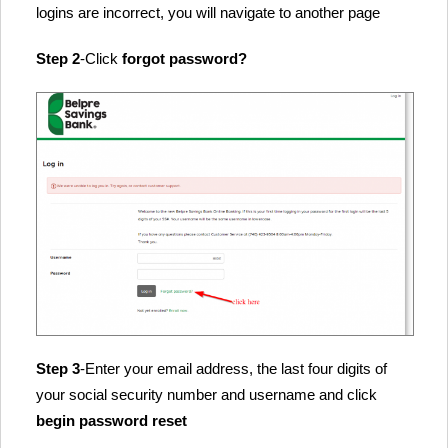
logins are incorrect, you will navigate to another page
Step 2
-Click
forgot password?
Step 3
-Enter your email address, the last four digits of
your social security number and username and click
begin password reset