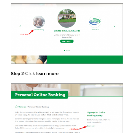
Step 2
-Click
learn more