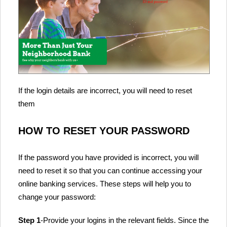
If the login details are incorrect, you will need to reset
them
HOW TO RESET YOUR PASSWORD
If the password you have provided is incorrect, you will
need to reset it so that you can continue accessing your
online banking services. These steps will help you to
change your password:
Step 1
-Provide your logins in the relevant fields. Since the