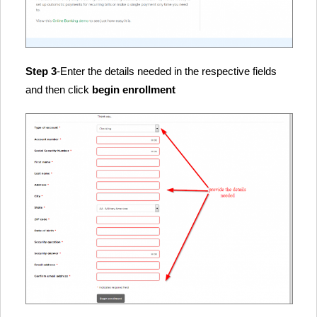
Step 3
-Enter the details needed in the respective fields
and then click
begin enrollment