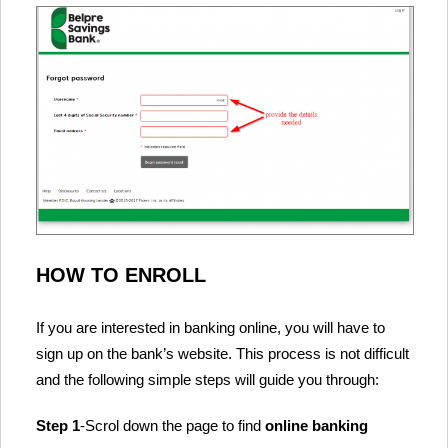
HOW TO ENROLL
If you are interested in banking online, you will have to
sign up on the bank’s website. This process is not difficult
and the following simple steps will guide you through:
Step 1
-Scrol down the page to find
online banking