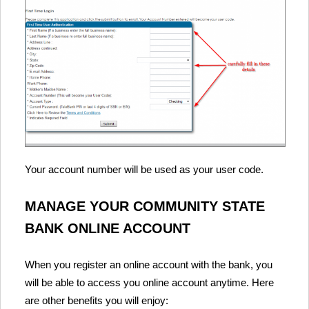
Your account number will be used as your user code.
MANAGE YOUR COMMUNITY STATE
BANK ONLINE ACCOUNT
When you register an online account with the bank, you
will be able to access you online account anytime. Here
are other benefits you will enjoy: