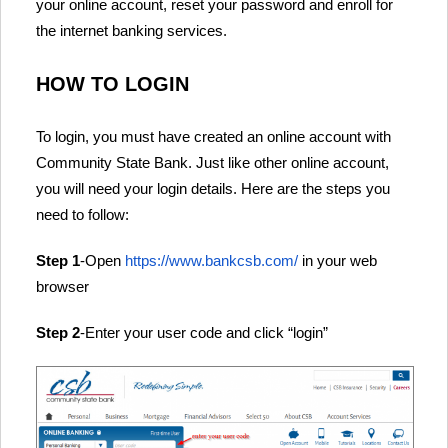
your online account, reset your password and enroll for
the internet banking services.
HOW TO LOGIN
To login, you must have created an online account with
Community State Bank. Just like other online account,
you will need your login details. Here are the steps you
need to follow:
Step 1
-Open
https://www.bankcsb.com/
in your web
browser
Step 2
-Enter your user code and click “login”