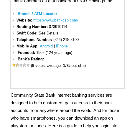
bank operates as a subsidiary of QCR Holdings Inc.
Branch / ATM Locator
Website:
https://www.bankcsb.com/
Routing Number:
073910114
Swift Code:
See Details
Telephone Number:
(844) 218-3100
Mobile App:
Android
|
iPhone
Founded:
1902 (124 years ago)
Bank's Rating:
(
8
votes, average:
1.75
out of 5)
Community State Bank internet banking services are
designed to help customers gain access to their bank
accounts from anywhere around the world. And for those
who have smartphones, you can download an app on
playstore or itunes. Here is a guide to help you login into