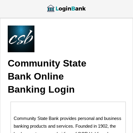
Community State
Bank Online
Banking Login
Community State Bank provides personal and business
banking products and services. Founded in 1902, the