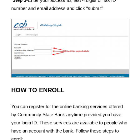
Step 3
-Enter your access ID, last 4 digits of Tax ID
number and email address and click “submit”
HOW TO ENROLL
You can register for the online banking services offered
by Community State Bank anytime provided you have
your login ID. These services are available to people who
have an account with the bank. Follow these steps to
enroll: