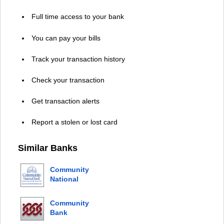
Full time access to your bank
You can pay your bills
Track your transaction history
Check your transaction
Get transaction alerts
Report a stolen or lost card
Similar Banks
Community
National
Bank
Community
Bank