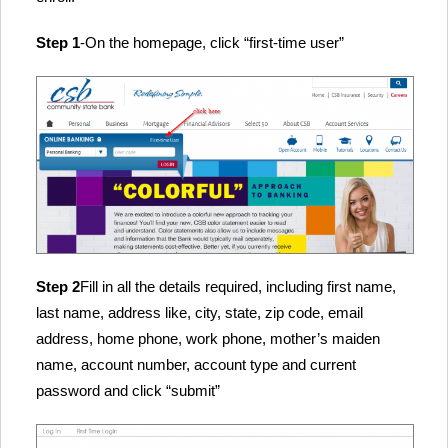
Step 1
-On the homepage, click “first-time user”
Step 2
Fill in all the details required, including first name,
last name, address like, city, state, zip code, email
address, home phone, work phone, mother’s maiden
name, account number, account type and current
password and click “submit”