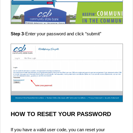
Step 3
-Enter your password and click “submit”
HOW TO RESET YOUR PASSWORD
If you have a valid user code, you can reset your