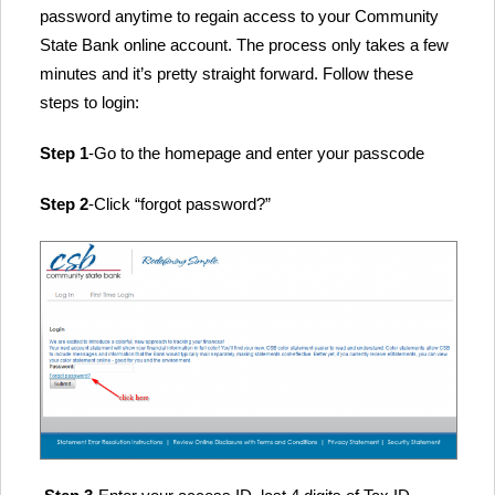
password anytime to regain access to your Community
State Bank online account. The process only takes a few
minutes and it’s pretty straight forward. Follow these
steps to login:
Step 1
-Go to the homepage and enter your passcode
Step 2
-Click “forgot password?”