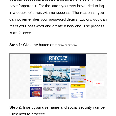
have forgotten it. For the latter, you may have tried to log
in a couple of times with no success. The reason is; you
cannot remember your password details. Luckily, you can
reset your password and create a new one. The process
is as follows:
Step 1:
Click the button as shown below.
Step 2:
Insert your username and social security number.
Click next to proceed.