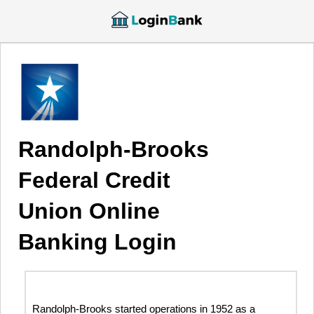
Randolph-Brooks
Federal Credit
Union Online
Banking Login
Randolph-Brooks started operations in 1952 as a