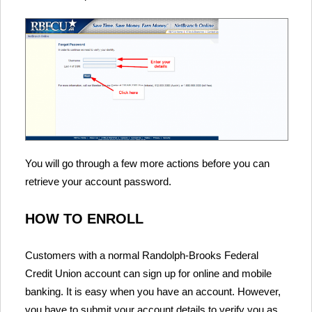
You will go through a few more actions before you can
retrieve your account password.
HOW TO ENROLL
Customers with a normal Randolph-Brooks Federal
Credit Union account can sign up for online and mobile
banking. It is easy when you have an account. However,
you have to submit your account details to verify you as