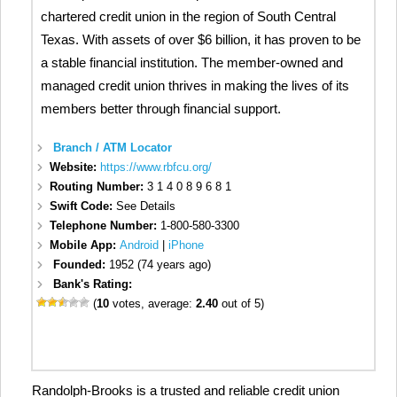
chartered credit union in the region of South Central
Texas. With assets of over $6 billion, it has proven to be
a stable financial institution. The member-owned and
managed credit union thrives in making the lives of its
members better through financial support.
Branch / ATM Locator
Website:
https://www.rbfcu.org/
Routing Number:
3 1 4 0 8 9 6 8 1
Swift Code:
See Details
Telephone Number:
1-800-580-3300
Mobile App:
Android
|
iPhone
Founded:
1952 (74 years ago)
Bank's Rating:
(
10
votes, average:
2.40
out of 5)
Randolph-Brooks is a trusted and reliable credit union