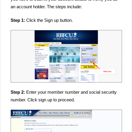
an account holder. The steps include:
Step 1:
Click the Sign up button.
Step 2:
Enter your member number and social security
number. Click sign up to proceed.