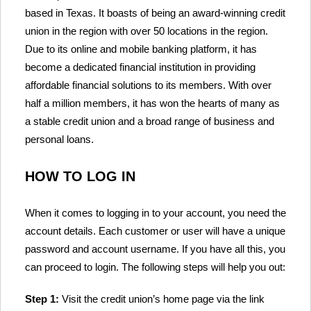
based in Texas. It boasts of being an award-winning credit
union in the region with over 50 locations in the region.
Due to its online and mobile banking platform, it has
become a dedicated financial institution in providing
affordable financial solutions to its members. With over
half a million members, it has won the hearts of many as
a stable credit union and a broad range of business and
personal loans.
HOW TO LOG IN
When it comes to logging in to your account, you need the
account details. Each customer or user will have a unique
password and account username. If you have all this, you
can proceed to login. The following steps will help you out:
Step 1:
Visit the credit union’s home page via the link