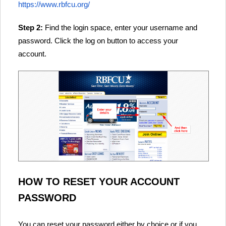
https://www.rbfcu.org/
Step 2:
Find the login space, enter your username and
password. Click the log on button to access your
account.
HOW TO RESET YOUR ACCOUNT
PASSWORD
You can reset your password either by choice or if you