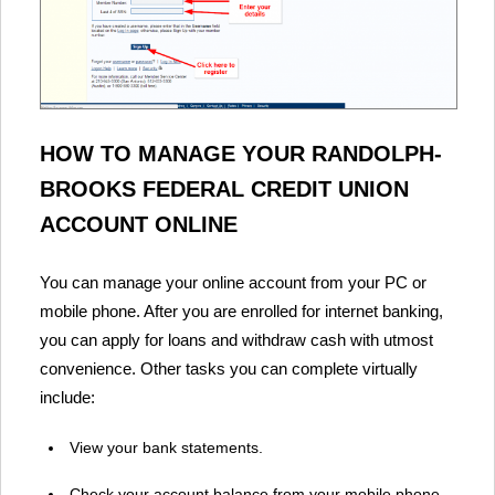
HOW TO MANAGE YOUR RANDOLPH-
BROOKS FEDERAL CREDIT UNION
ACCOUNT ONLINE
You can manage your online account from your PC or
mobile phone. After you are enrolled for internet banking,
you can apply for loans and withdraw cash with utmost
convenience. Other tasks you can complete virtually
include:
View your bank statements.
Check your account balance from your mobile phone.