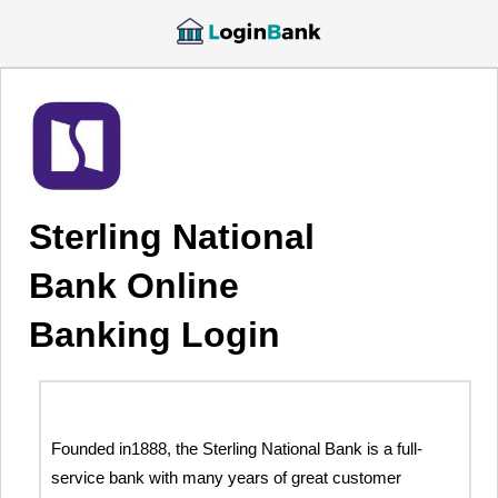
Sterling National
Bank Online
Banking Login
Founded in1888, the Sterling National Bank is a full-
service bank with many years of great customer