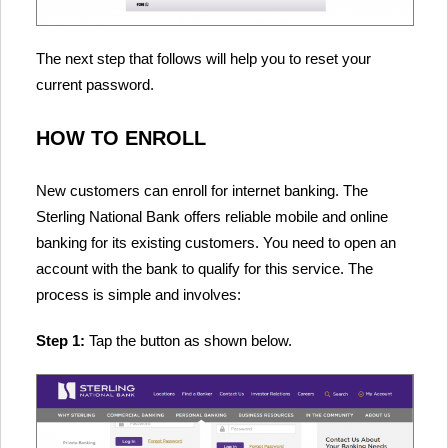
The next step that follows will help you to reset your
current password.
HOW TO ENROLL
New customers can enroll for internet banking. The
Sterling National Bank offers reliable mobile and online
banking for its existing customers. You need to open an
account with the bank to qualify for this service. The
process is simple and involves:
Step 1:
Tap the button as shown below.