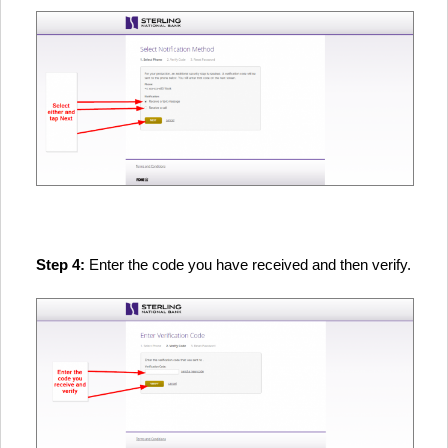
Step 4:
Enter the code you have received and then verify.