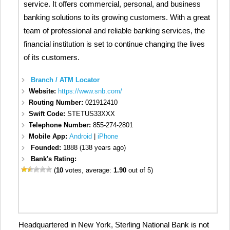
service. It offers commercial, personal, and business
banking solutions to its growing customers. With a great
team of professional and reliable banking services, the
financial institution is set to continue changing the lives
of its customers.
Branch / ATM Locator
Website:
https://www.snb.com/
Routing Number:
021912410
Swift Code:
STETUS33XXX
Telephone Number:
855-274-2801
Mobile App:
Android
|
iPhone
Founded:
1888 (138 years ago)
Bank's Rating:
(
10
votes, average:
1.90
out of 5)
Headquartered in New York, Sterling National Bank is not