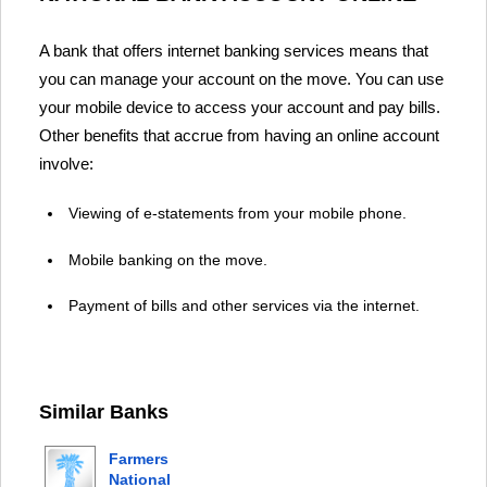
A bank that offers internet banking services means that
you can manage your account on the move. You can use
your mobile device to access your account and pay bills.
Other benefits that accrue from having an online account
involve:
Viewing of e-statements from your mobile phone.
Mobile banking on the move.
Payment of bills and other services via the internet.
Similar Banks
Farmers
National