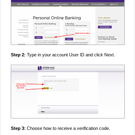
Step 2:
Type in your account User ID and click Next.
Step 3:
Choose how to receive a verification code.