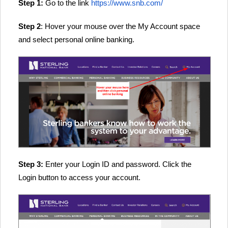
Step 1:
Go to the link
https://www.snb.com/
Step 2
: Hover your mouse over the My Account space
and select personal online banking.
Step 3:
Enter your Login ID and password. Click the
Login button to access your account.