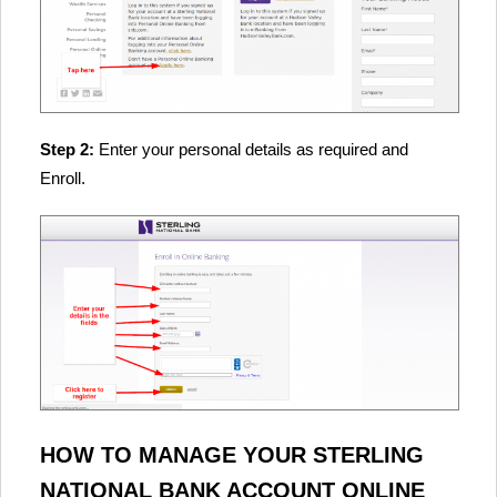
Step 2:
Enter your personal details as required and
Enroll.
HOW TO MANAGE YOUR STERLING
NATIONAL BANK ACCOUNT ONLINE