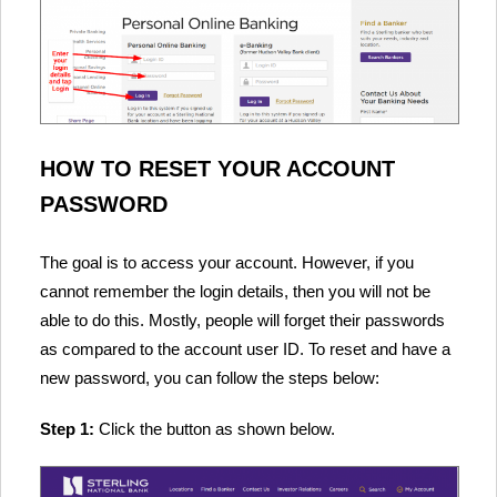
HOW TO RESET YOUR ACCOUNT
PASSWORD
The goal is to access your account. However, if you
cannot remember the login details, then you will not be
able to do this. Mostly, people will forget their passwords
as compared to the account user ID. To reset and have a
new password, you can follow the steps below:
Step 1:
Click the button as shown below.