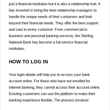
just a financial institution but it is also a relationship hub. It
has invested in hiring the best relationship managers to
handle the unique needs of their customers and look
beyond their financial needs. They offer the best support
and care to every customer. From commercial to
business and personal banking services, the Sterling
National Bank has become a full-service financial
institution.
HOW TO LOG IN
Your login details will help you to access your bank
account online. For those who have not enrolled for
internet banking, they cannot access their account online.
Existing customers can use the platform to make their
banking experience flexible. The process involves: