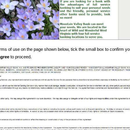
rms of use on the page shown below, tick the small box to confirm y
agree
to proceed.