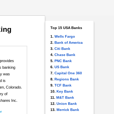
king
Top 15 USA Banks
Wells Fargo
Bank of America
Citi Bank
Chase Bank
provides
PNC Bank
US Bank
s banking
Capital One 360
ny was
Regions Bank
d is
TCF Bank
en, Colorado.
Key Bank
ry of
M&T Bank
hares Inc.
Union Bank
Merrick Bank
r