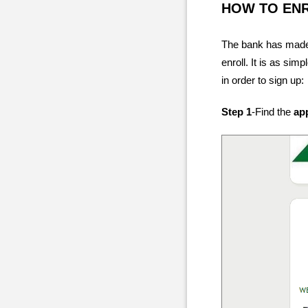
HOW TO EN
The bank has made
enroll. It is as sim
in order to sign up:
Step 1
-Find the
ap