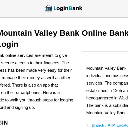
Mountain Valley Bank Online Ban
Login
nk online services are meant to give
 secure access to their finances. The
Mountain Valley Bank 
cess has been made very easy for their
individual and busines
y manage their money as well as other
services. The compa
fered. There is also an app that
established in 1955 an
on their smartphones. Here is a
headquartered in Wald
e to walk you through steps for logging
The bank is a subsidia
ord and signing up.
Mountain Valley Bancs
GIN
Branch / ATM Locato