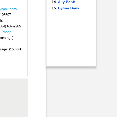
Ally Bank
Byline Bank
eybank.com/
103697
ls
304) 637-2265
|
iPhone
ears ago)
erage:
2.50
out