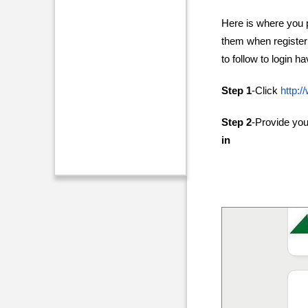
Here is where you p
them when registeri
to follow to login 
Step 1
-Click
http:
Step 2
-Provide yo
in