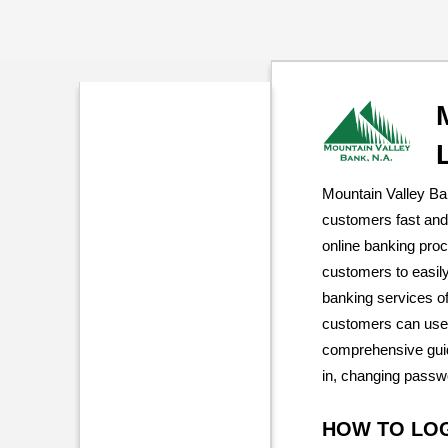
Mountain Valley Ba
customers fast and
online banking pro
customers to easil
banking services of
customers can use 
comprehensive guid
in, changing passw
HOW TO LO