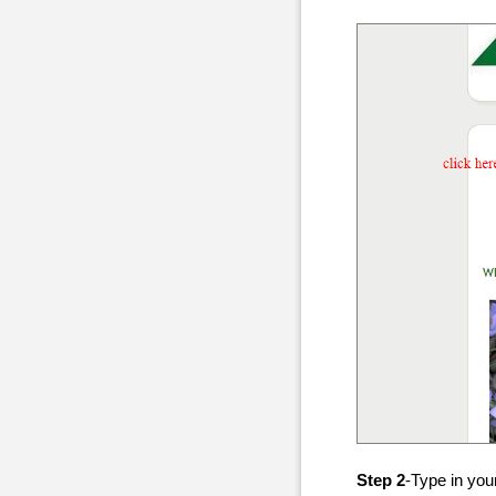
Step 2
-Type in you