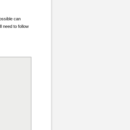
ossible can
ll need to follow