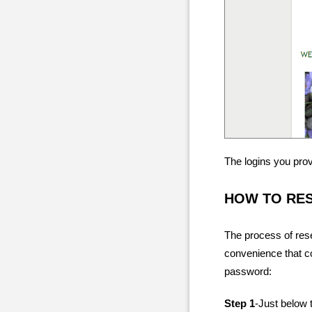
The logins you pro
HOW TO RE
The process of res
convenience that c
password:
Step 1
-Just below t