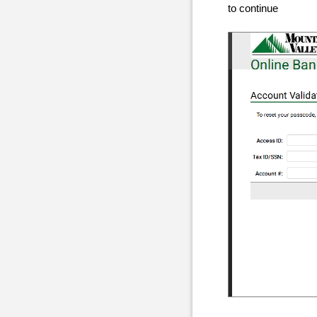
to continue