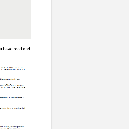
ou have read and