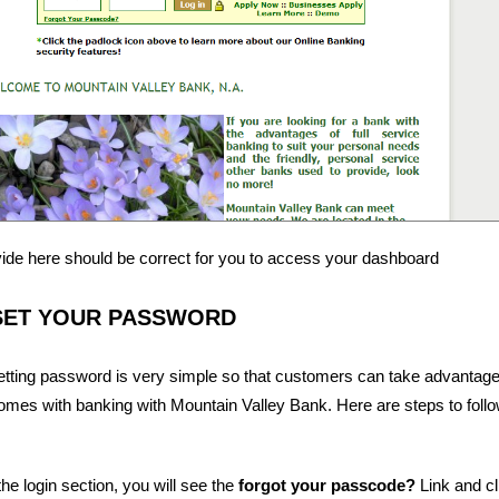
vide here should be correct for you to access your dashboard
SET YOUR PASSWORD
etting password is very simple so that customers can take advantage
omes with banking with Mountain Valley Bank. Here are steps to foll
he login section, you will see the
forgot your passcode?
Link and cli