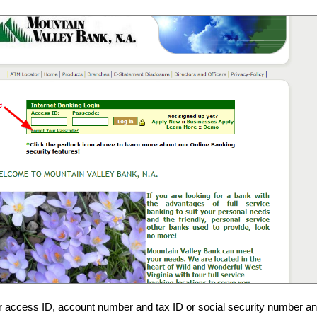
r access ID, account number and tax ID or social security number an