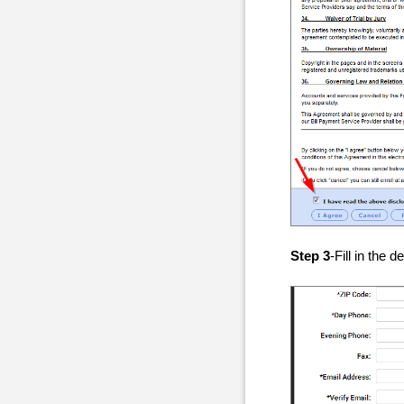
Step 3
-Fill in the 