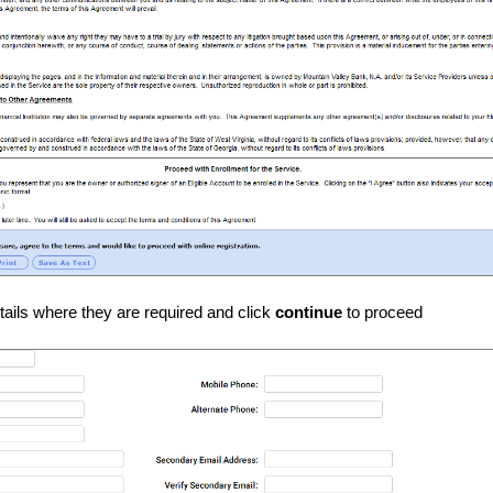
details where they are required and click
continue
to proceed