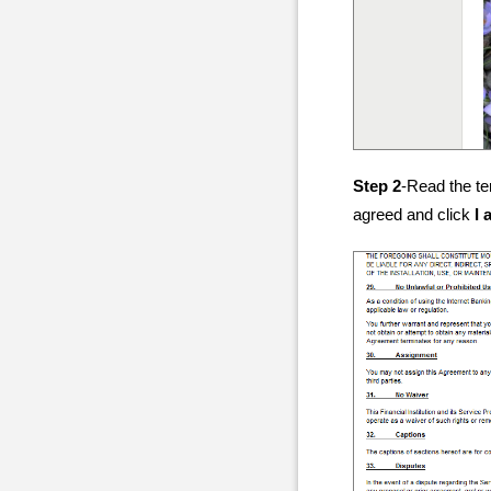
Step 2
-Read the te
agreed and click
I 