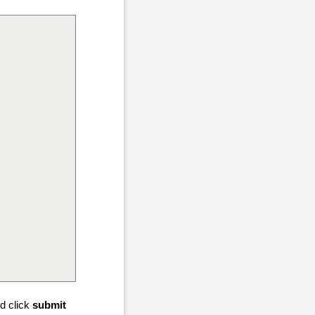
d click
submit