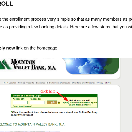
ROLL
 the enrollment process very simple so that as many members as p
ple as providing a few banking details. Here are a few steps that you wi
ply now
link on the homepage