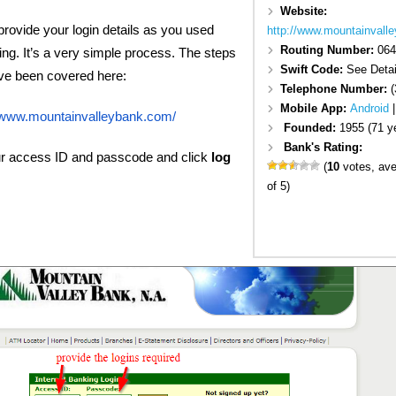
Website:
rovide your login details as you used
http://www.mountainvall
Routing Number:
064
ng. It’s a very simple process. The steps
Swift Code:
See Detai
have been covered here:
Telephone Number:
(
Mobile App:
Android
//www.mountainvalleybank.com/
Founded:
1955 (71 y
Bank's Rating:
ur access ID and passcode and click
log
(
10
votes, av
of 5)