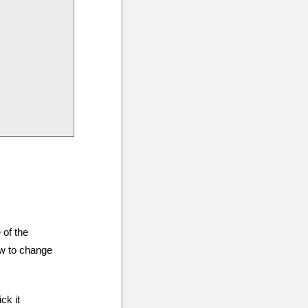
 of the
ow to change
ck it