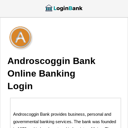
Androscoggin Bank
Online Banking
Login
Androscoggin Bank provides business, personal and
governmental banking services. The bank was founded