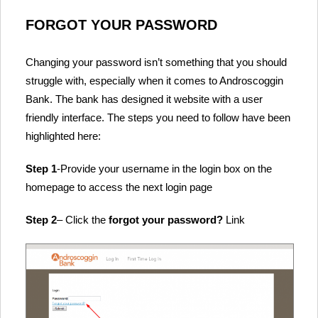
FORGOT YOUR PASSWORD
Changing your password isn’t something that you should
struggle with, especially when it comes to Androscoggin
Bank. The bank has designed it website with a user
friendly interface. The steps you need to follow have been
highlighted here:
Step 1
-Provide your username in the login box on the
homepage to access the next login page
Step 2
– Click the
forgot your password?
Link