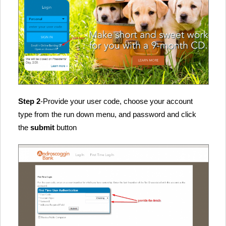
Step 2
-Provide your user code, choose your account
type from the run down menu, and password and click
the
submit
button