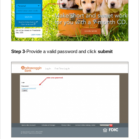
Step 3
-Provide a valid password and click
submit