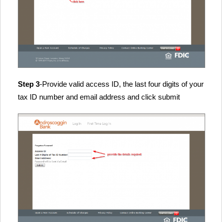
Step 3
-Provide valid access ID, the last four digits of your
tax ID number and email address and click submit