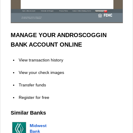
MANAGE YOUR ANDROSCOGGIN
BANK ACCOUNT ONLINE
View transaction history
View your check images
Transfer funds
Register for free
Similar Banks
Midwest
Bank