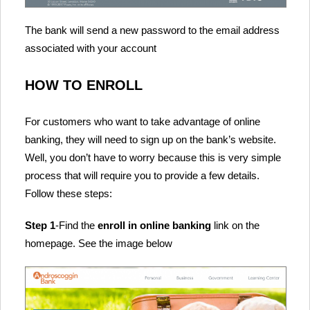
The bank will send a new password to the email address
associated with your account
HOW TO ENROLL
For customers who want to take advantage of online
banking, they will need to sign up on the bank’s website.
Well, you don’t have to worry because this is very simple
process that will require you to provide a few details.
Follow these steps:
Step 1
-Find the
enroll in online banking
link on the
homepage. See the image below