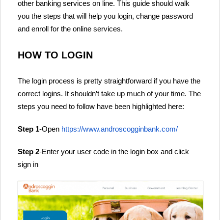
other banking services on line. This guide should walk
you the steps that will help you login, change password
and enroll for the online services.
HOW TO LOGIN
The login process is pretty straightforward if you have the
correct logins. It shouldn’t take up much of your time. The
steps you need to follow have been highlighted here:
Step 1
-Open
https://www.androscogginbank.com/
Step 2
-Enter your user code in the login box and click
sign in