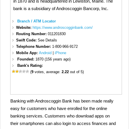
in 1870 and is headquartered in Lewiston, Maine. The
bank is a subsidiary of Androscoggin Bancorp, Inc.
Branch / ATM Locator
Website:
https://www.androscogginbank.com/
Routing Number:
011201830
Swift Code:
See Details
Telephone Number:
1-800-966-9172
Mobile App:
Android
|
iPhone
Founded:
1870 (156 years ago)
Bank's Rating:
(
9
votes, average:
2.22
out of 5)
Banking with Androscoggin Bank has been made really
easy for customers who have enrolled for the online
banking services. Customers who download apps on
their smartphones can also login to access finances and