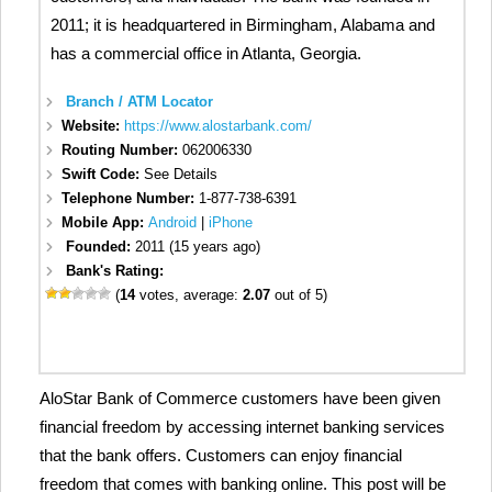
2011; it is headquartered in Birmingham, Alabama and
has a commercial office in Atlanta, Georgia.
Branch / ATM Locator
Website:
https://www.alostarbank.com/
Routing Number:
062006330
Swift Code:
See Details
Telephone Number:
1-877-738-6391
Mobile App:
Android
|
iPhone
Founded:
2011 (15 years ago)
Bank's Rating:
(
14
votes, average:
2.07
out of 5)
AloStar Bank of Commerce customers have been given
financial freedom by accessing internet banking services
that the bank offers. Customers can enjoy financial
freedom that comes with banking online. This post will be