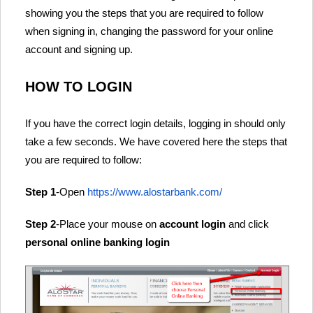
showing you the steps that you are required to follow
when signing in, changing the password for your online
account and signing up.
HOW TO LOGIN
If you have the correct login details, logging in should only
take a few seconds. We have covered here the steps that
you are required to follow:
Step 1
-Open
https://www.alostarbank.com/
Step 2
-Place your mouse on
account login
and click
personal online banking login