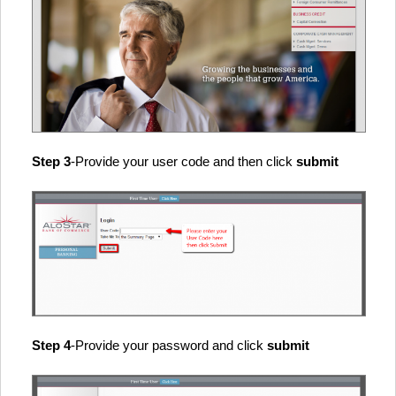
Step 3
-Provide your user code and then click
submit
Step 4
-Provide your password and click
submit