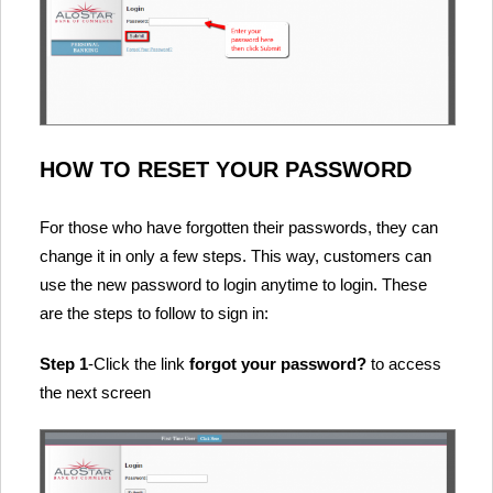
HOW TO RESET YOUR PASSWORD
For those who have forgotten their passwords, they can
change it in only a few steps. This way, customers can
use the new password to login anytime to login. These
are the steps to follow to sign in:
Step 1
-Click the link
forgot your password?
to access
the next screen