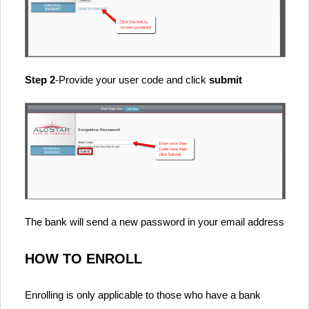
Step 2
-Provide your user code and click
submit
The bank will send a new password in your email address
HOW TO ENROLL
Enrolling is only applicable to those who have a bank