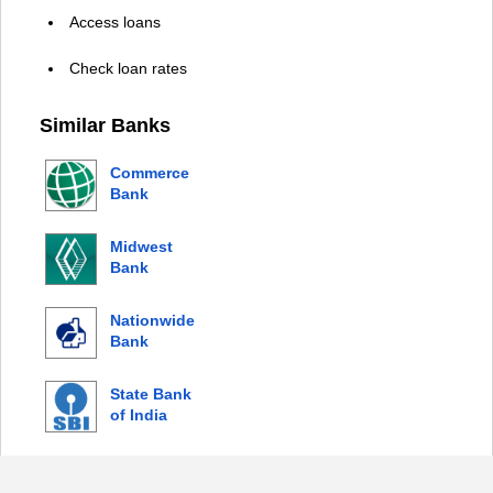
Access loans
Check loan rates
Similar Banks
Commerce
Bank
Midwest
Bank
Nationwide
Bank
State Bank
of India
© 2026 Copyright by Login Bank |
Privacy Policy