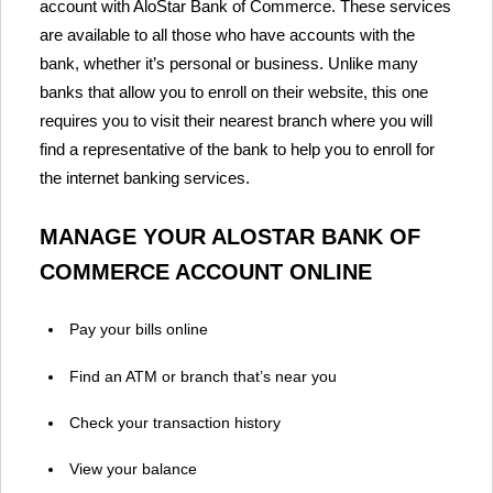
account with AloStar Bank of Commerce. These services
are available to all those who have accounts with the
bank, whether it’s personal or business. Unlike many
banks that allow you to enroll on their website, this one
requires you to visit their nearest branch where you will
find a representative of the bank to help you to enroll for
the internet banking services.
MANAGE YOUR ALOSTAR BANK OF
COMMERCE ACCOUNT ONLINE
Pay your bills online
Find an ATM or branch that’s near you
Check your transaction history
View your balance