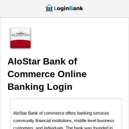
AloStar Bank of
Commerce Online
Banking Login
AloStar Bank of commerce offers banking services
community financial institutions, middle level business
customers, and individuals. The bank was founded in