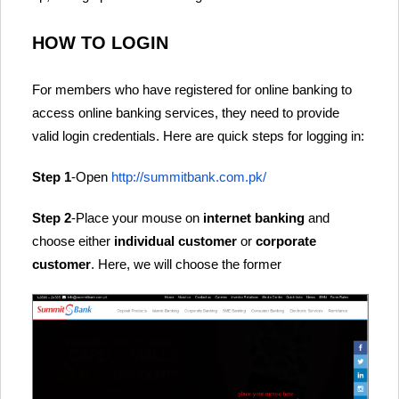
HOW TO LOGIN
For members who have registered for online banking to
access online banking services, they need to provide
valid login credentials. Here are quick steps for logging in:
Step 1
-Open
http://summitbank.com.pk/
Step 2
-Place your mouse on
internet banking
and
choose either
individual customer
or
corporate
customer
. Here, we will choose the former