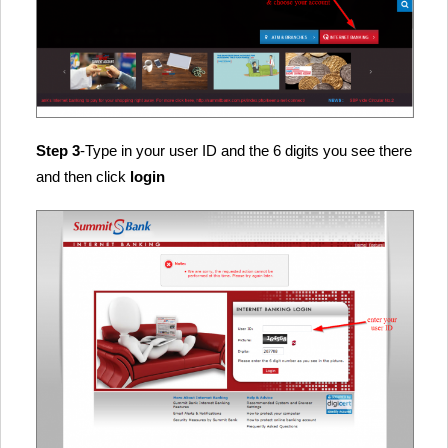
Step 3
-Type in your user ID and the 6 digits you see there
and then click
login