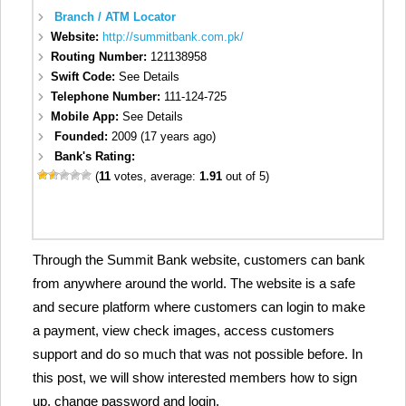
Branch / ATM Locator
Website:
http://summitbank.com.pk/
Routing Number:
121138958
Swift Code:
See Details
Telephone Number:
111-124-725
Mobile App:
See Details
Founded:
2009 (17 years ago)
Bank's Rating:
(
11
votes, average:
1.91
out of 5)
Through the Summit Bank website, customers can bank
from anywhere around the world. The website is a safe
and secure platform where customers can login to make
a payment, view check images, access customers
support and do so much that was not possible before. In
this post, we will show interested members how to sign
up, change password and login.