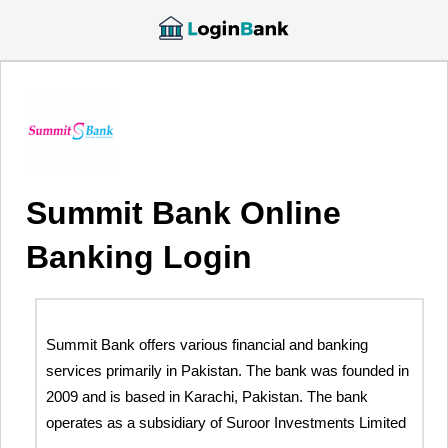
Summit Bank Online
Banking Login
Summit Bank offers various financial and banking
services primarily in Pakistan. The bank was founded in
2009 and is based in Karachi, Pakistan. The bank
operates as a subsidiary of Suroor Investments Limited