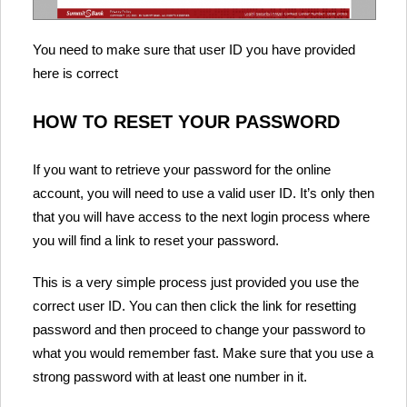
You need to make sure that user ID you have provided
here is correct
HOW TO RESET YOUR PASSWORD
If you want to retrieve your password for the online
account, you will need to use a valid user ID. It’s only then
that you will have access to the next login process where
you will find a link to reset your password.
This is a very simple process just provided you use the
correct user ID. You can then click the link for resetting
password and then proceed to change your password to
what you would remember fast. Make sure that you use a
strong password with at least one number in it.