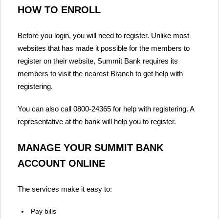
HOW TO ENROLL
Before you login, you will need to register. Unlike most
websites that has made it possible for the members to
register on their website, Summit Bank requires its
members to visit the nearest Branch to get help with
registering.
You can also call 0800-24365 for help with registering. A
representative at the bank will help you to register.
MANAGE YOUR SUMMIT BANK
ACCOUNT ONLINE
The services make it easy to:
Pay bills