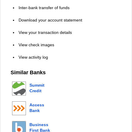
Inter-bank transfer of funds
Download your account statement
View your transaction details
View check images
View activity log
Similar Banks
Summit
Credit
Union
Access
Bank
Business
First Bank