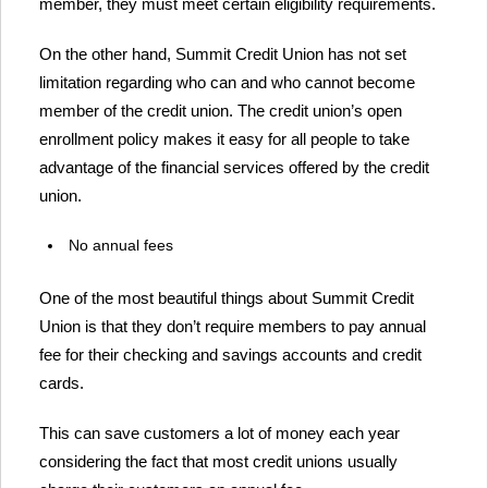
member, they must meet certain eligibility requirements.
On the other hand, Summit Credit Union has not set
limitation regarding who can and who cannot become
member of the credit union. The credit union’s open
enrollment policy makes it easy for all people to take
advantage of the financial services offered by the credit
union.
No annual fees
One of the most beautiful things about Summit Credit
Union is that they don’t require members to pay annual
fee for their checking and savings accounts and credit
cards.
This can save customers a lot of money each year
considering the fact that most credit unions usually