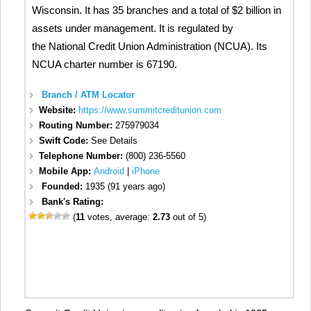
Wisconsin. It has 35 branches and a total of $2 billion in
assets under management. It is regulated by
the National Credit Union Administration (NCUA). Its
NCUA charter number is 67190.
Branch / ATM Locator
Website:
https://www.summitcreditunion.com
Routing Number:
275979034
Swift Code:
See Details
Telephone Number:
(800) 236-5560
Mobile App:
Android
|
iPhone
Founded:
1935 (91 years ago)
Bank's Rating:
(
11
votes, average:
2.73
out of 5)