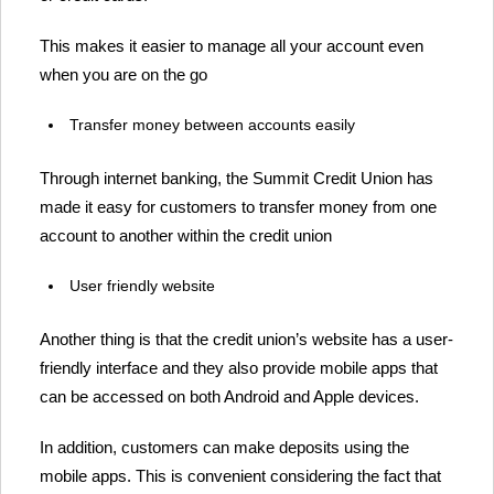
This makes it easier to manage all your account even
when you are on the go
Transfer money between accounts easily
Through internet banking, the Summit Credit Union has
made it easy for customers to transfer money from one
account to another within the credit union
User friendly website
Another thing is that the credit union’s website has a user-
friendly interface and they also provide mobile apps that
can be accessed on both Android and Apple devices.
In addition, customers can make deposits using the
mobile apps. This is convenient considering the fact that