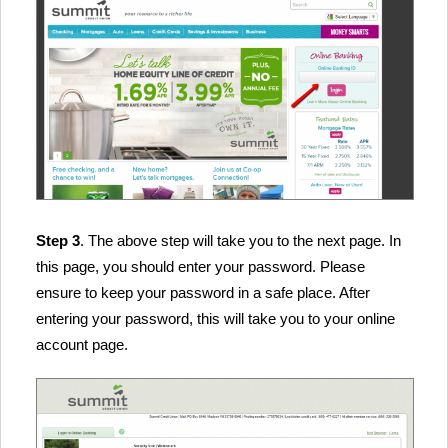
Step 3
. The above step will take you to the next page. In
this page, you should enter your password. Please
ensure to keep your password in a safe place. After
entering your password, this will take you to your online
account page.