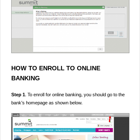
HOW TO ENROLL TO ONLINE
BANKING
Step 1
. To enroll for online banking, you should go to the
bank’s homepage as shown below.