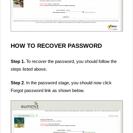
HOW TO RECOVER PASSWORD
Step 1.
To recover the password, you should follow the
steps listed above.
Step 2
. In the password stage, you should now click
Forgot password link as shown below.