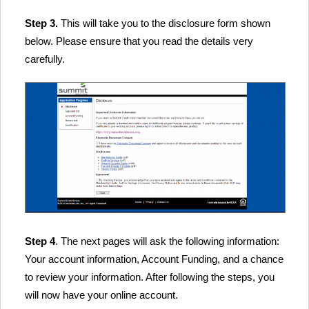
Step 3.
This will take you to the disclosure form shown
below. Please ensure that you read the details very
carefully.
Step 4
. The next pages will ask the following information:
Your account information, Account Funding, and a chance
to review your information. After following the steps, you
will now have your online account.