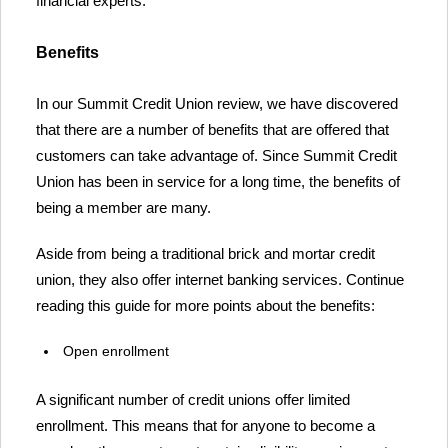
financial experts.
Benefits
In our Summit Credit Union review, we have discovered
that there are a number of benefits that are offered that
customers can take advantage of. Since Summit Credit
Union has been in service for a long time, the benefits of
being a member are many.
Aside from being a traditional brick and mortar credit
union, they also offer internet banking services. Continue
reading this guide for more points about the benefits:
Open enrollment
A significant number of credit unions offer limited
enrollment. This means that for anyone to become a