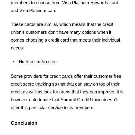
members to choose from-Visa Platinum Rewards card
and Visa Platinum card.
These cards are similar, which means that the credit
union’s customers don’t have many options when it
comes choosing a credit card that meets their individual
needs.
No free credit score
Some providers for credit cards offer their customer free
credit score tracking so that that can stay on top of their
credit as well as look for areas that they can improve. It is
however unfortunate that Summit Credit Union doesn’t
offer this particular service to its members.
Conclusion