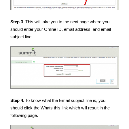
Step 3
. This will take you to the next page where you
should enter your Online ID, email address, and email
subject line.
Step 4
. To know what the Email subject line is, you
should click the Whats this link which will result in the
following page.