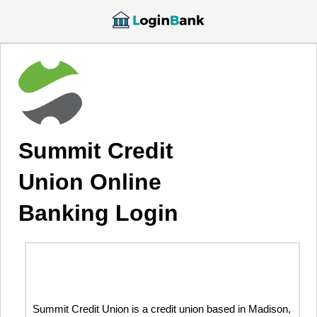
Summit Credit
Union Online
Banking Login
Summit Credit Union is a credit union based in Madison,