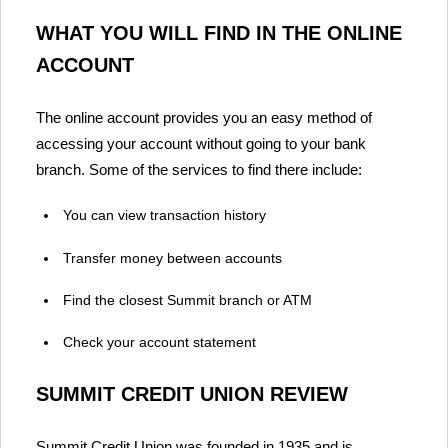
WHAT YOU WILL FIND IN THE ONLINE
ACCOUNT
The online account provides you an easy method of
accessing your account without going to your bank
branch. Some of the services to find there include:
You can view transaction history
Transfer money between accounts
Find the closest Summit branch or ATM
Check your account statement
SUMMIT CREDIT UNION REVIEW
Summit Credit Union was founded in 1935 and is