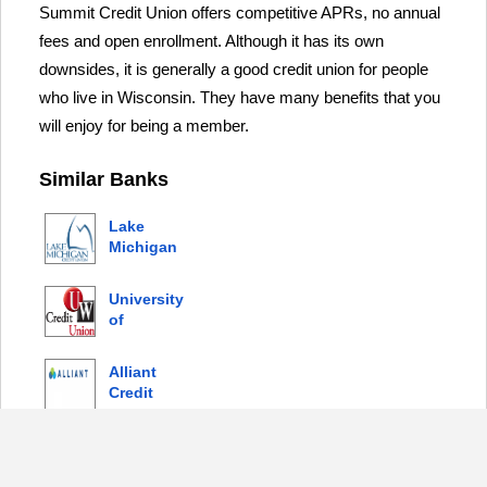
Summit Credit Union offers competitive APRs, no annual
fees and open enrollment. Although it has its own
downsides, it is generally a good credit union for people
who live in Wisconsin. They have many benefits that you
will enjoy for being a member.
Similar Banks
Lake
Michigan
Credit
Union
University
of
Wisconsin
(WN) Credit
Alliant
Union
Credit
Union
Ent Federal
Credit
Union