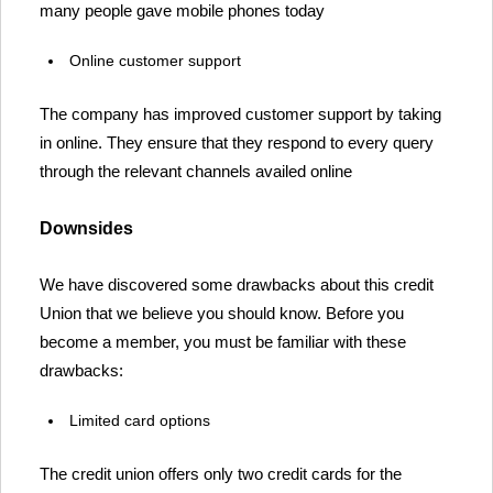
many people gave mobile phones today
Online customer support
The company has improved customer support by taking
in online. They ensure that they respond to every query
through the relevant channels availed online
Downsides
We have discovered some drawbacks about this credit
Union that we believe you should know. Before you
become a member, you must be familiar with these
drawbacks:
Limited card options
The credit union offers only two credit cards for the