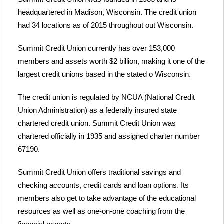
headquartered in Madison, Wisconsin. The credit union
had 34 locations as of 2015 throughout out Wisconsin.
Summit Credit Union currently has over 153,000
members and assets worth $2 billion, making it one of the
largest credit unions based in the stated o Wisconsin.
The credit union is regulated by NCUA (National Credit
Union Administration) as a federally insured state
chartered credit union. Summit Credit Union was
chartered officially in 1935 and assigned charter number
67190.
Summit Credit Union offers traditional savings and
checking accounts, credit cards and loan options. Its
members also get to take advantage of the educational
resources as well as one-on-one coaching from the