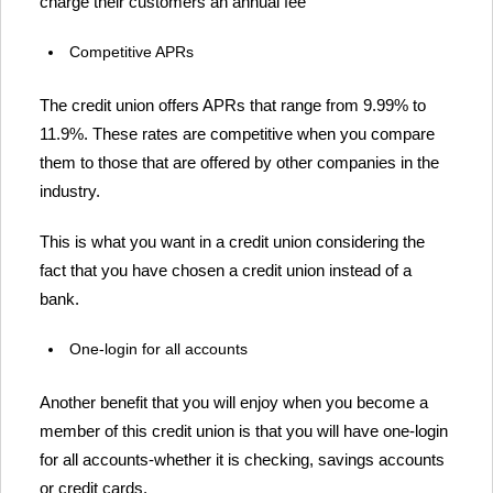
charge their customers an annual fee
Competitive APRs
The credit union offers APRs that range from 9.99% to
11.9%. These rates are competitive when you compare
them to those that are offered by other companies in the
industry.
This is what you want in a credit union considering the
fact that you have chosen a credit union instead of a
bank.
One-login for all accounts
Another benefit that you will enjoy when you become a
member of this credit union is that you will have one-login
for all accounts-whether it is checking, savings accounts
or credit cards.