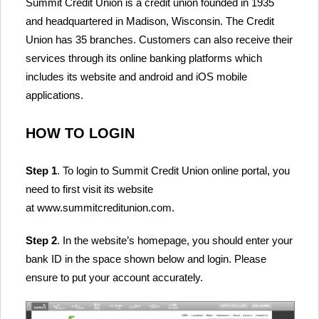
Summit Credit Union is a credit union founded in 1935
and headquartered in Madison, Wisconsin. The Credit
Union has 35 branches. Customers can also receive their
services through its online banking platforms which
includes its website and android and iOS mobile
applications.
HOW TO LOGIN
Step 1
. To login to Summit Credit Union online portal, you
need to first visit its website
at www.summitcreditunion.com.
Step 2
. In the website’s homepage, you should enter your
bank ID in the space shown below and login. Please
ensure to put your account accurately.