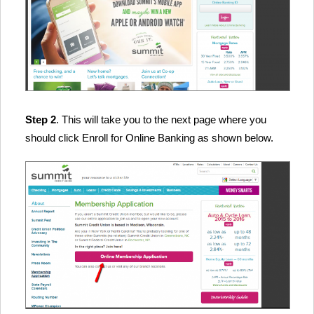
Step 2
. This will take you to the next page where you
should click Enroll for Online Banking as shown below.