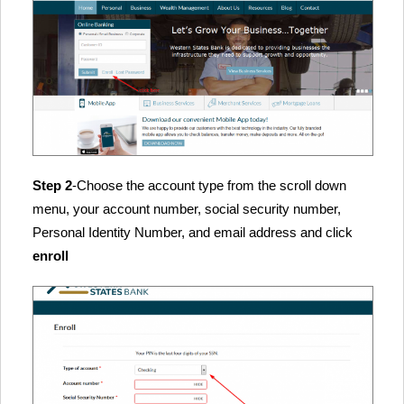
Step 2
-Choose the account type from the scroll down
menu, your account number, social security number,
Personal Identity Number, and email address and click
enroll