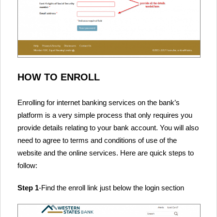
HOW TO ENROLL
Enrolling for internet banking services on the bank’s
platform is a very simple process that only requires you
provide details relating to your bank account. You will also
need to agree to terms and conditions of use of the
website and the online services. Here are quick steps to
follow:
Step 1
-Find the enroll link just below the login section