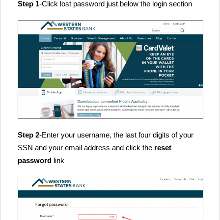
Step 1
-Click lost password just below the login section
Step 2
-Enter your username, the last four digits of your
SSN and your email address and click the
reset
password
link