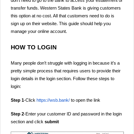
don’t need to go to the bank to access your estatement or
transfer funds. Western States Bank is giving customers
this option at no cost. All that customers need to do is
sign up on their website. This guide should help you
manage your online account.
HOW TO LOGIN
Many people don’t struggle with logging in because it’s a
pretty simple process that requires users to provide their
login details in the login section. Follow these steps to
login:
Step 1
-Click
https://wsb.bank/
to open the link
Step 2
-Enter your customer ID and password in the login
section and click
submit