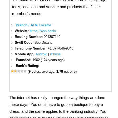
tools, locations and service and products that fits it’s
member’s needs
Branch / ATM Locator
Website:
https://wsb.bank/
Routing Number:
091307149
Swift Code:
See Details
Telephone Number:
+1 877-846-9345
Mobile App:
Android
|
iPhone
Founded:
1902 (124 years ago)
Bank's Rating:
(
9
votes, average:
1.78
out of 5)
The internet has really changed the way things are done
these days. You don’t have to go to a boutique to buy a
dress, and the same applies to the banking industry. You