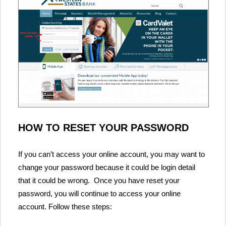
HOW TO RESET YOUR PASSWORD
If you can’t access your online account, you may want to
change your password because it could be login detail
that it could be wrong. Once you have reset your
password, you will continue to access your online
account. Follow these steps: