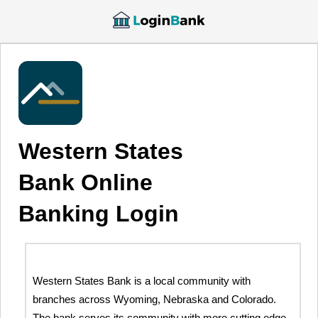
Western States
Bank Online
Banking Login
Western States Bank is a local community with
branches across Wyoming, Nebraska and Colorado.
The bank serves its community with more cutting edge