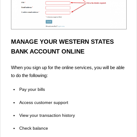
MANAGE YOUR WESTERN STATES
BANK ACCOUNT ONLINE
When you sign up for the online services, you will be able
to do the following:
Pay your bills
Access customer support
View your transaction history
Check balance