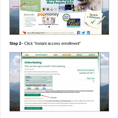
Step 2
– Click “instant access enrollment”