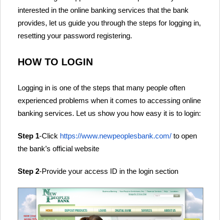
interested in the online banking services that the bank
provides, let us guide you through the steps for logging in,
resetting your password registering.
HOW TO LOGIN
Logging in is one of the steps that many people often
experienced problems when it comes to accessing online
banking services. Let us show you how easy it is to login:
Step 1
-Click
https://www.newpeoplesbank.com/
to open
the bank’s official website
Step 2
-Provide your access ID in the login section