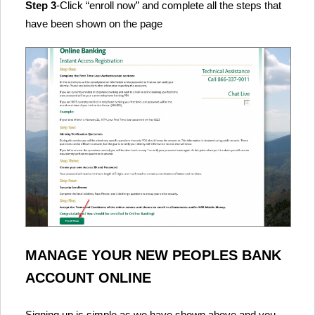
Step 3
-Click “enroll now” and complete all the steps that
have been shown on the page
MANAGE YOUR NEW PEOPLES BANK
ACCOUNT ONLINE
Signing up is simple as we have shown above and you