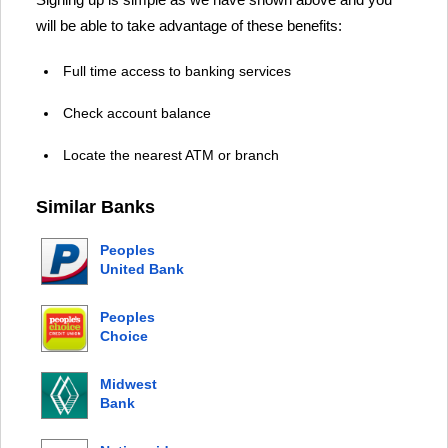
will be able to take advantage of these benefits:
Full time access to banking services
Check account balance
Locate the nearest ATM or branch
Similar Banks
Peoples
United Bank
Peoples
Choice
Credit
Union
Midwest
Bank