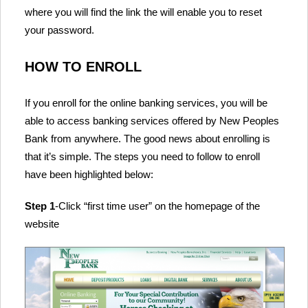
where you will find the link the will enable you to reset
your password.
HOW TO ENROLL
If you enroll for the online banking services, you will be
able to access banking services offered by New Peoples
Bank from anywhere. The good news about enrolling is
that it’s simple. The steps you need to follow to enroll
have been highlighted below:
Step 1
-Click “first time user” on the homepage of the
website