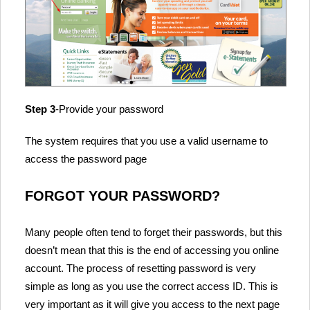
Step 3
-Provide your password
The system requires that you use a valid username to
access the password page
FORGOT YOUR PASSWORD?
Many people often tend to forget their passwords, but this
doesn’t mean that this is the end of accessing you online
account. The process of resetting password is very
simple as long as you use the correct access ID. This is
very important as it will give you access to the next page