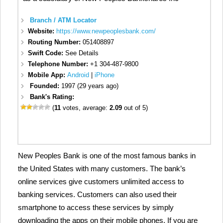
Branch / ATM Locator
Website:
https://www.newpeoplesbank.com/
Routing Number:
051408897
Swift Code:
See Details
Telephone Number:
+1 304-487-9800
Mobile App:
Android
|
iPhone
Founded:
1997 (29 years ago)
Bank's Rating:
(
11
votes, average:
2.09
out of 5)
New Peoples Bank is one of the most famous banks in
the United States with many customers. The bank’s
online services give customers unlimited access to
banking services. Customers can also used their
smartphone to access these services by simply
downloading the apps on their mobile phones. If you are