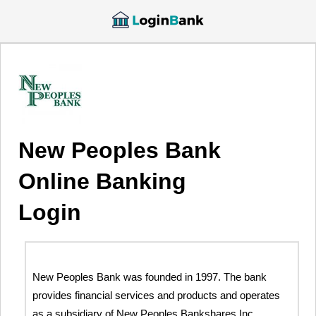
New Peoples Bank
Online Banking
Login
New Peoples Bank was founded in 1997. The bank
provides financial services and products and operates
as a subsidiary of New Peoples Bankshares Inc