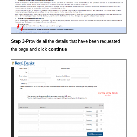
Step 3
-Provide all the details that have been requested
the page and click
continue