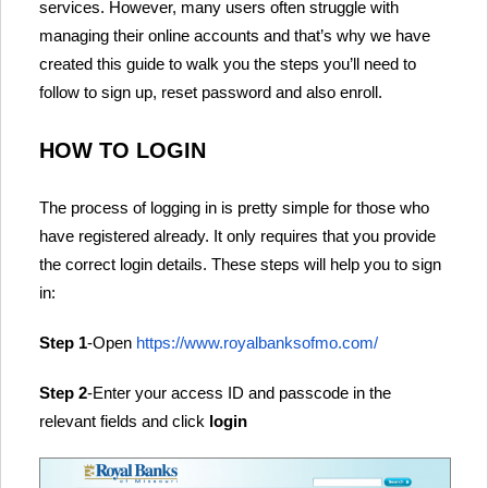
services. However, many users often struggle with
managing their online accounts and that’s why we have
created this guide to walk you the steps you’ll need to
follow to sign up, reset password and also enroll.
HOW TO LOGIN
The process of logging in is pretty simple for those who
have registered already. It only requires that you provide
the correct login details. These steps will help you to sign
in:
Step 1
-Open
https://www.royalbanksofmo.com/
Step 2
-Enter your access ID and passcode in the
relevant fields and click
login