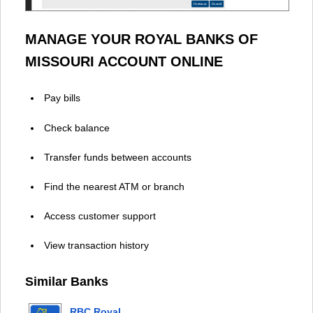
MANAGE YOUR ROYAL BANKS OF
MISSOURI ACCOUNT ONLINE
Pay bills
Check balance
Transfer funds between accounts
Find the nearest ATM or branch
Access customer support
View transaction history
Similar Banks
RBC Royal