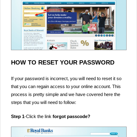
HOW TO RESET YOUR PASSWORD
If your password is incorrect, you will need to reset it so
that you can regain access to your online account. This
process is pretty simple and we have covered here the
steps that you will need to follow:
Step 1
-Click the link
forgot passcode?