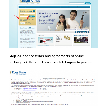
Step 2
-Read the terms and agreements of online
banking, tick the small box and click
I agree
to proceed