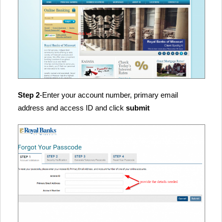
Step 2
-Enter your account number, primary email
address and access ID and click
submit