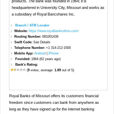
products. The bank was founded in 1964; it is
headquartered in University City, Missouri and works as
a subsidiary of Royal Bancshares Inc.
Branch / ATM Locator
Website:
https://www.royalbanksofmo.com/
Routing Number:
081001439
Swift Code:
See Details
Telephone Number:
+1 314-212-1500
Mobile App:
Android
|
iPhone
Founded:
1964 (62 years ago)
Bank's Rating:
(
9
votes, average:
1.89
out of 5)
Royal Banks of Missouri offers its customers financial
freedom since customers can bank from anywhere as
long as they have signed up for the internet banking