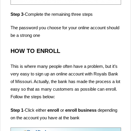
Step 3
-Complete the remaining three steps
The password you choose for your online account should
be a strong one
HOW TO ENROLL
This is where many people often have a problem, but it’s
very easy to sign up an online account with Royals Bank
of Missouri. Actually, the bank has made the process a lot
easy so that as many customers as possible can enroll.
Follow the steps below:
Step 1
-Click either
enroll
or
enroll business
depending
on the account you have at the bank