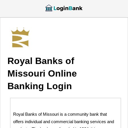
Royal Banks of
Missouri Online
Banking Login
Royal Banks of Missouri is a community bank that
offers individual and commercial banking services and