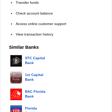
Transfer funds
Check account balance
Access online customer support
View transaction history
Similar Banks
STC Capital
Bank
1st Capital
Bank
BAC Florida
Bank
Florida