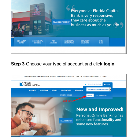
Step 3
-Choose your type of account and click
login