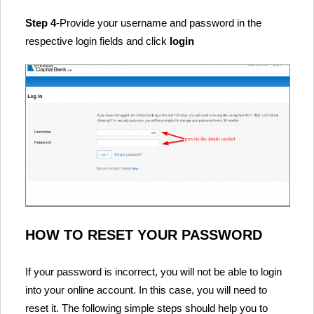
Step 4
-Provide your username and password in the
respective login fields and click
login
HOW TO RESET YOUR PASSWORD
If your password is incorrect, you will not be able to login
into your online account. In this case, you will need to
reset it. The following simple steps should help you to