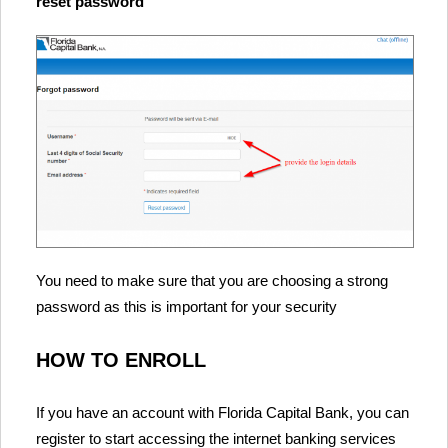
reset password
You need to make sure that you are choosing a strong
password as this is important for your security
HOW TO ENROLL
If you have an account with Florida Capital Bank, you can
register to start accessing the internet banking services