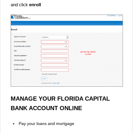
and click
enroll
MANAGE YOUR FLORIDA CAPITAL
BANK ACCOUNT ONLINE
Pay your loans and mortgage