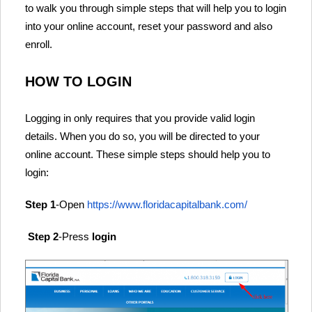
to walk you through simple steps that will help you to login
into your online account, reset your password and also
enroll.
HOW TO LOGIN
Logging in only requires that you provide valid login
details. When you do so, you will be directed to your
online account. These simple steps should help you to
login:
Step 1
-Open
https://www.floridacapitalbank.com/
Step 2
-Press
login