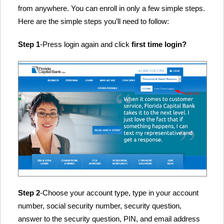
from anywhere. You can enroll in only a few simple steps.
Here are the simple steps you’ll need to follow:
Step 1
-Press login again and click
first time login?
Step 2
-Choose your account type, type in your account
number, social security number, security question,
answer to the security question, PIN, and email address