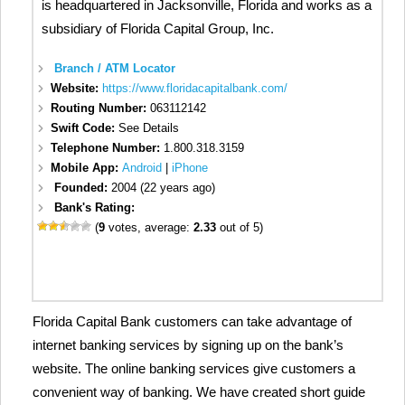
is headquartered in Jacksonville, Florida and works as a
subsidiary of Florida Capital Group, Inc.
Branch / ATM Locator
Website:
https://www.floridacapitalbank.com/
Routing Number:
063112142
Swift Code:
See Details
Telephone Number:
1.800.318.3159
Mobile App:
Android
|
iPhone
Founded:
2004 (22 years ago)
Bank's Rating:
(
9
votes, average:
2.33
out of 5)
Florida Capital Bank customers can take advantage of
internet banking services by signing up on the bank’s
website. The online banking services give customers a
convenient way of banking. We have created short guide