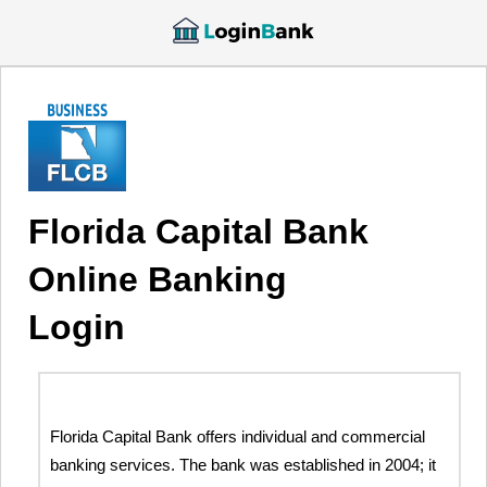
Florida Capital Bank
Online Banking
Login
Florida Capital Bank offers individual and commercial
banking services. The bank was established in 2004; it