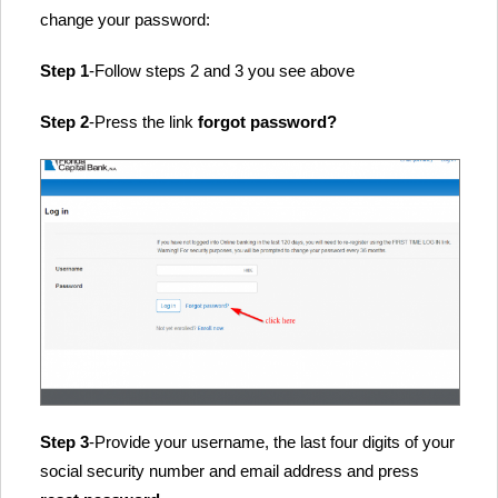
change your password:
Step 1
-Follow steps 2 and 3 you see above
Step 2
-Press the link
forgot password?
Step 3
-Provide your username, the last four digits of your
social security number and email address and press