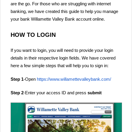
are the go. For those who are struggling with internet
banking, we have created this guide to help you manage
your bank Willamette Valley Bank account online.
HOW TO LOGIN
If you want to login, you will need to provide your login
details in their respective login fields. We have covered
here a few simple steps that will help you to sign in:
Step 1
-Open
https://www.willamettevalleybank.com/
Step 2
-Enter your access ID and press
submit