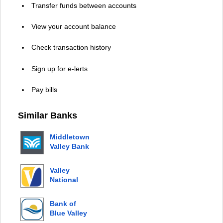
Transfer funds between accounts
View your account balance
Check transaction history
Sign up for e-lerts
Pay bills
Similar Banks
Middletown
Valley Bank
Valley
National
Bank
Bank of
Blue Valley