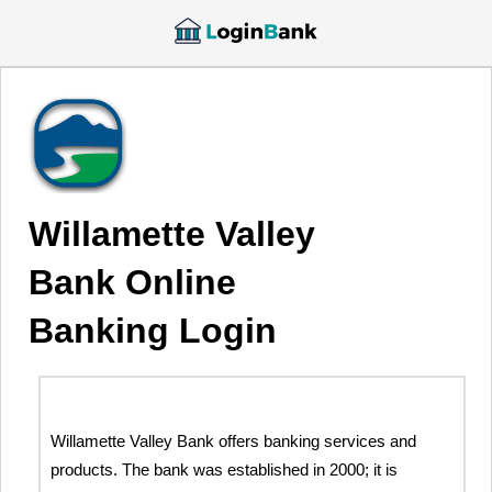
Willamette Valley
Bank Online
Banking Login
Willamette Valley Bank offers banking services and
products. The bank was established in 2000; it is