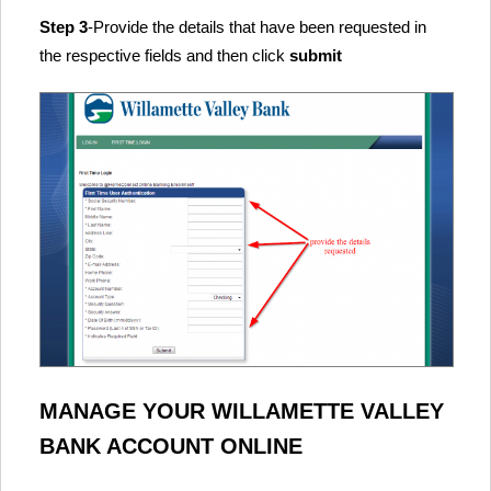
Step 3
-Provide the details that have been requested in
the respective fields and then click
submit
MANAGE YOUR WILLAMETTE VALLEY
BANK ACCOUNT ONLINE