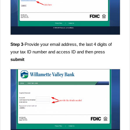
Step 3
-Provide your email address, the last 4 digits of
your tax ID number and access ID and then press
submit