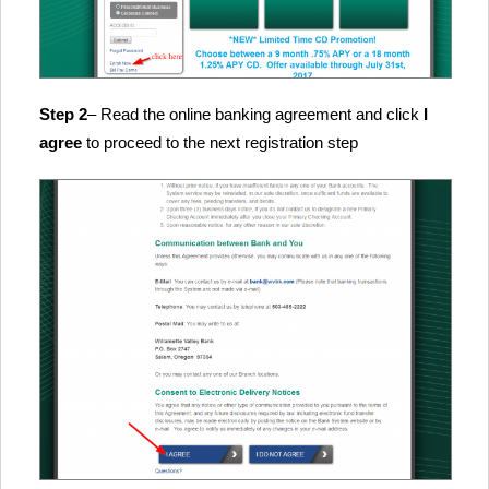
Step 2
– Read the online banking agreement and click
I
agree
to proceed to the next registration step