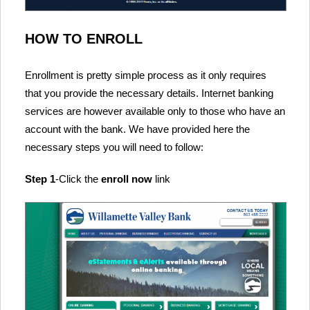
HOW TO ENROLL
Enrollment is pretty simple process as it only requires
that you provide the necessary details. Internet banking
services are however available only to those who have an
account with the bank. We have provided here the
necessary steps you will need to follow:
Step 1
-Click the
enroll now
link