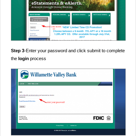
Step 3
-Enter your password and click submit to complete
the
login
process