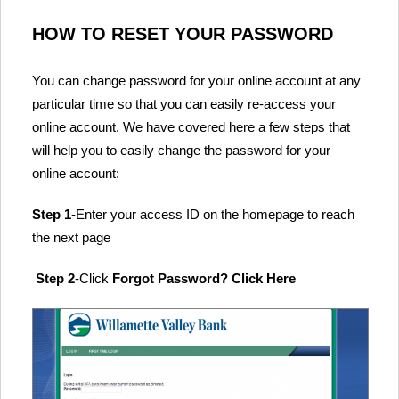
HOW TO RESET YOUR PASSWORD
You can change password for your online account at any
particular time so that you can easily re-access your
online account. We have covered here a few steps that
will help you to easily change the password for your
online account:
Step 1
-Enter your access ID on the homepage to reach
the next page
Step 2
-Click
Forgot Password? Click Here