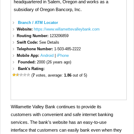
headquartered in Salem, Oregon and works as a
subsidiary of Oregon Bancorp, Inc.
Branch / ATM Locator
Website:
https://www.willamettevalleybank.com
Routing Number:
123206859
Swift Code:
See Details
Telephone Number:
1-503-485-2222
Mobile App:
Android
|
iPhone
Founded:
2000 (26 years ago)
Bank's Rating:
(
7
votes, average:
1.86
out of 5)
Willamette Valley Bank continues to provide its
customers with convenient and safe internet banking
services. The bank’s website has an easy-to-use
interface that customers can easily bank even when they