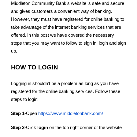
Middleton Community Bank’s website is safe and secure
and gives customers a convenient way of banking.
However, they must have registered for online banking to
take advantage of the internet banking services that are
offered. In this post we have covered the necessary
steps that you may want to follow to sign in, login and sign
up.
HOW TO LOGIN
Logging in shouldn’t be a problem as long as you have
registered for the online banking services. Follow these
steps to login:
Step 1
-Open
https://www.middletonbank.com/
Step 2
-Click
login
on the top right corner or the website