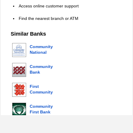
Access online customer support
Find the nearest branch or ATM
Similar Banks
Community
National
Bank
Community
Bank
First
Community
Bank
Community
First Bank
© 2026 Copyright by Login Bank |
Privacy Policy