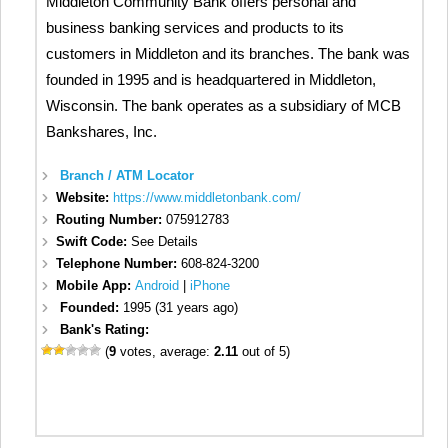
Middleton Community Bank offers personal and
business banking services and products to its
customers in Middleton and its branches. The bank was
founded in 1995 and is headquartered in Middleton,
Wisconsin. The bank operates as a subsidiary of MCB
Bankshares, Inc.
Branch / ATM Locator
Website:
https://www.middletonbank.com/
Routing Number:
075912783
Swift Code:
See Details
Telephone Number:
608-824-3200
Mobile App:
Android
|
iPhone
Founded:
1995 (31 years ago)
Bank's Rating:
(
9
votes, average:
2.11
out of 5)