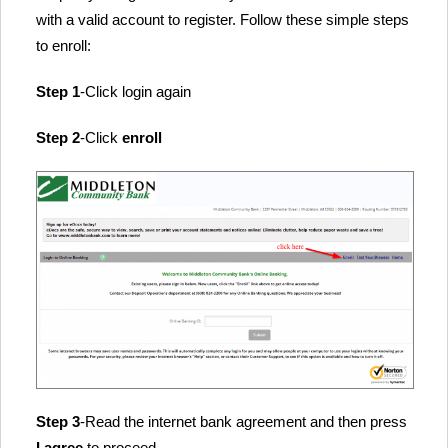
with a valid account to register. Follow these simple steps
to enroll:
Step 1
-Click login again
Step 2
-Click
enroll
Step 3
-Read the internet bank agreement and then press
I agree
to proceed