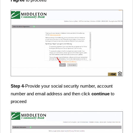
Step 4
-Provide your social security number, account
number and email address and then click
continue
to
proceed