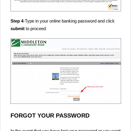
Step 4
-Type in your online banking password and click
submit
to proceed
FORGOT YOUR PASSWORD
In the event that you have lost your password or you want