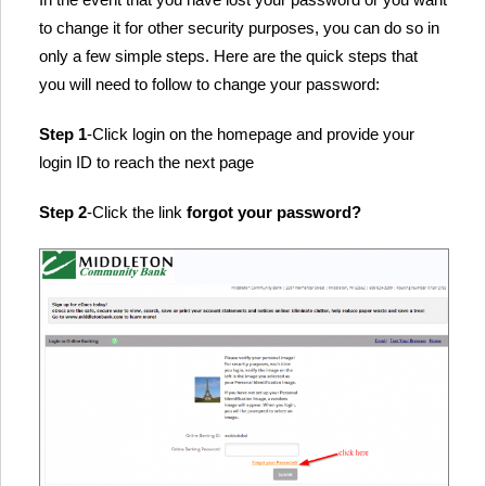
to change it for other security purposes, you can do so in
only a few simple steps. Here are the quick steps that
you will need to follow to change your password:
Step 1
-Click login on the homepage and provide your
login ID to reach the next page
Step 2
-Click the link
forgot your password?