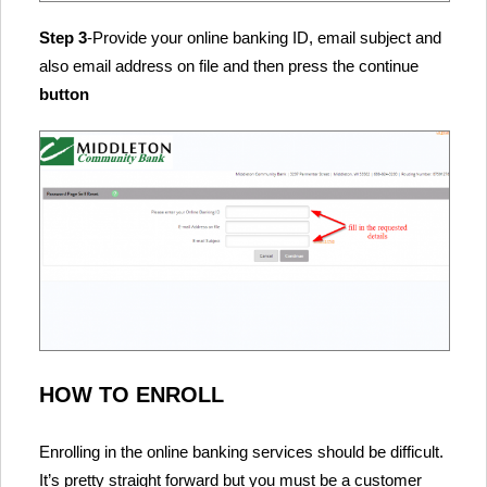
Step 3
-Provide your online banking ID, email subject and
also email address on file and then press the continue
button
HOW TO ENROLL
Enrolling in the online banking services should be difficult.
It’s pretty straight forward but you must be a customer