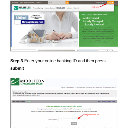
Step 3
-Enter your online banking ID and then press
submit