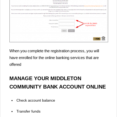
When you complete the registration process, you will
have enrolled for the online banking services that are
offered
MANAGE YOUR MIDDLETON
COMMUNITY BANK ACCOUNT ONLINE
Check account balance
Transfer funds