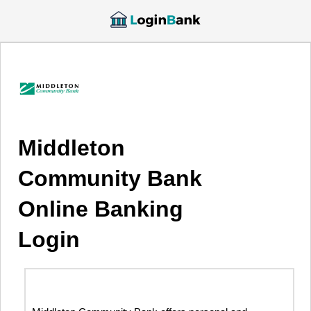
Middleton
Community Bank
Online Banking
Login