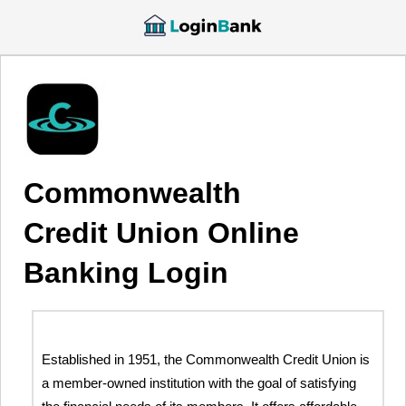
Commonwealth
Credit Union Online
Banking Login
Established in 1951, the Commonwealth Credit Union is
a member-owned institution with the goal of satisfying