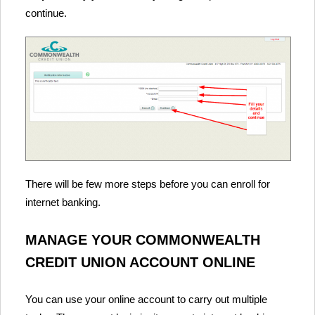
continue.
There will be few more steps before you can enroll for
internet banking.
MANAGE YOUR COMMONWEALTH
CREDIT UNION ACCOUNT ONLINE
You can use your online account to carry out multiple