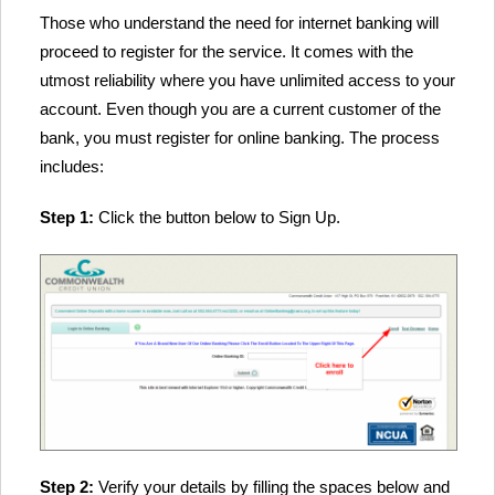
Those who understand the need for internet banking will
proceed to register for the service. It comes with the
utmost reliability where you have unlimited access to your
account. Even though you are a current customer of the
bank, you must register for online banking. The process
includes:
Step 1:
Click the button below to Sign Up.
Step 2:
Verify your details by filling the spaces below and