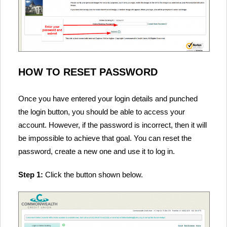
HOW TO RESET PASSWORD
Once you have entered your login details and punched
the login button, you should be able to access your
account. However, if the password is incorrect, then it will
be impossible to achieve that goal. You can reset the
password, create a new one and use it to log in.
Step 1:
Click the button shown below.