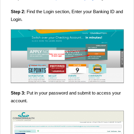
Step 2:
Find the Login section, Enter your Banking ID and
Login.
Step 3:
Put in your password and submit to access your
account.