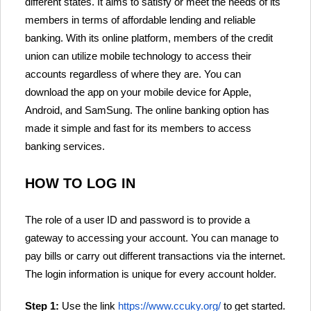
different states. It aims to satisfy or meet the needs of its
members in terms of affordable lending and reliable
banking. With its online platform, members of the credit
union can utilize mobile technology to access their
accounts regardless of where they are. You can
download the app on your mobile device for Apple,
Android, and SamSung. The online banking option has
made it simple and fast for its members to access
banking services.
HOW TO LOG IN
The role of a user ID and password is to provide a
gateway to accessing your account. You can manage to
pay bills or carry out different transactions via the internet.
The login information is unique for every account holder.
Step 1:
Use the link
https://www.ccuky.org/
to get started.