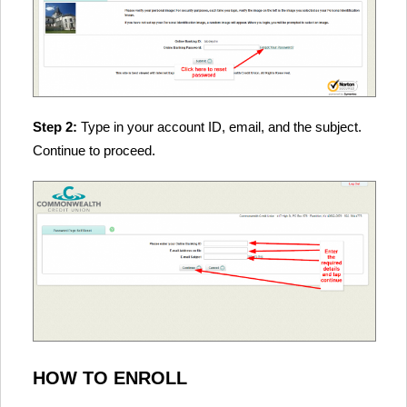
Step 2:
Type in your account ID, email, and the subject.
Continue to proceed.
HOW TO ENROLL