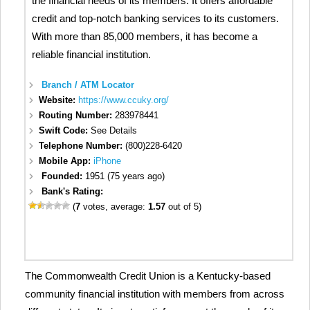
the financial needs of its members. It offers affordable
credit and top-notch banking services to its customers.
With more than 85,000 members, it has become a
reliable financial institution.
Branch / ATM Locator
Website:
https://www.ccuky.org/
Routing Number:
283978441
Swift Code:
See Details
Telephone Number:
(800)228-6420
Mobile App:
iPhone
Founded:
1951 (75 years ago)
Bank's Rating:
(
7
votes, average:
1.57
out of 5)
The Commonwealth Credit Union is a Kentucky-based
community financial institution with members from across