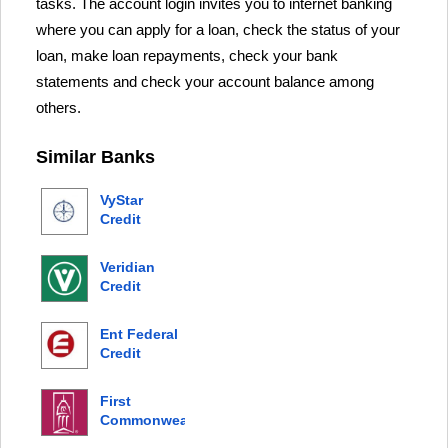
tasks. The account login invites you to internet banking
where you can apply for a loan, check the status of your
loan, make loan repayments, check your bank
statements and check your account balance among
others.
Similar Banks
VyStar
Credit
Union
Veridian
Credit
Union
Ent Federal
Credit
Union
First
Commonwealth
Bank