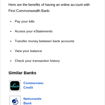
Here are the benefits of having an online account with
First Commonwealth Bank:
Pay your bills
Access your eStatements
Transfer money between bank accounts
View your balance
Check your transaction history
Similar Banks
Commonwealth
Credit
Union
Nationwide
Bank