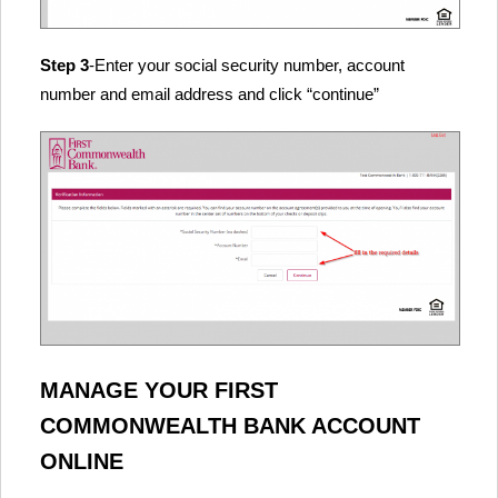
Step 3
-Enter your social security number, account
number and email address and click “continue”
MANAGE YOUR FIRST
COMMONWEALTH BANK ACCOUNT
ONLINE