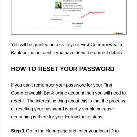
You will be granted access to your First Commonwealth
Bank online account if you have used the correct details
HOW TO RESET YOUR PASSWORD
If you can’t remember your password for your First
Commonwealth Bank online account then you will need to
reset it. The interesting thing about this is that the process
of resetting your password is pretty simple because
everything is there for you. Follow these steps:
Step 1
-Go to the Homepage and enter your login ID to