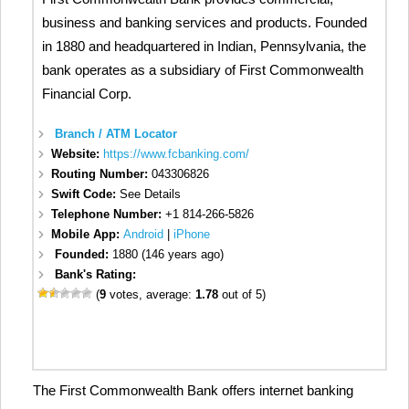
business and banking services and products. Founded
in 1880 and headquartered in Indian, Pennsylvania, the
bank operates as a subsidiary of First Commonwealth
Financial Corp.
Branch / ATM Locator
Website:
https://www.fcbanking.com/
Routing Number:
043306826
Swift Code:
See Details
Telephone Number:
+1 814-266-5826
Mobile App:
Android
|
iPhone
Founded:
1880 (146 years ago)
Bank's Rating:
(
9
votes, average:
1.78
out of 5)
The First Commonwealth Bank offers internet banking