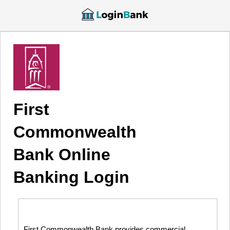
First
Commonwealth
Bank Online
Banking Login
First Commonwealth Bank provides commercial,