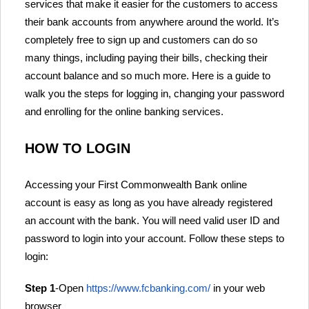
services that make it easier for the customers to access
their bank accounts from anywhere around the world. It’s
completely free to sign up and customers can do so
many things, including paying their bills, checking their
account balance and so much more. Here is a guide to
walk you the steps for logging in, changing your password
and enrolling for the online banking services.
HOW TO LOGIN
Accessing your First Commonwealth Bank online
account is easy as long as you have already registered
an account with the bank. You will need valid user ID and
password to login into your account. Follow these steps to
login:
Step 1
-Open
https://www.fcbanking.com/
in your web
browser