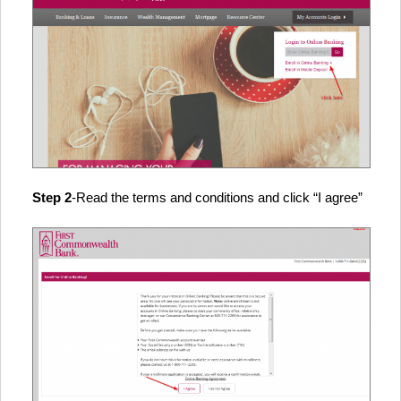
Step 2
-Read the terms and conditions and click “I agree”