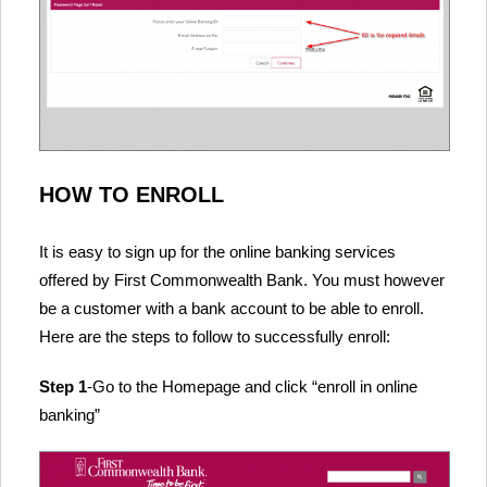
HOW TO ENROLL
It is easy to sign up for the online banking services
offered by First Commonwealth Bank. You must however
be a customer with a bank account to be able to enroll.
Here are the steps to follow to successfully enroll:
Step 1
-Go to the Homepage and click “enroll in online
banking”