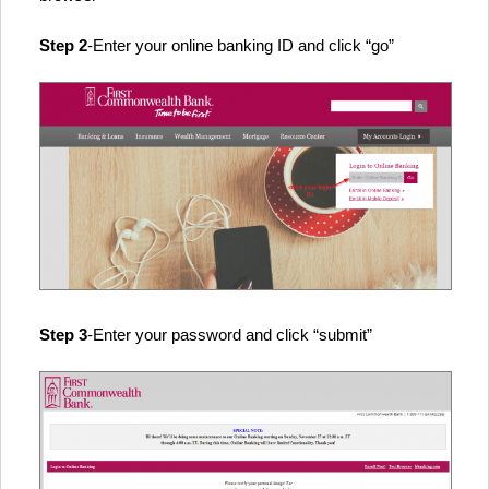
Step 2
-Enter your online banking ID and click “go”
Step 3
-Enter your password and click “submit”