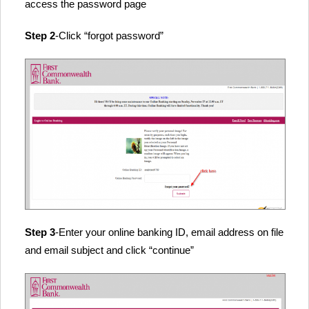
access the password page
Step 2
-Click “forgot password”
Step 3
-Enter your online banking ID, email address on file
and email subject and click “continue”