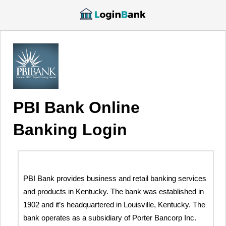
PBI Bank Online
Banking Login
PBI Bank provides business and retail banking services
and products in Kentucky. The bank was established in
1902 and it’s headquartered in Louisville, Kentucky. The
bank operates as a subsidiary of Porter Bancorp Inc.