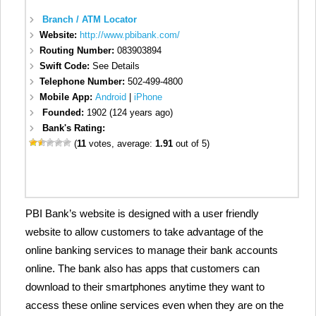
Branch / ATM Locator
Website:
http://www.pbibank.com/
Routing Number:
083903894
Swift Code:
See Details
Telephone Number:
502-499-4800
Mobile App:
Android
|
iPhone
Founded:
1902 (124 years ago)
Bank's Rating:
(
11
votes, average:
1.91
out of 5)
PBI Bank’s website is designed with a user friendly
website to allow customers to take advantage of the
online banking services to manage their bank accounts
online. The bank also has apps that customers can
download to their smartphones anytime they want to
access these online services even when they are on the