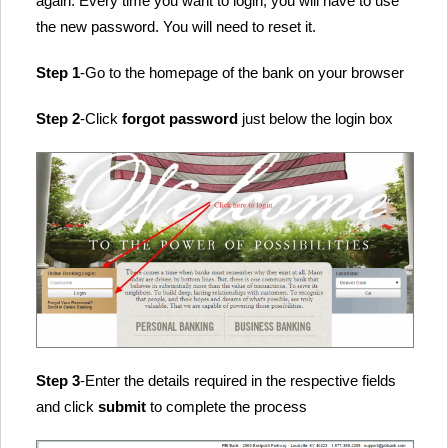
again. Every time you want to login, you will have to use
the new password. You will need to reset it.
Step 1
-Go to the homepage of the bank on your browser
Step 2
-Click
forgot password
just below the login box
Step 3
-Enter the details required in the respective fields
and click
submit
to complete the process