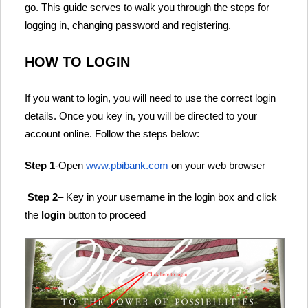
go. This guide serves to walk you through the steps for
logging in, changing password and registering.
HOW TO LOGIN
If you want to login, you will need to use the correct login
details. Once you key in, you will be directed to your
account online. Follow the steps below:
Step 1
-Open
www.pbibank.com
on your web browser
Step 2
– Key in your username in the login box and click
the
login
button to proceed