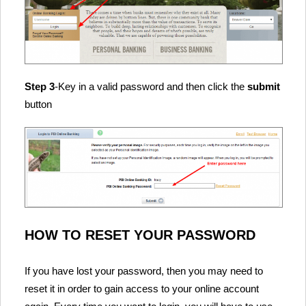
Step 3
-Key in a valid password and then click the
submit
button
HOW TO RESET YOUR PASSWORD
If you have lost your password, then you may need to
reset it in order to gain access to your online account