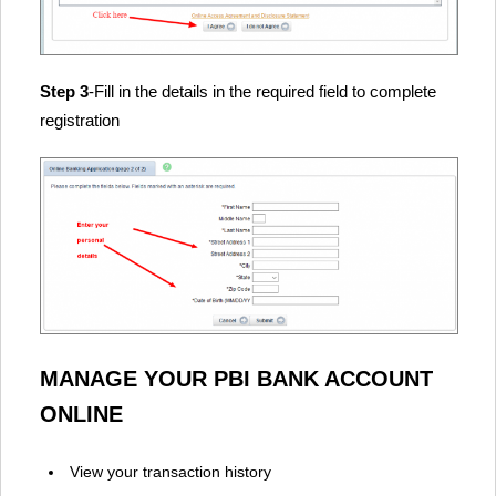
Step 3
-Fill in the details in the required field to complete
registration
MANAGE YOUR PBI BANK ACCOUNT
ONLINE
View your transaction history