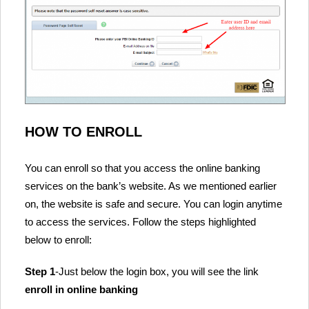
HOW TO ENROLL
You can enroll so that you access the online banking
services on the bank’s website. As we mentioned earlier
on, the website is safe and secure. You can login anytime
to access the services. Follow the steps highlighted
below to enroll:
Step 1
-Just below the login box, you will see the link
enroll in online banking