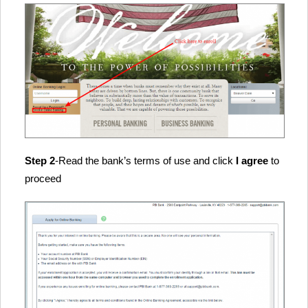
Step 2
-Read the bank’s terms of use and click
I agree
to
proceed