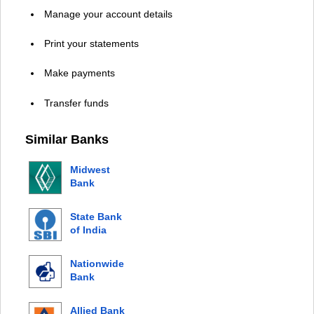
Manage your account details
Print your statements
Make payments
Transfer funds
Similar Banks
Midwest
Bank
State Bank
of India
Nationwide
Bank
Allied Bank