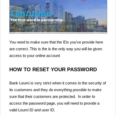
You need to make sure that the IDs you’ve provide here
are correct. This is the is the only way you will be given
access to your online account
HOW TO RESET YOUR PASSWORD
Bank Leumi is very strict when it comes to the security of
its customers and they do everything possible to make
sure that their customers are protected. In order to
access the password page, you will need to provide a
valid Leumi ID and user ID.