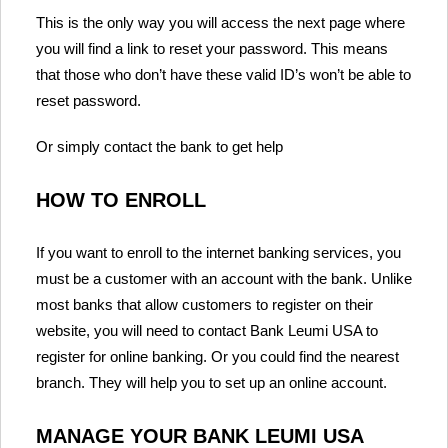
This is the only way you will access the next page where
you will find a link to reset your password. This means
that those who don’t have these valid ID’s won’t be able to
reset password.
Or simply contact the bank to get help
HOW TO ENROLL
If you want to enroll to the internet banking services, you
must be a customer with an account with the bank. Unlike
most banks that allow customers to register on their
website, you will need to contact Bank Leumi USA to
register for online banking. Or you could find the nearest
branch. They will help you to set up an online account.
MANAGE YOUR BANK LEUMI USA