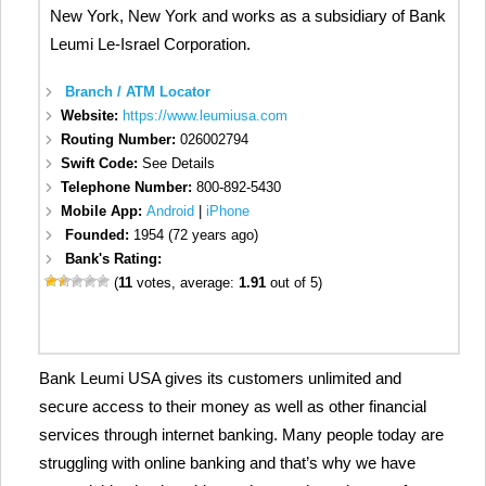
New York, New York and works as a subsidiary of Bank
Leumi Le-Israel Corporation.
Branch / ATM Locator
Website:
https://www.leumiusa.com
Routing Number:
026002794
Swift Code:
See Details
Telephone Number:
800-892-5430
Mobile App:
Android
|
iPhone
Founded:
1954 (72 years ago)
Bank's Rating:
(
11
votes, average:
1.91
out of 5)
Bank Leumi USA gives its customers unlimited and
secure access to their money as well as other financial
services through internet banking. Many people today are
struggling with online banking and that’s why we have