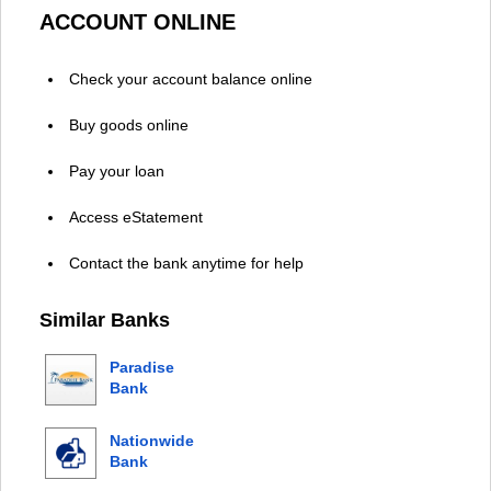
ACCOUNT ONLINE
Check your account balance online
Buy goods online
Pay your loan
Access eStatement
Contact the bank anytime for help
Similar Banks
Paradise
Bank
Nationwide
Bank