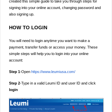
created this simple guide to take you through steps for
signing into your online account, changing password and
also signing up.
HOW TO LOGIN
You will need to login anytime you want to make a
payment, transfer funds or access your money. These
simple steps will help you to login into your online
account:
Step 1
-Open
https://www.leumiusa.com/
Step 2
-Type in a valid Leumi ID and user ID and click
login