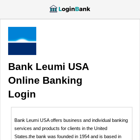
Bank Leumi USA
Online Banking
Login
Bank Leumi USA offers business and individual banking
services and products for clients in the United
States.the bank was founded in 1954 and is based in