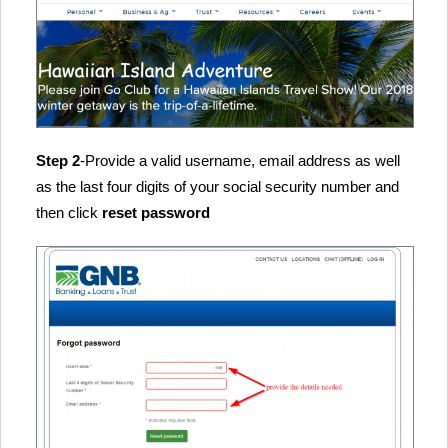
Step 2
-Provide a valid username, email address as well
as the last four digits of your social security number and
then click
reset password