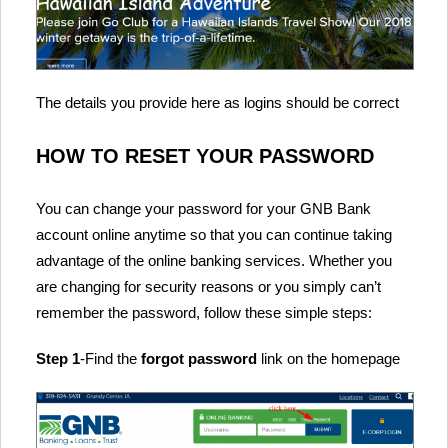
The details you provide here as logins should be correct
HOW TO RESET YOUR PASSWORD
You can change your password for your GNB Bank
account online anytime so that you can continue taking
advantage of the online banking services. Whether you
are changing for security reasons or you simply can’t
remember the password, follow these simple steps:
Step 1
-Find the
forgot password
link on the homepage