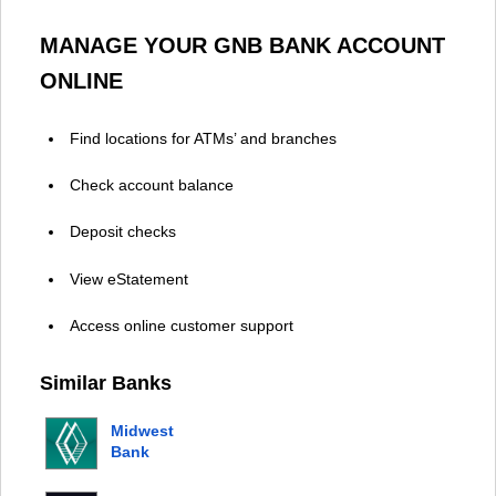
MANAGE YOUR GNB BANK ACCOUNT
ONLINE
Find locations for ATMs’ and branches
Check account balance
Deposit checks
View eStatement
Access online customer support
Similar Banks
Midwest
Bank