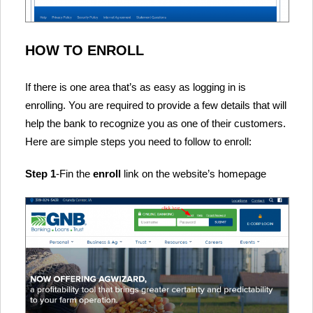
HOW TO ENROLL
If there is one area that’s as easy as logging in is
enrolling. You are required to provide a few details that will
help the bank to recognize you as one of their customers.
Here are simple steps you need to follow to enroll:
Step 1
-Fin the
enroll
link on the website’s homepage