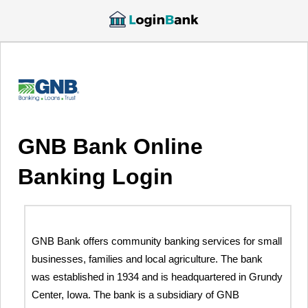
GNB Bank Online
Banking Login
GNB Bank offers community banking services for small
businesses, families and local agriculture. The bank
was established in 1934 and is headquartered in Grundy
Center, Iowa. The bank is a subsidiary of GNB