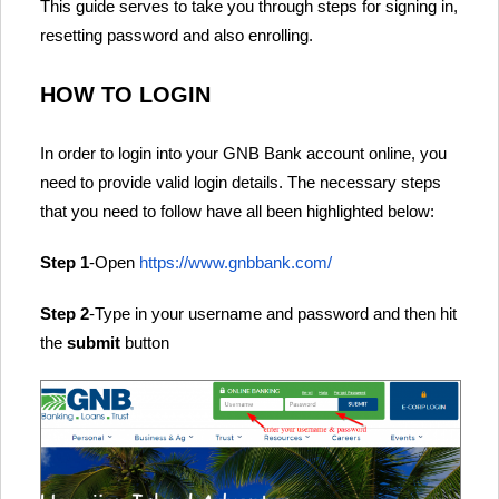
This guide serves to take you through steps for signing in,
resetting password and also enrolling.
HOW TO LOGIN
In order to login into your GNB Bank account online, you
need to provide valid login details. The necessary steps
that you need to follow have all been highlighted below:
Step 1
-Open
https://www.gnbbank.com/
Step 2
-Type in your username and password and then hit
the
submit
button