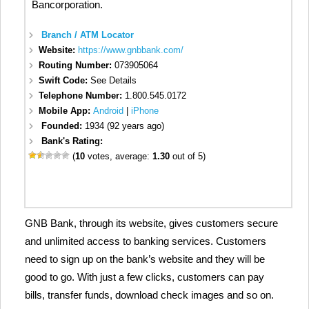
Bancorporation.
Branch / ATM Locator
Website:
https://www.gnbbank.com/
Routing Number:
073905064
Swift Code:
See Details
Telephone Number:
1.800.545.0172
Mobile App:
Android
|
iPhone
Founded:
1934 (92 years ago)
Bank's Rating:
(
10
votes, average:
1.30
out of 5)
GNB Bank, through its website, gives customers secure
and unlimited access to banking services. Customers
need to sign up on the bank’s website and they will be
good to go. With just a few clicks, customers can pay
bills, transfer funds, download check images and so on.