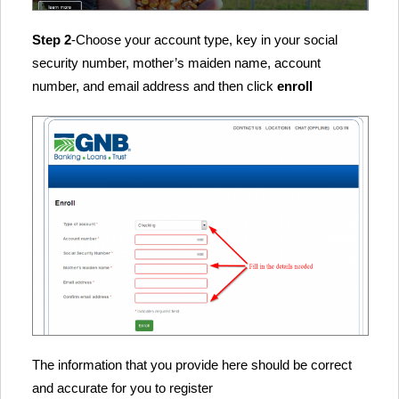
Step 2
-Choose your account type, key in your social
security number, mother’s maiden name, account
number, and email address and then click
enroll
The information that you provide here should be correct
and accurate for you to register