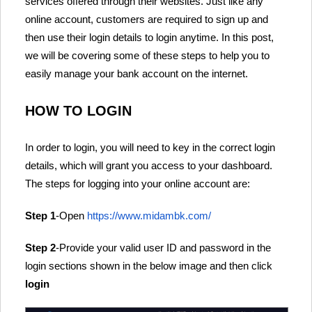
services offered through their websites. Just like any
online account, customers are required to sign up and
then use their login details to login anytime. In this post,
we will be covering some of these steps to help you to
easily manage your bank account on the internet.
HOW TO LOGIN
In order to login, you will need to key in the correct login
details, which will grant you access to your dashboard.
The steps for logging into your online account are:
Step 1
-Open
https://www.midambk.com/
Step 2
-Provide your valid user ID and password in the
login sections shown in the below image and then click
login