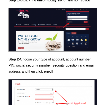
Step 1
-GClick the
enroll today
link on the homepage
Step 2
-Choose your type of account, account number,
PIN, social security number, security question and email
address and then click
enroll