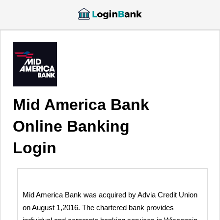
Mid America Bank
Online Banking
Login
Mid America Bank was acquired by Advia Credit Union
on August 1,2016. The chartered bank provides