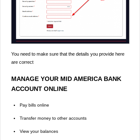
You need to make sure that the details you provide here
are correct
MANAGE YOUR MID AMERICA BANK
ACCOUNT ONLINE
Pay bills online
Transfer money to other accounts
View your balances