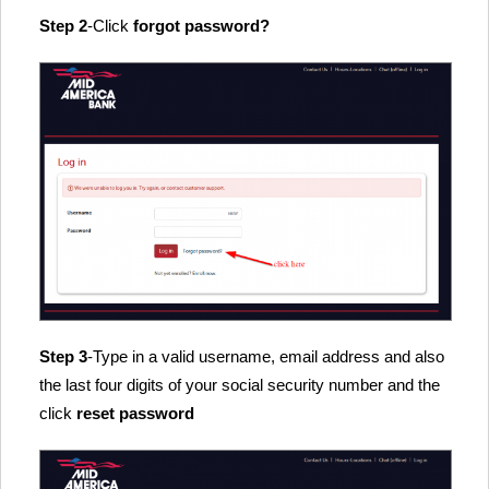
Step 2
-Click
forgot password?
Step 3
-Type in a valid username, email address and also
the last four digits of your social security number and the
click
reset password