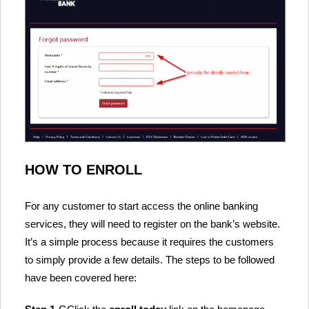
HOW TO ENROLL
For any customer to start access the online banking
services, they will need to register on the bank’s website.
It’s a simple process because it requires the customers
to simply provide a few details. The steps to be followed
have been covered here: