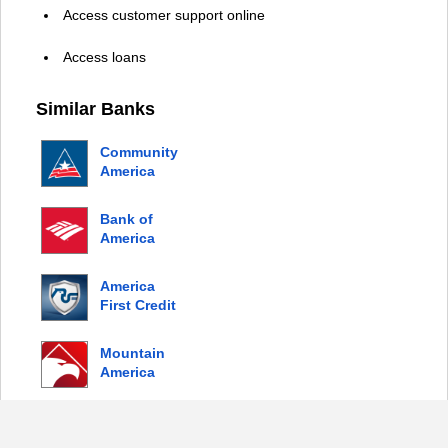
Access customer support online
Access loans
Similar Banks
Community
America
Credit
Union
Bank of
America
America
First Credit
Union
Mountain
America
Credit
Union
© 2026 Copyright by Login Bank |
Privacy Policy