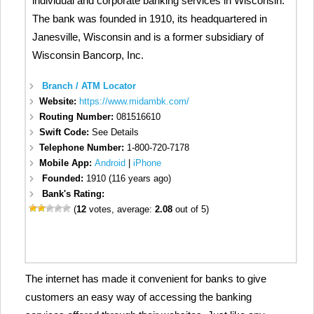
individual and corporate banking services in Wisconsin.
The bank was founded in 1910, its headquartered in
Janesville, Wisconsin and is a former subsidiary of
Wisconsin Bancorp, Inc.
Branch / ATM Locator
Website:
https://www.midambk.com/
Routing Number:
081516610
Swift Code:
See Details
Telephone Number:
1-800-720-7178
Mobile App:
Android
|
iPhone
Founded:
1910 (116 years ago)
Bank's Rating:
(
12
votes, average:
2.08
out of 5)
The internet has made it convenient for banks to give
customers an easy way of accessing the banking