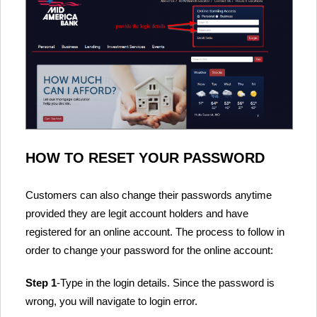
HOW TO RESET YOUR PASSWORD
Customers can also change their passwords anytime
provided they are legit account holders and have
registered for an online account. The process to follow in
order to change your password for the online account:
Step 1
-Type in the login details. Since the password is
wrong, you will navigate to login error.