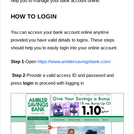
help you to manage your bank account online.
HOW TO LOGIN
You can access your bank account online anytime
provided you have valid details to logins. These steps
should help you to easily login into your online account:
Step 1
-Open
https://www.amblersavingsbank.com/
Step 2
-Provide a valid access ID and password and
press
login
to proceed with logging in