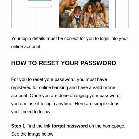
Your login details must be correct for you to login into your
online account.
HOW TO RESET YOUR PASSWORD
For you to reset your password, you must have
registered for online banking and have a valid online
account. Once you are done changing your password,
you can use it to login anytime. Here are simple steps
you’ll need to follow:
Step 1
-Find the link
forgot password
on the homepage.
See the image below