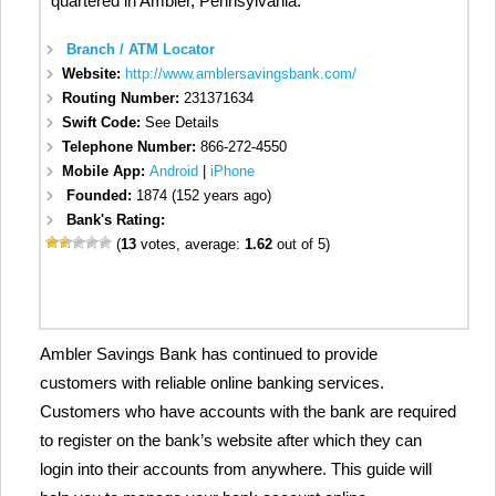
quartered in Ambler, Pennsylvania.
Branch / ATM Locator
Website:
http://www.amblersavingsbank.com/
Routing Number:
231371634
Swift Code:
See Details
Telephone Number:
866-272-4550
Mobile App:
Android
|
iPhone
Founded:
1874 (152 years ago)
Bank's Rating:
(
13
votes, average:
1.62
out of 5)
Ambler Savings Bank has continued to provide
customers with reliable online banking services.
Customers who have accounts with the bank are required
to register on the bank’s website after which they can
login into their accounts from anywhere. This guide will