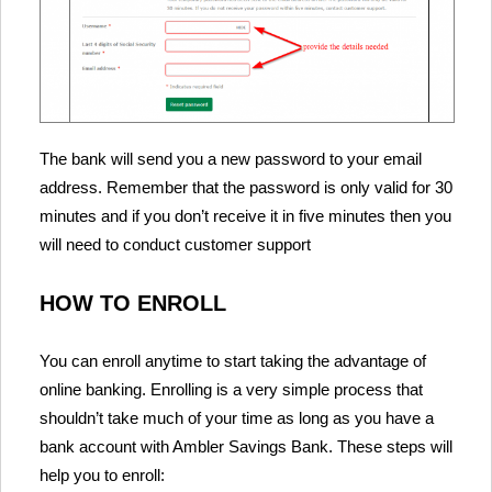
The bank will send you a new password to your email
address. Remember that the password is only valid for 30
minutes and if you don’t receive it in five minutes then you
will need to conduct customer support
HOW TO ENROLL
You can enroll anytime to start taking the advantage of
online banking. Enrolling is a very simple process that
shouldn’t take much of your time as long as you have a
bank account with Ambler Savings Bank. These steps will
help you to enroll: