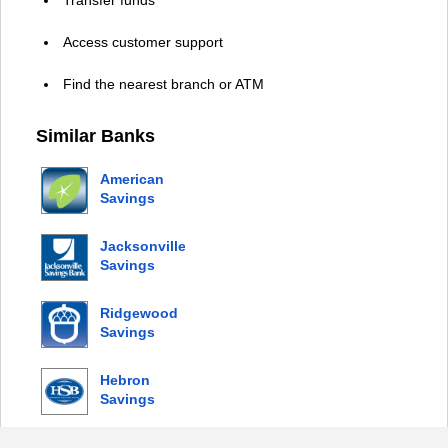
Access customer support
Find the nearest branch or ATM
Similar Banks
American
Savings
Bank
Jacksonville
Savings
Bank
Ridgewood
Savings
Bank
Hebron
Savings
Bank