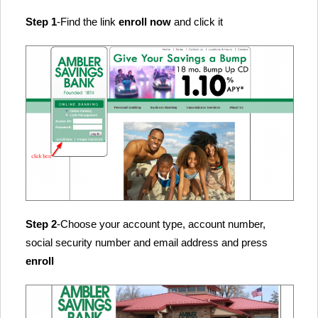
Step 1
-Find the link
enroll now
and click it
Step 2
-Choose your account type, account number,
social security number and email address and press
enroll