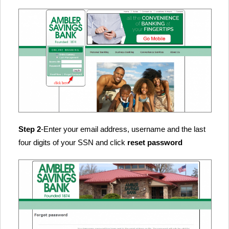
Step 2
-Enter your email address, username and the last
four digits of your SSN and click
reset password