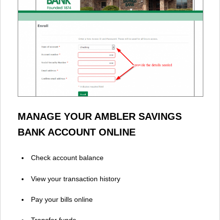
MANAGE YOUR AMBLER SAVINGS
BANK ACCOUNT ONLINE
Check account balance
View your transaction history
Pay your bills online
Transfer funds