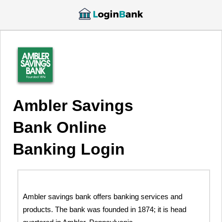
Ambler Savings
Bank Online
Banking Login
Ambler savings bank offers banking services and
products. The bank was founded in 1874; it is head