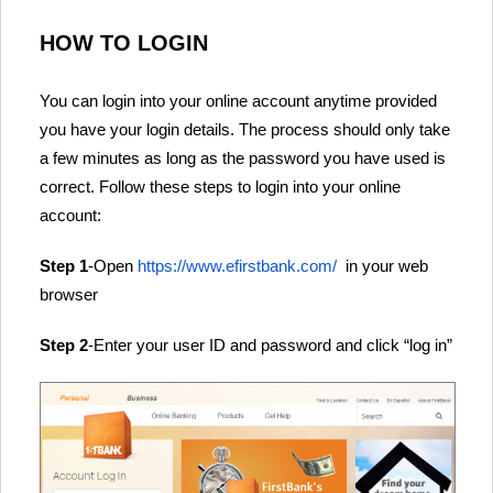
HOW TO LOGIN
You can login into your online account anytime provided
you have your login details. The process should only take
a few minutes as long as the password you have used is
correct. Follow these steps to login into your online
account:
Step 1
-Open
https://www.efirstbank.com/
in your web
browser
Step 2
-Enter your user ID and password and click “log in”