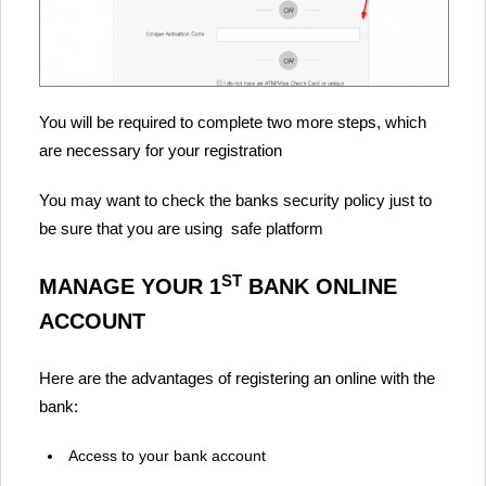
You will be required to complete two more steps, which
are necessary for your registration
You may want to check the banks security policy just to
be sure that you are using safe platform
ST
MANAGE YOUR 1
BANK ONLINE
ACCOUNT
Here are the advantages of registering an online with the
bank:
Access to your bank account