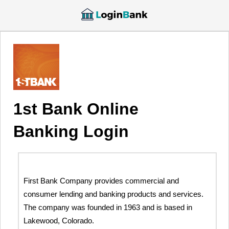
1st Bank Online
Banking Login
First Bank Company provides commercial and
consumer lending and banking products and services.
The company was founded in 1963 and is based in
Lakewood, Colorado.