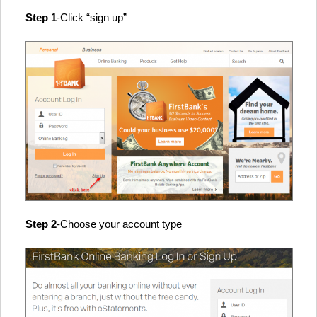
Step 1
-Click “sign up”
Step 2
-Choose your account type