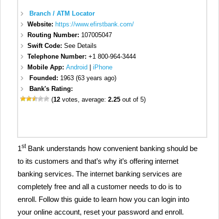
Branch / ATM Locator
Website:
https://www.efirstbank.com/
Routing Number:
107005047
Swift Code:
See Details
Telephone Number:
+1 800-964-3444
Mobile App:
Android
|
iPhone
Founded:
1963 (63 years ago)
Bank's Rating:
(
12
votes, average:
2.25
out of 5)
st
1
Bank understands how convenient banking should be
to its customers and that’s why it’s offering internet
banking services. The internet banking services are
completely free and all a customer needs to do is to
enroll. Follow this guide to learn how you can login into
your online account, reset your password and enroll.