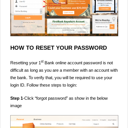
HOW TO RESET YOUR PASSWORD
st
Resetting your 1
Bank online account password is not
difficult as long as you are a member with an account with
the bank. To verify that, you will be required to use your
login ID. Follow these steps to login:
Step 1
-Click “forgot password” as show in the below
image