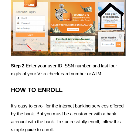
Step 2
-Enter your user ID, SSN number, and last four
digits of your Visa check card number or ATM
HOW TO ENROLL
It’s easy to enroll for the internet banking services offered
by the bank. But you must be a customer with a bank
account with the bank. To successfully enroll, follow this
simple guide to enroll: