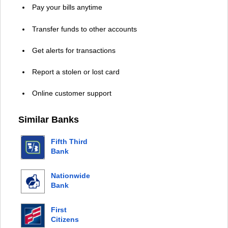
Pay your bills anytime
Transfer funds to other accounts
Get alerts for transactions
Report a stolen or lost card
Online customer support
Similar Banks
Fifth Third
Bank
Nationwide
Bank
First
Citizens