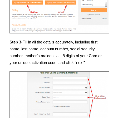
Step 3
-Fill in all the details accurately, including first
name, last name, account number, social security
number, mother’s maiden, last 8 digits of your Card or
your unique activation code, and click “next”