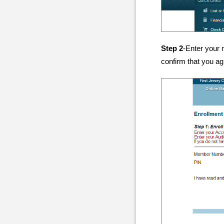
Step 2
-Enter your 
confirm that you ag