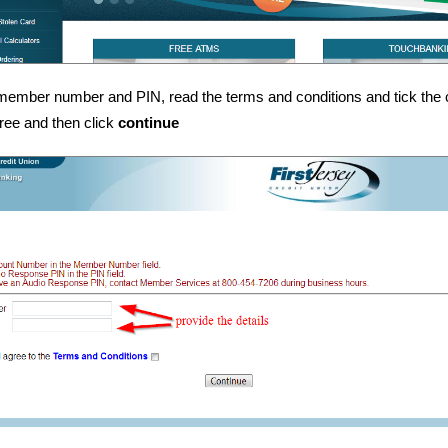
member number and PIN, read the terms and conditions and tick the 
ree and then click
continue