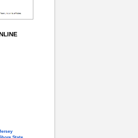
NLINE
Jersey
Shore State