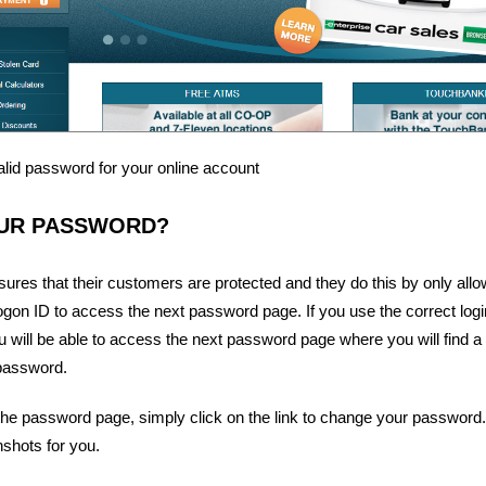
alid password for your online account
UR PASSWORD?
sures that their customers are protected and they do this by only allo
ogon ID to access the next password page. If you use the correct login 
 will be able to access the next password page where you will find a li
password.
e password page, simply click on the link to change your password.
shots for you.