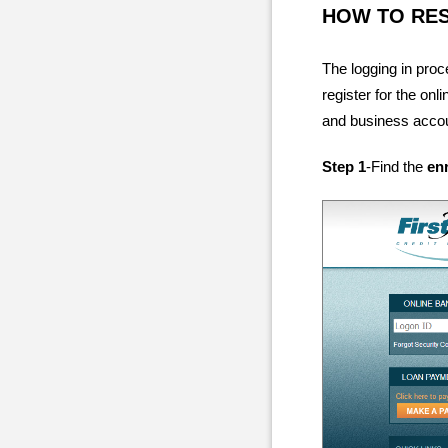
HOW TO RE
The logging in pro
register for the on
and business accoun
Step 1
-Find the
en