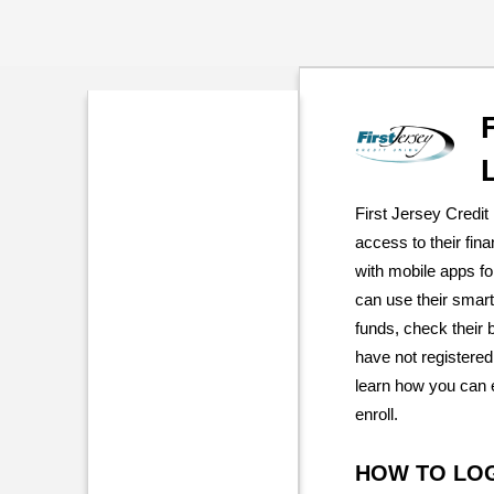
First Jersey Credi
access to their fin
with mobile apps f
can use their smar
funds, check their
have not registered
learn how you can 
enroll.
HOW TO LO