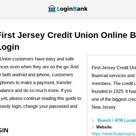
First Jersey Credit Union Online 
Login
t Union customers have easy and safe
ances even when they are on the go. And
First Jersey Credit Un
or both android and iphone, customers
financial services and 
tphones to make a payment, transfer
members. The credit 
 balance and do so much more. If you
founded in 1929. It ha
 yet, please continue reading this guide to
one of the biggest cred
easily login, change your password and
New Jersey
Branch / ATM Locato
Website:
GIN
https://www.firstjerseyc