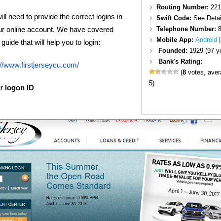
Routing Number:
221
ll need to provide the correct logins in
Swift Code:
See Detai
Telephone Number:
ur online account. We have covered
Mobile App:
Android
guide that will help you to login:
Founded:
1929 (97 y
Bank's Rating:
://www.firstjerseycu.com/
(
8
votes, ave
5)
ur
logon ID