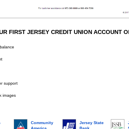
R FIRST JERSEY CREDIT UNION ACCOUNT O
balance
nt
r support
k images
s
Community
Jersey State
America
Bank