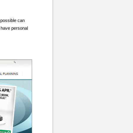
 possible can
o have personal