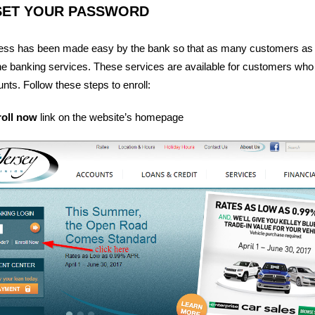
SET YOUR PASSWORD
cess has been made easy by the bank so that as many customers as
line banking services. These services are available for customers wh
ts. Follow these steps to enroll:
roll now
link on the website’s homepage