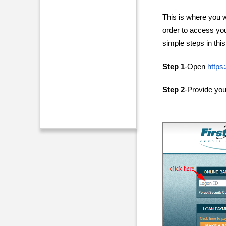
This is where you wi
order to access yo
simple steps in this 
Step 1
-Open
https
Step 2
-Provide yo