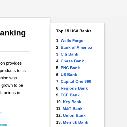
Banking
Top 15 USA Banks
Wells Fargo
Bank of America
Citi Bank
Chase Bank
ion provides
PNC Bank
products to its
US Bank
union was
Capital One 360
s grown to be
Regions Bank
it unions in
TCF Bank
Key Bank
M&T Bank
r
Union Bank
Merrick Bank
u.com