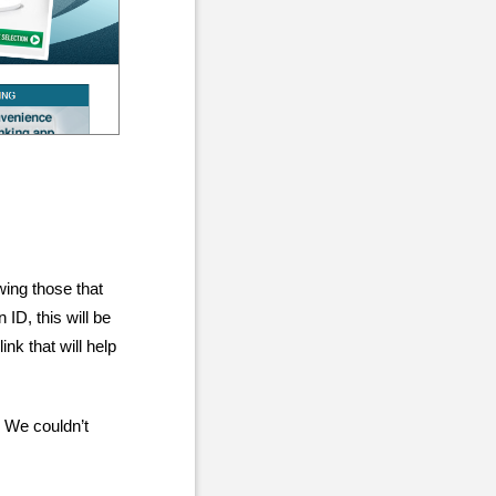
wing those that
ID, this will be
nk that will help
 We couldn’t