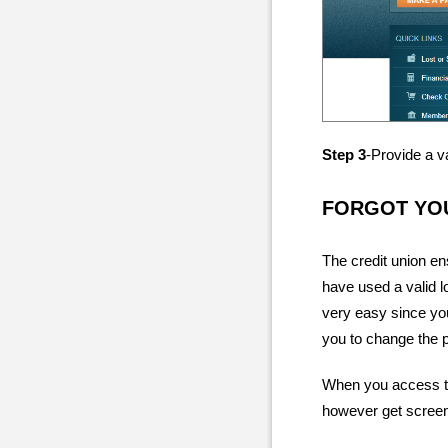
Step 3
-Provide a v
FORGOT YO
The credit union en
have used a valid l
very easy since you
you to change the 
When you access th
however get screen