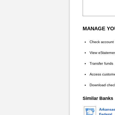
MANAGE YOU
Check account 
View eStateme
Transfer funds
Access custome
Download chec
Similar Banks
Arkansa
Federal