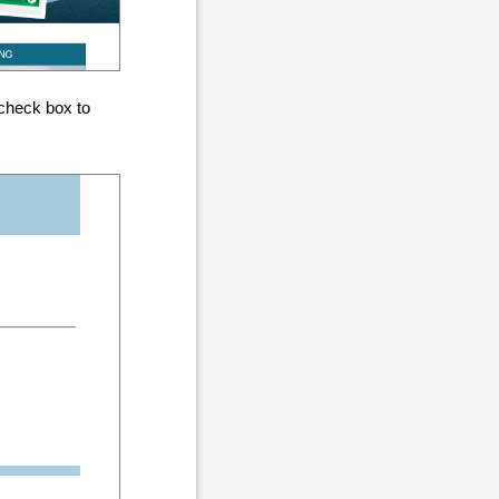
check box to