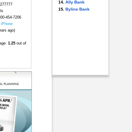
Ally Bank
277777
Byline Bank
ls
800-454-7206
|
iPhone
ears ago)
rage:
1.25
out of