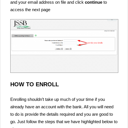
and your email address on file and click
continue
to
access the next page
HOW TO ENROLL
Enrolling shouldn’t take up much of your time if you
already have an account with the bank. All you will need
to do is provide the details required and you are good to
go. Just follow the steps that we have highlighted below to