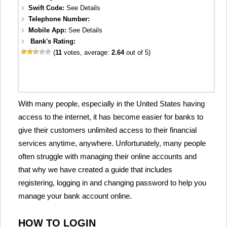
Swift Code:
See Details
Telephone Number:
Mobile App:
See Details
Bank's Rating:
(
11
votes, average:
2.64
out of 5)
With many people, especially in the United States having
access to the internet, it has become easier for banks to
give their customers unlimited access to their financial
services anytime, anywhere. Unfortunately, many people
often struggle with managing their online accounts and
that why we have created a guide that includes
registering, logging in and changing password to help you
manage your bank account online.
HOW TO LOGIN