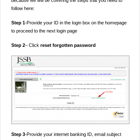
because we will be covering the steps that you need to
follow here:
Step 1
-Provide your ID in the login box on the homepage
to proceed to the next login page
Step 2
– Click
reset forgotten password
Step 3
-Provide your internet banking ID, email subject