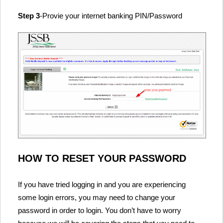
Step 3
-Provie your internet banking PIN/Password
HOW TO RESET YOUR PASSWORD
If you have tried logging in and you are experiencing
some login errors, you may need to change your
password in order to login. You don’t have to worry