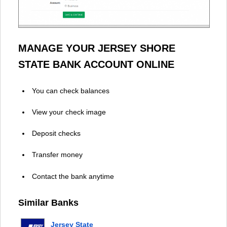
MANAGE YOUR JERSEY SHORE
STATE BANK ACCOUNT ONLINE
You can check balances
View your check image
Deposit checks
Transfer money
Contact the bank anytime
Similar Banks
Jersey State