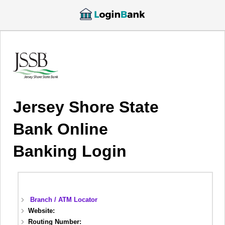
Jersey Shore State
Bank Online
Banking Login
Branch / ATM Locator
Website:
Routing Number: