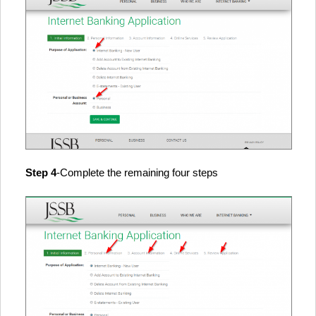
Step 4
-Complete the remaining four steps