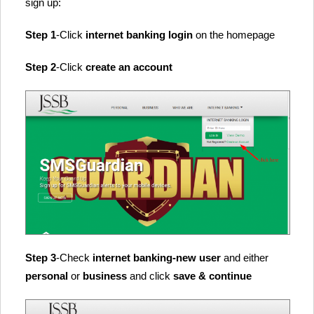
sign up:
Step 1
-Click
internet banking login
on the homepage
Step 2
-Click
create an account
Step 3
-Check
internet banking-new user
and either
personal
or
business
and click
save & continue