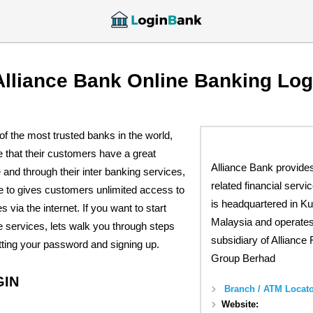
Alliance Bank Online Banking Log
of the most trusted banks in the world,
 that their customers have a great
Alliance Bank provide
and through their inter banking services,
related financial serv
e to gives customers unlimited access to
is headquartered in K
s via the internet. If you want to start
Malaysia and operates
 services, lets walk you through steps
subsidiary of Alliance 
etting your password and signing up.
Group Berhad
GIN
Branch / ATM Locato
Website: