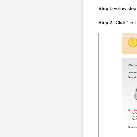
Step 1
-Follow step
Step 2
– Click “first