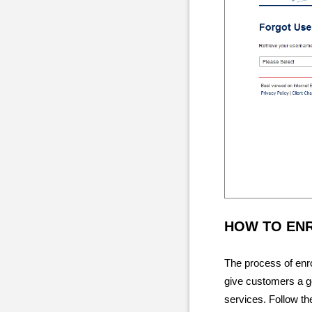
HOW TO EN
The process of enrol
give customers a g
services. Follow th