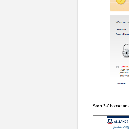
Step 3
-Choose an 