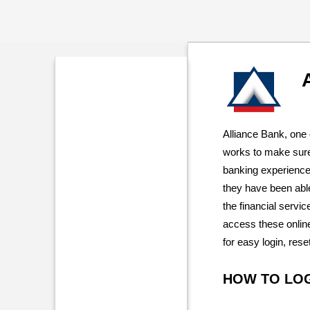
Alliance Bank, one 
works to make sure
banking experience 
they have been abl
the financial service
access these online
for easy login, res
HOW TO LO