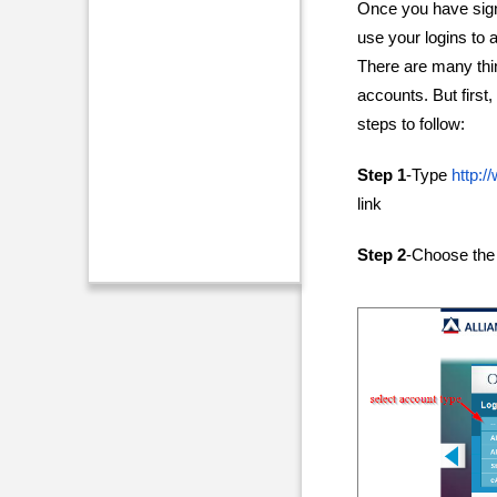
Once you have sign
use your logins to 
There are many thi
accounts. But first
steps to follow:
Step 1
-Type
http:
link
Step 2
-Choose the 