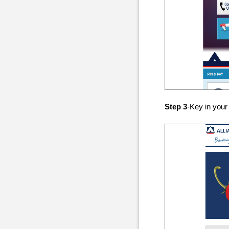
Step 3
-Key in your