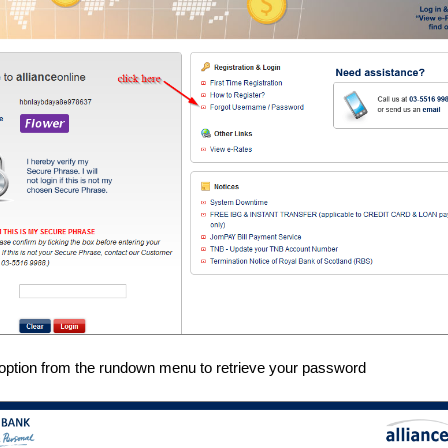
option from the rundown menu to retrieve your password