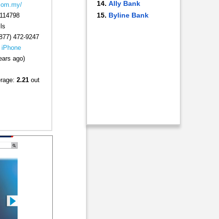
Ally Bank
.com.my/
Byline Bank
114798
ls
877) 472-9247
|
iPhone
ears ago)
erage:
2.21
out