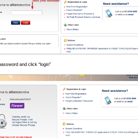
password and click “login”