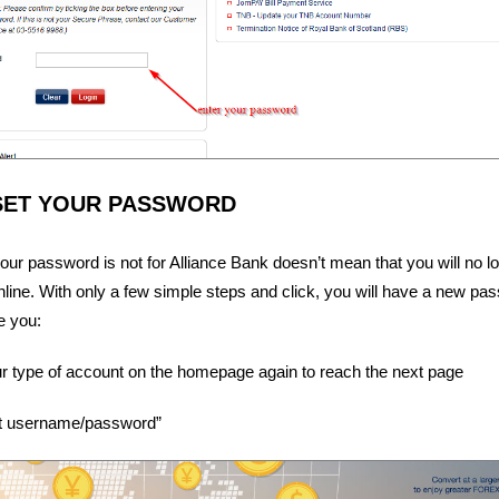
SET YOUR PASSWORD
ur password is not for Alliance Bank doesn’t mean that you will no l
line. With only a few simple steps and click, you will have a new pa
e you:
 type of account on the homepage again to reach the next page
got username/password”