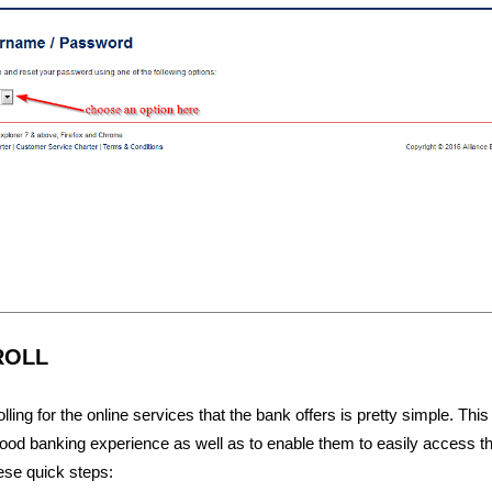
ROLL
ling for the online services that the bank offers is pretty simple. This
ood banking experience as well as to enable them to easily access t
ese quick steps: