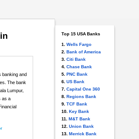
in
Top 15 USA Banks
Wells Fargo
Bank of America
Citi Bank
Chase Bank
s banking and
PNC Bank
US Bank
ices. The bank
Capital One 360
uala Lumpur,
Regions Bank
 as a
TCF Bank
Financial
Key Bank
M&T Bank
Union Bank
r
Merrick Bank