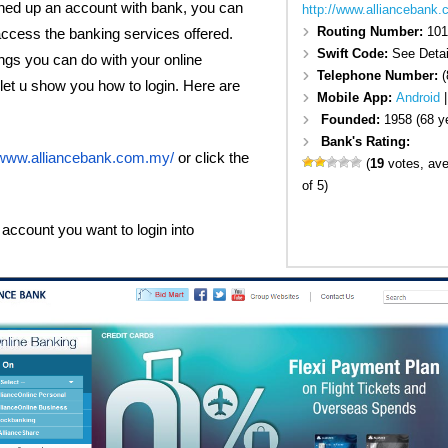
ed up an account with bank, you can
http://www.alliancebank
Routing Number:
101
access the banking services offered.
Swift Code:
See Detai
ngs you can do with your online
Telephone Number:
(
, let u show you how to login. Here are
Mobile App:
Android
Founded:
1958 (68 y
Bank's Rating:
//www.alliancebank.com.my/
or click the
(
19
votes, av
of 5)
account you want to login into