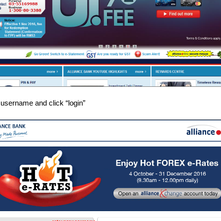
 username and click “login”