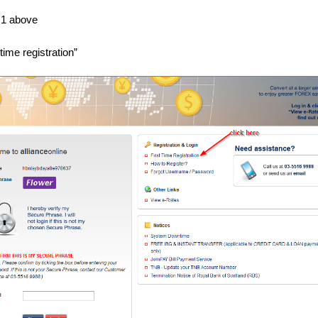
 1 above
 time registration”