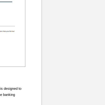
 is designed to
he banking