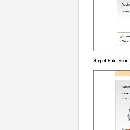
Step 4
-Enter your 