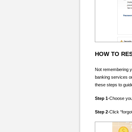
HOW TO RE
Not remembering yo
banking services on
these steps to guid
Step 1
-Choose your
Step 2
-Click “for