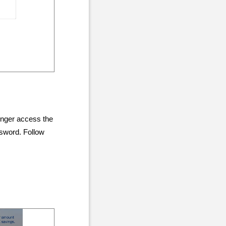
onger access the
ssword. Follow