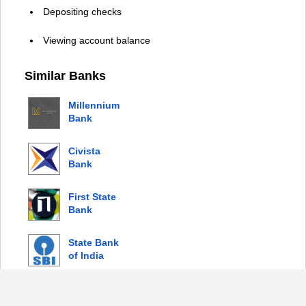
Depositing checks
Viewing account balance
Similar Banks
Millennium
Bank
Civista
Bank
First State
Bank
State Bank
of India
© 2026 Copyright by Login Bank |
Privacy Policy