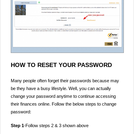
HOW TO RESET YOUR PASSWORD
Many people often forget their passwords because may
be they have a busy lifestyle. Well, you can actually
change your password anytime to continue accessing
their finances online. Follow the below steps to change
password:
Step 1
-Follow steps 2 & 3 shown above