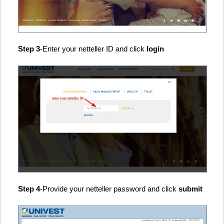
Step 3
-Enter your netteller ID and click
login
Step 4
-Provide your netteller password and click
submit