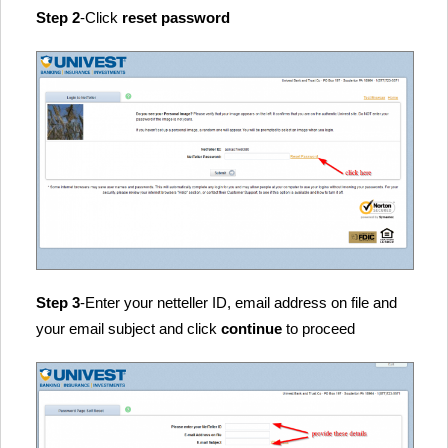
Step 2
-Click
reset password
Step 3
-Enter your netteller ID, email address on file and
your email subject and click
continue
to proceed