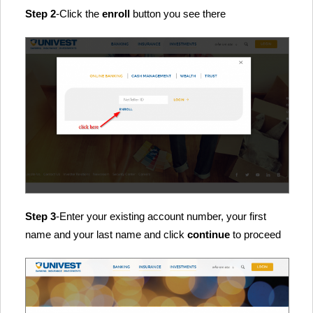
Step 2
-Click the
enroll
button you see there
Step 3
-Enter your existing account number, your first
name and your last name and click
continue
to proceed