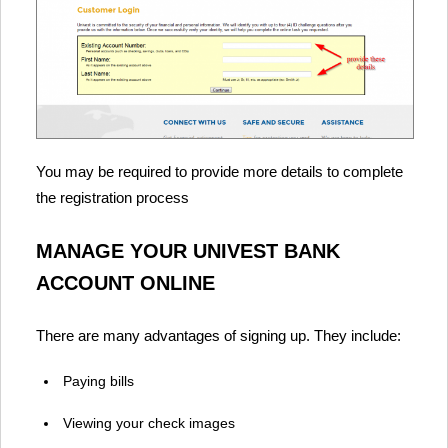
You may be required to provide more details to complete
the registration process
MANAGE YOUR UNIVEST BANK
ACCOUNT ONLINE
There are many advantages of signing up. They include:
Paying bills
Viewing your check images