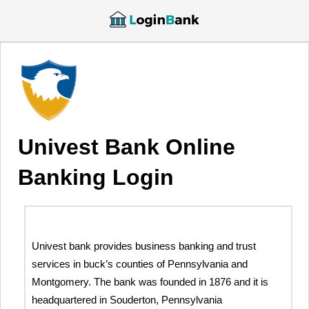
Univest Bank Online
Banking Login
Univest bank provides business banking and trust
services in buck’s counties of Pennsylvania and
Montgomery. The bank was founded in 1876 and it is
headquartered in Souderton, Pennsylvania