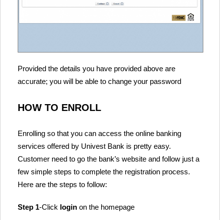
Provided the details you have provided above are
accurate; you will be able to change your password
HOW TO ENROLL
Enrolling so that you can access the online banking
services offered by Univest Bank is pretty easy.
Customer need to go the bank’s website and follow just a
few simple steps to complete the registration process.
Here are the steps to follow:
Step 1
-Click
login
on the homepage