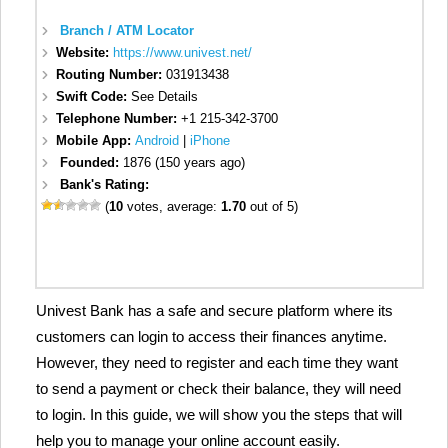
Branch / ATM Locator
Website:
https://www.univest.net/
Routing Number:
031913438
Swift Code:
See Details
Telephone Number:
+1 215-342-3700
Mobile App:
Android
|
iPhone
Founded:
1876 (150 years ago)
Bank's Rating:
(
10
votes, average:
1.70
out of 5)
Univest Bank has a safe and secure platform where its
customers can login to access their finances anytime.
However, they need to register and each time they want
to send a payment or check their balance, they will need
to login. In this guide, we will show you the steps that will
help you to manage your online account easily.