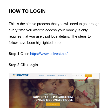
HOW TO LOGIN
This is the simple process that you will need to go through
every time you want to access your money. It only
requires that you use valid login details. The steps to
follow have been highlighted here:
Step 1
-Open
https://www.univest.net/
Step 2
-Click
login