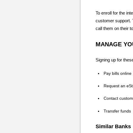
To enroll for the in
customer support. T
call them on their t
MANAGE YOU
Signing up for these
Pay bills online
Request an eS
Contact custom
Transfer funds
Similar Banks