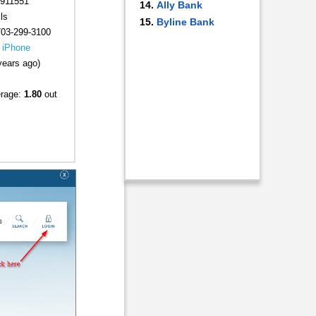
911551
Ally Bank
ls
Byline Bank
703-299-3100
|
iPhone
years ago)
erage:
1.80
out