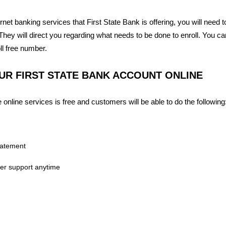
ternet banking services that First State Bank is offering, you will need 
hey will direct you regarding what needs to be done to enroll. You c
oll free number.
R FIRST STATE BANK ACCOUNT ONLINE
 online services is free and customers will be able to do the following
tatement
er support anytime