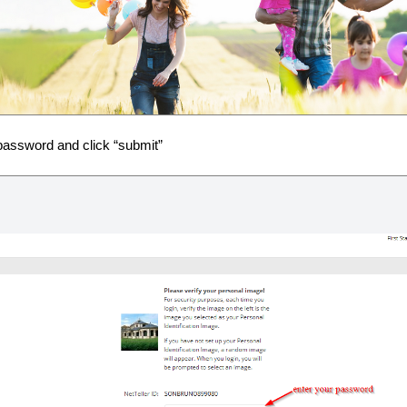
password and click “submit”