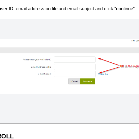
user ID, email address on file and email subject and click “continue”
ROLL