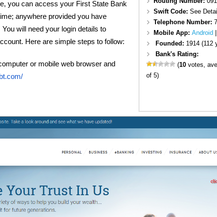
Routing Number:
091
, you can access your First State Bank
Swift Code:
See Detai
time; anywhere provided you have
Telephone Number:
 You will need your login details to
Mobile App:
Android
ccount. Here are simple steps to follow:
Founded:
1914 (112 
Bank's Rating:
computer or mobile web browser and
(
10
votes, av
of 5)
bt.com/