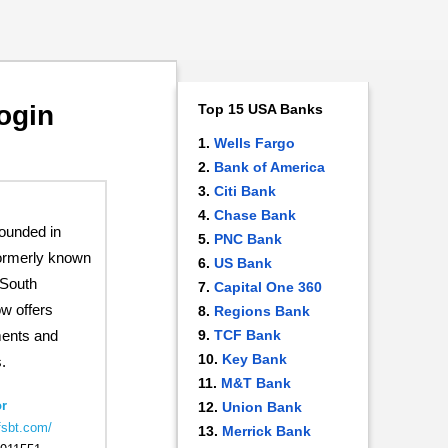
ogin
Top 15 USA Banks
Wells Fargo
Bank of America
Citi Bank
Chase Bank
founded in
PNC Bank
ormerly known
US Bank
 South
Capital One 360
ow offers
Regions Bank
TCF Bank
ments and
Key Bank
.
M&T Bank
r
Union Bank
fsbt.com/
Merrick Bank