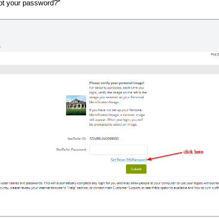
got your password?”