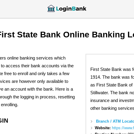
First State Bank Online Banking L
fers online banking services which
to access their bank accounts via the
First State Bank was 
te free to enroll and only takes a few
1914. The bank was f
vices are however only available to
as First State Bank of
 an account with the bank. Here is a
Stillwater. The bank n
hrough the logging in process, resetting
insurance and invest
enrolling.
other banking services
GIN
Branch / ATM Locato
Website:
https://www.