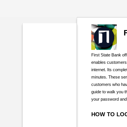
First State Bank of
enables customers 
internet. Its comple
minutes. These ser
customers who have
guide to walk you t
your password and 
HOW TO LO