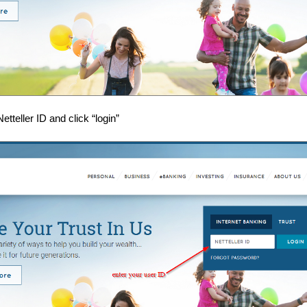
etteller ID and click “login”