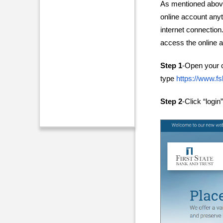
As mentioned above
online account any
internet connection.
access the online a
Step 1
-Open your 
type
https://www.fs
Step 2
-Click “login”