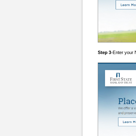
Step 3
-Enter your N