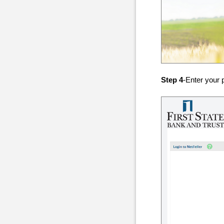
Step 4
-Enter your 