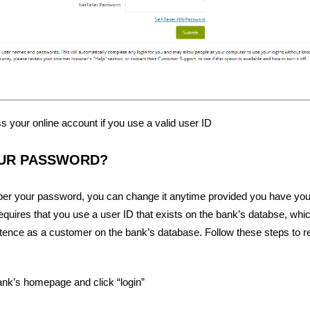
 your online account if you use a valid user ID
UR PASSWORD?
ber your password, you can change it anytime provided you have you
quires that you use a user ID that exists on the bank’s databse, whic
stence as a customer on the bank’s database. Follow these steps to r
ank’s homepage and click “login”