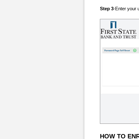
Step 3
-Enter your 
HOW TO EN