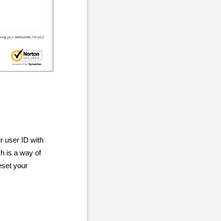
r user ID with
h is a way of
eset your