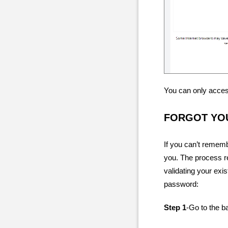
You can only access
FORGOT YO
If you can’t remem
you. The process re
validating your exi
password:
Step 1
-Go to the b