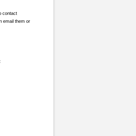
to contact
an email them or
: