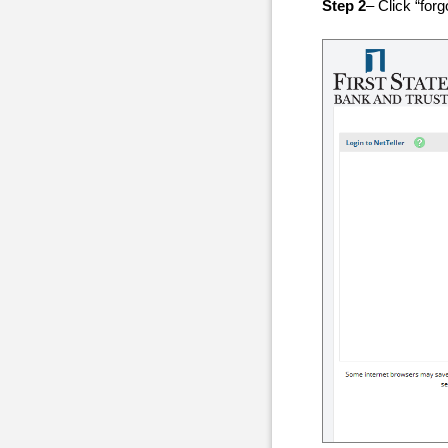
Step 2
– Click “for